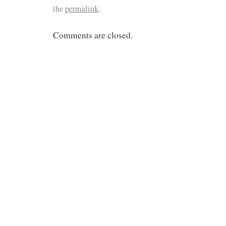
the
permalink
.
Comments are closed.