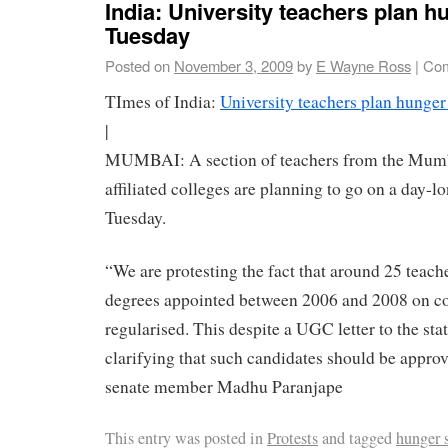
India: University teachers plan h
Tuesday
Posted on
November 3, 2009
by
E Wayne Ross
|
Com
TImes of India:
University teachers plan hunger
|
MUMBAI: A section of teachers from the Mumba
affiliated colleges are planning to go on a day-l
Tuesday.
“We are protesting the fact that around 25 teac
degrees appointed between 2006 and 2008 on con
regularised. This despite a UGC letter to the st
clarifying that such candidates should be approv
senate member Madhu Paranjape
This entry was posted in
Protests
and tagged
hunger s