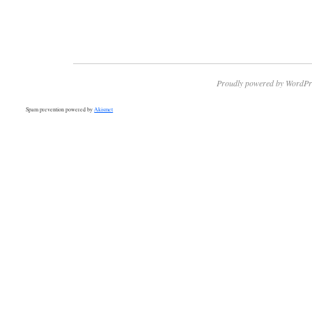
Proudly powered by WordPr
Spam prevention powered by
Akismet