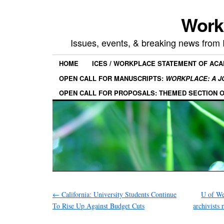
Work
Issues, events, & breaking news from
HOME
ICES / WORKPLACE STATEMENT OF AC
OPEN CALL FOR MANUSCRIPTS:
WORKPLACE: A J
OPEN CALL FOR PROPOSALS: THEMED SECTION 
←
California: University Students Continue
U of We
To Rise Up Against Budget Cuts
archivists