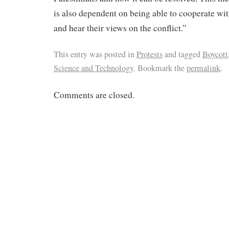
is also dependent on being able to cooperate wit
and hear their views on the conflict.”
This entry was posted in
Protests
and tagged
Boycott
Science and Technology
. Bookmark the
permalink
.
Comments are closed.