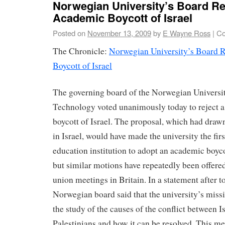
Norwegian University’s Board Re
Academic Boycott of Israel
Posted on
November 13, 2009
by
E Wayne Ross
|
Co
The Chronicle:
Norwegian University’s Board 
Boycott of Israel
The governing board of the Norwegian Universi
Technology voted unanimously today to reject 
boycott of Israel. The proposal, which had drawn
in Israel, would have made the university the fir
education institution to adopt an academic boycot
but similar motions have repeatedly been offered
union meetings in Britain. In a statement after t
Norwegian board said that the university’s miss
the study of the causes of the conflict between I
Palestinians and how it can be resolved. This me