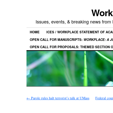
Work
Issues, events, & breaking news from
HOME
ICES / WORKPLACE STATEMENT OF AC
OPEN CALL FOR MANUSCRIPTS:
WORKPLACE: A J
OPEN CALL FOR PROPOSALS: THEMED SECTION 
←
Parole rules halt terrorist’s talk at UMass
Federal cou