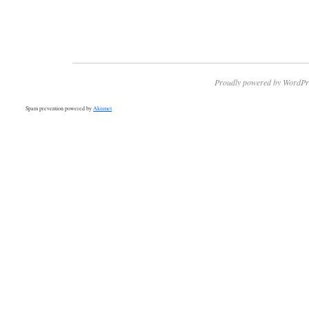
Proudly powered by WordPr
Spam prevention powered by
Akismet