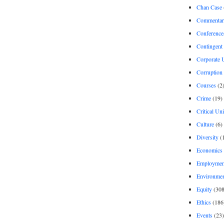
Chan Case
Commentar
Conference
Contingent 
Corporate U
Corruption
Courses
(2
Crime
(19)
Critical Un
Culture
(6)
Diversity
(
Economics
Employment
Environme
Equity
(308
Ethics
(186
Events
(23)