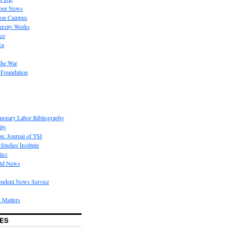
bor News
 on Campus
rsity Works
ice
ca
the War
 Foundation
porary Labor Bibliography
ity
on: Journal of TSI
Studies Institute
tics
rld News
endent News Service
 Matters
ES