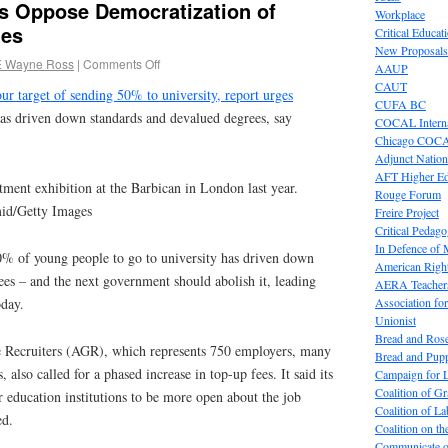
s Oppose Democratization of
Workplace
ies
Critical Educat
New Proposals
E Wayne Ross
|
Comments Off
AAUP
CAUT
r target of sending 50% to university, report urges
CUFA BC
as driven down standards and devalued degrees, say
COCAL Interna
Chicago COC
Adjunct Nation
AFT Higher E
tment exhibition at the Barbican in London last year.
Rouge Forum
id/Getty Images
Freire Project
Critical Pedag
In Defence of
50% of young people to go to university has driven down
American Right
es – and the next government should abolish it, leading
AERA Teachers
Association f
oday.
Unionist
Bread and Ros
e Recruiters (AGR), which represents 750 employers, many
Bread and Pup
also called for a phased increase in top-up fees. It said its
Campaign for L
Coalition of G
 education institutions to be more open about the job
Coalition of 
ed.
Coalition on t
Communicate o