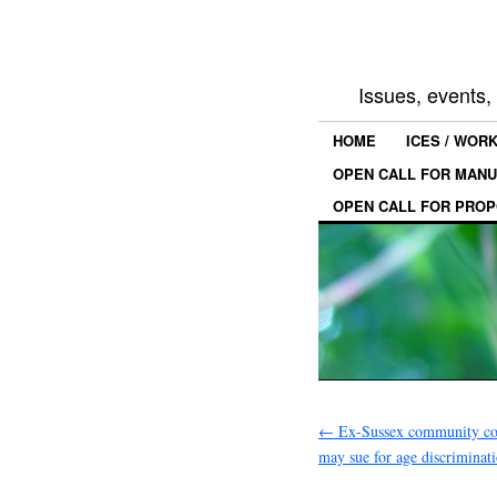
Issues, events
HOME
ICES / WOR
OPEN CALL FOR MANU
OPEN CALL FOR PROP
←
Ex-Sussex community col
may sue for age discriminati