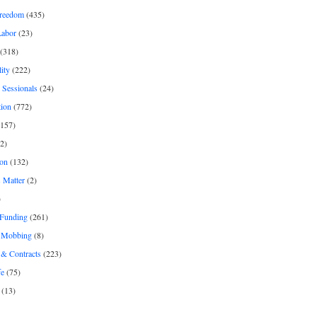
freedom
(435)
Labor
(23)
(318)
ity
(222)
 Sessionals
(24)
tion
(772)
157)
2)
on
(132)
 Matter
(2)
)
 Funding
(261)
& Mobbing
(8)
& Contracts
(223)
fe
(75)
(13)