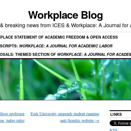
Workplace Blog
, & breaking news from ICES & Workplace: A Journal for
KPLACE STATEMENT OF ACADEMIC FREEDOM & OPEN ACCESS
SCRIPTS:
WORKPLACE: A JOURNAL FOR ACADEMIC LABOR
OSALS: THEMED SECTION OF
WORKPLACE: A JOURNAL FOR ACADE
lege professor
York University suspends student running
LINKS
on, judge rules
anti-Semitic website
→
ICES