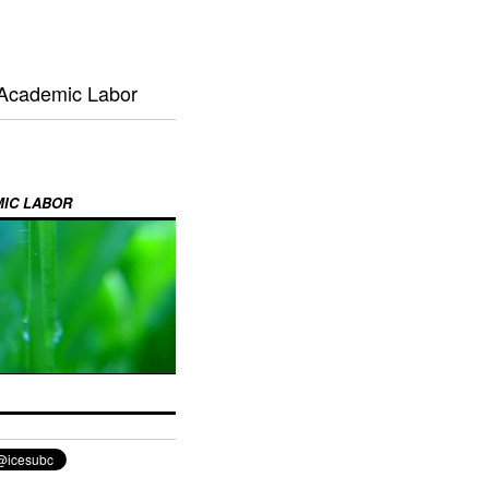
 Academic Labor
MIC LABOR