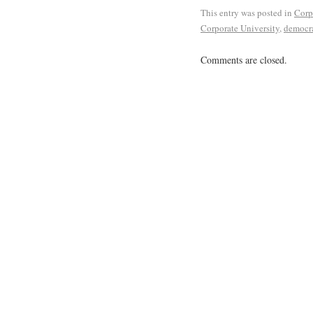
This entry was posted in
Corp
Corporate University
,
democra
Comments are closed.