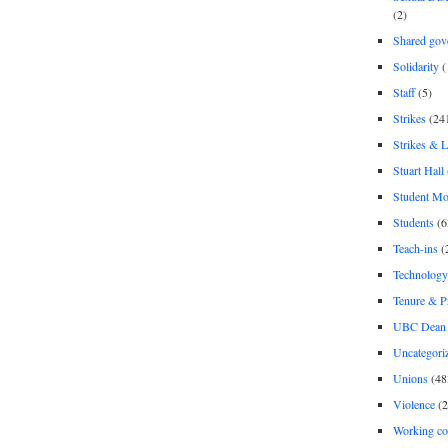
(2)
Shared gov
Solidarity
(
Staff
(5)
Strikes
(24
Strikes & 
Stuart Hall
Student M
Students
(6
Teach-ins
(
Technology
Tenure & P
UBC Dean 
Uncategori
Unions
(48
Violence
(2
Working co