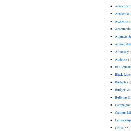
Academic 
Academic 
Academics
Accountabil
Adjuncts &
Administra
Advocacy
(
Athletics
(1
BC Educati
Black Lives
Budgets
(5
Budgets &
Bullying 
Campaigns 
Campus Li
Censorship
CFPs
(55)