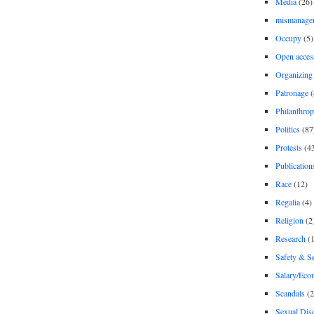
Media
(26)
mismanage
Occupy
(5)
Open acces
Organizing
Patronage
(
Philanthro
Politics
(87
Protests
(4
Publication
Race
(12)
Regalia
(4)
Religion
(2
Research
(1
Safety & Se
Salary/Eco
Scandals
(2
Sexual Disc