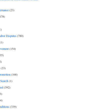
ernance
(23)
178)
1)
Labor Disputes
(780)
(1)
ovement
(154)
35)
2)
(23)
romotion
(168)
Search
(1)
zed
(392)
3)
4)
nditions
(339)