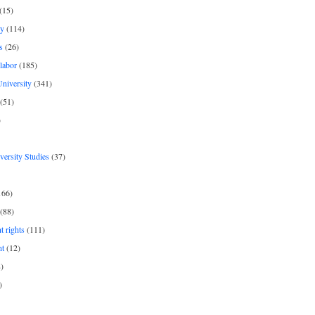
(15)
y
(114)
s
(26)
labor
(185)
niversity
(341)
(51)
)
iversity Studies
(37)
166)
(88)
 rights
(111)
nt
(12)
)
)