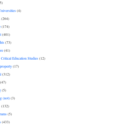
5)
Universities
(4)
h
(264)
e
(174)
t
(401)
hts
(73)
re
(41)
r Critical Education Studies
(12)
 property
(17)
l
(312)
(47)
g
(5)
g (not)
(3)
s
(132)
rams
(5)
s
(433)