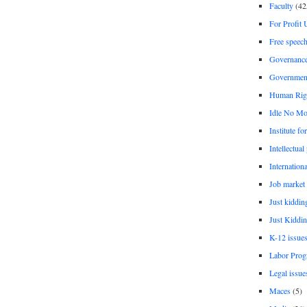
Faculty
(42
For Profit 
Free speec
Governanc
Governmen
Human Rig
Idle No Mo
Institute fo
Intellectual
Internationa
Job market
Just kiddin
Just Kiddin
K-12 issue
Labor Prog
Legal issue
Maces
(5)