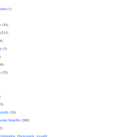
ment
(1)
s
(54)
(212)
4)
py
(3)
)
30)
s
(55)
)
9)
curity
(24)
nomic Benefits
(268)
2)
rimination, Harassment, Assault