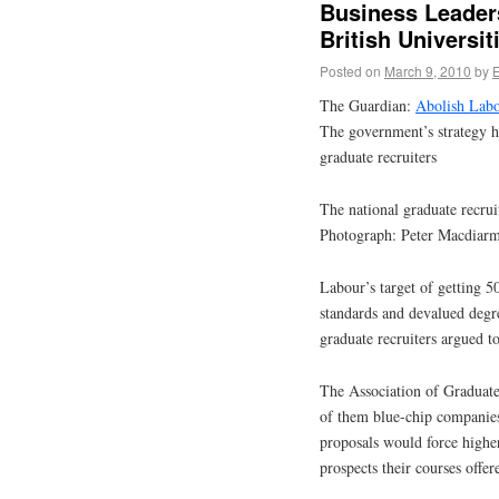
Business Leader
British Universit
Posted on
March 9, 2010
by
The Guardian:
Abolish Labou
The government’s strategy h
graduate recruiters
The national graduate recrui
Photograph: Peter Macdiarm
Labour’s target of getting 
standards and devalued degre
graduate recruiters argued t
The Association of Graduat
of them blue-chip companies, 
proposals would force higher
prospects their courses offer