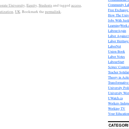
Community La
orate University
,
Equity
,
Students
and tagged
access
,
Free Exchange
tization
,
UK
. Bookmark the
permalink
.
How The Unive
Jobs With Just
LearningWork.
LabourAgain
Labor Against 
Labor Heritage
LaborNet
Union Book
Labor Notes
LabourStart
Scipes' Contem
Teacher Solidar
Theory in Acti
Transformative 
University Poli
University Wo
UWatch.ca
Workers Indep
Working TV
Your Education
CATEGORI