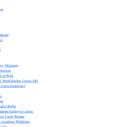
ion
tional
AL
d
ogy (McLaren)
 Marxism
s at Work
' Work/Teacher Unions SIG
or Union Democracy
es
pet
abor Rights
raduate Employee Unions
Labor Union Women
he Academic Workforce
r Die