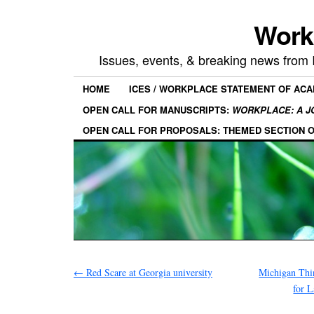
Work
Issues, events, & breaking news from
HOME
ICES / WORKPLACE STATEMENT OF AC
OPEN CALL FOR MANUSCRIPTS:
WORKPLACE: A J
OPEN CALL FOR PROPOSALS: THEMED SECTION 
←
Red Scare at Georgia university
Michigan Thi
for 