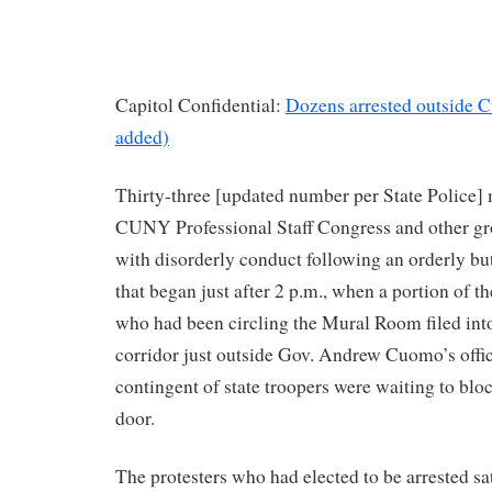
Capitol Confidential:
Dozens arrested outside C
added)
Thirty-three [updated number per State Police]
CUNY Professional Staff Congress and other gr
with disorderly conduct following an orderly but
that began just after 2 p.m., when a portion of t
who had been circling the Mural Room filed int
corridor just outside Gov. Andrew Cuomo’s offic
contingent of state troopers were waiting to bloc
door.
The protesters who had elected to be arrested s