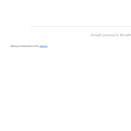
Proudly powered by WordPr
Spam prevention powered by
Akismet