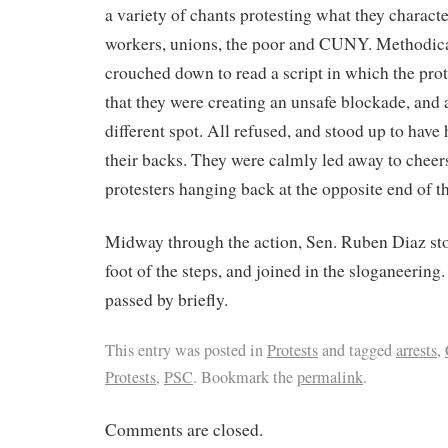
a variety of chants protesting what they charact
workers, unions, the poor and CUNY. Methodica
crouched down to read a script in which the pro
that they were creating an unsafe blockade, and 
different spot. All refused, and stood up to hav
their backs. They were calmly led away to cheers
protesters hanging back at the opposite end of th
Midway through the action, Sen. Ruben Diaz sto
foot of the steps, and joined in the sloganeering.
passed by briefly.
This entry was posted in
Protests
and tagged
arrests
,
Protests
,
PSC
. Bookmark the
permalink
.
Comments are closed.