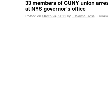
33 members of CUNY union arrest
at NYS governor’s office
Posted on
March 24, 2011
by
E Wayne Ross
|
Comme