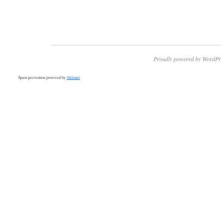
Proudly powered by WordPr
Spam prevention powered by
Akismet