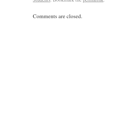
Comments are closed.