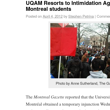
UQAM Resorts to Intimidation Aga
Montreal students
Posted on
April 4, 2012
by
Stephen Petrina
|
Commen
Photo by Anne Sutherland, The G
Montreal Gazette
The
reported that the Univers
Montréal obtained a temporary injunction Wedn