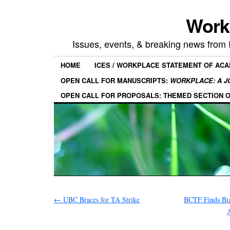
Work
Issues, events, & breaking news from
HOME
ICES / WORKPLACE STATEMENT OF AC
OPEN CALL FOR MANUSCRIPTS:
WORKPLACE: A J
OPEN CALL FOR PROPOSALS: THEMED SECTION 
←
UBC Braces for TA Strike
BCTF Finds Bia