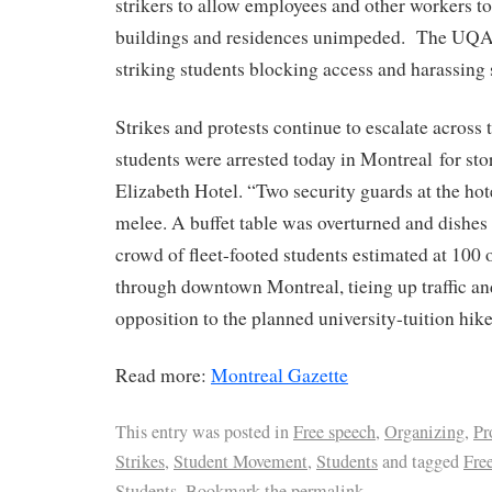
strikers to allow employees and other workers to 
buildings and residences unimpeded. The UQA
striking students blocking access and harassing s
Strikes and protests continue to escalate across
students were arrested today in Montreal for s
Elizabeth Hotel. “Two security guards at the hot
melee. A buffet table was overturned and dish
crowd of fleet-footed students estimated at 100 
through downtown Montreal, tieing up traffic an
opposition to the planned university-tuition hike
Read more:
Montreal Gazette
This entry was posted in
Free speech
,
Organizing
,
Pr
Strikes
,
Student Movement
,
Students
and tagged
Fre
Students
. Bookmark the
permalink
.