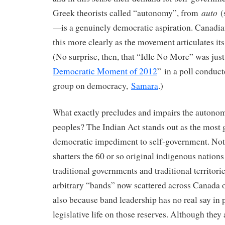
auto
Greek theorists called “autonomy”, from
(s
—is a genuinely democratic aspiration. Canadia
this more clearly as the movement articulates i
(No surprise, then, that “Idle No More” was just
Democratic Moment of 2012
” in a poll conduct
group on democracy,
Samara
.)
What exactly precludes and impairs the autono
peoples? The Indian Act stands out as the most g
democratic impediment to self-government. Not
shatters the 60 or so original indigenous nations
traditional governments and traditional territori
arbitrary “bands” now scattered across Canada o
also because band leadership has no real say in p
legislative life on those reserves. Although they 