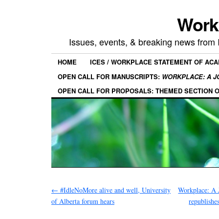
Work
Issues, events, & breaking news from
HOME
ICES / WORKPLACE STATEMENT OF AC
OPEN CALL FOR MANUSCRIPTS:
WORKPLACE: A J
OPEN CALL FOR PROPOSALS: THEMED SECTION 
←
#IdleNoMore alive and well, University
Workplace: A 
of Alberta forum hears
republishe