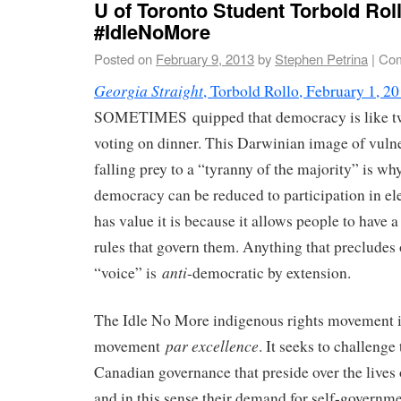
U of Toronto Student Torbold Rol
#IdleNoMore
Posted on
February 9, 2013
by
Stephen Petrina
|
Com
Georgia Straight
, Torbold Rollo, February 1, 2
SOMETIMES quipped that democracy is like tw
voting on dinner. This Darwinian image of vuln
falling prey to a “tyranny of the majority” is wh
democracy can be reduced to participation in el
has value it is because it allows people to have 
rules that govern them. Anything that precludes 
anti
“voice” is
-democratic by extension.
The Idle No More indigenous rights movement i
par excellence
movement
. It seeks to challeng
Canadian governance that preside over the lives
and in this sense their demand for self-govern