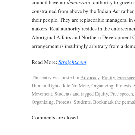
democratic
council have no
authority to govern
constrained from above by the Indian Act rather
their people. They are replaceable managers, in 
makers. Real authority resides in the enforcemen
Aboriginal Affairs and Northern Development 
arrangement is insultingly arbitrary from a demo
Straight.com
Read More:
This entry was posted in
Advocacy
,
Equity
,
Free spe
Human Rights
,
Idle No More
,
Organizing
,
Protests
,
Movement
,
Students
and tagged
Equity
,
Free speech
Organizing
,
Protests
,
Students
. Bookmark the
perma
Comments are closed.