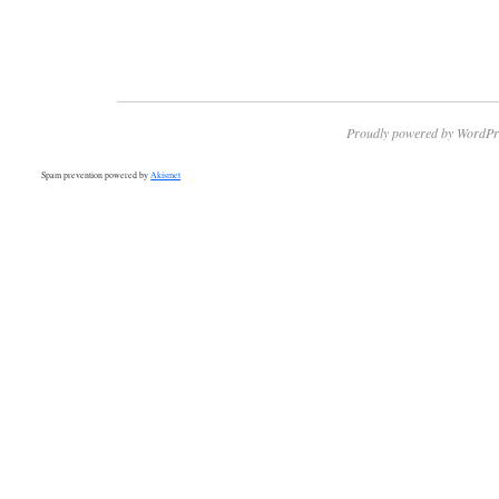
Proudly powered by WordPr
Spam prevention powered by
Akismet