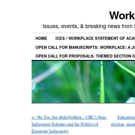
Work
Issues, events, & breaking news from
HOME
ICES / WORKPLACE STATEMENT OF AC
OPEN CALL FOR MANUSCRIPTS:
WORKPLACE: A J
OPEN CALL FOR PROPOSALS: THEMED SECTION 
←
We Too Are #IdleNoMore : UBC’s Non-
Education,
Indigenous Scholars and the Politics of
election, nega
Engaging Indigeneity