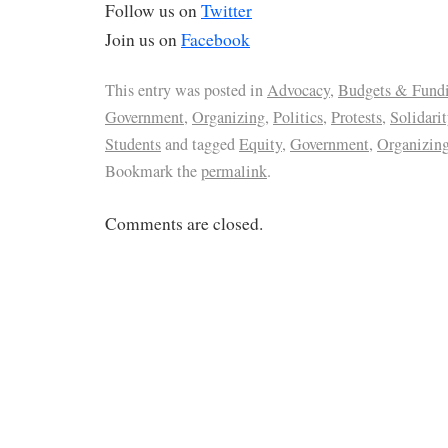
Follow us on
Twitter
Join us on
Facebook
This entry was posted in
Advocacy
,
Budgets & Fund
Government
,
Organizing
,
Politics
,
Protests
,
Solidarit
Students
and tagged
Equity
,
Government
,
Organizin
Bookmark the
permalink
.
Comments are closed.