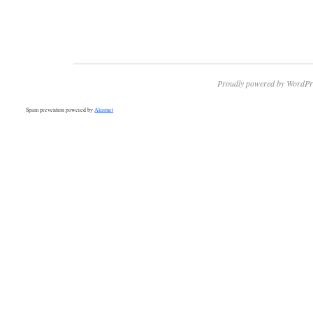
Proudly powered by WordPr
Spam prevention powered by
Akismet