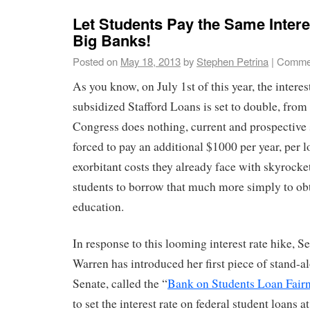
Let Students Pay the Same Intere
Big Banks!
Posted on
May 18, 2013
by
Stephen Petrina
|
Commen
As you know, on July 1st of this year, the interes
subsidized Stafford Loans is set to double, fro
Congress does nothing, current and prospective 
forced to pay an additional $1000 per year, per l
exorbitant costs they already face with skyrocket
students to borrow that much more simply to obt
education.
In response to this looming interest rate hike, S
Warren has introduced her first piece of stand-al
Senate, called the “
Bank on Students Loan Fairn
to set the interest rate on federal student loans 