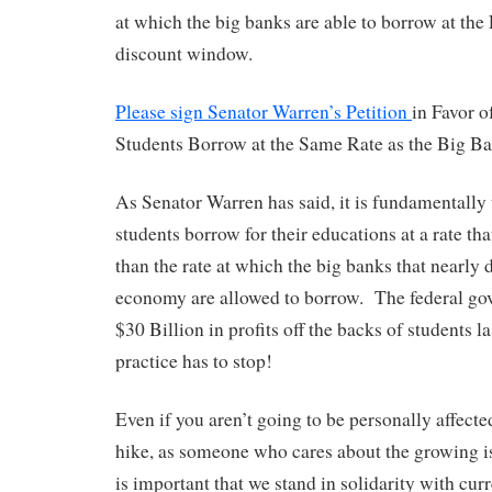
at which the big banks are able to borrow at the
discount window.
Please sign Senator Warren’s Petition
in Favor o
Students Borrow at the Same Rate as the Big B
As Senator Warren has said, it is fundamentally
students borrow for their educations at a rate tha
than the rate at which the big banks that nearly 
economy are allowed to borrow. The federal g
$30 Billion in profits off the backs of students la
practice has to stop!
Even if you aren’t going to be personally affecte
hike, as someone who cares about the growing iss
is important that we stand in solidarity with cur