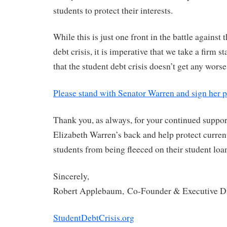
students to protect their interests.
While this is just one front in the battle against
debt crisis, it is imperative that we take a firm 
that the student debt crisis doesn’t get any worse
Please stand with Senator Warren and sign her p
Thank you, as always, for your continued suppor
Elizabeth Warren’s back and help protect curren
students from being fleeced on their student loa
Sincerely,
Robert Applebaum, Co-Founder & Executive Di
StudentDebtCrisis.org