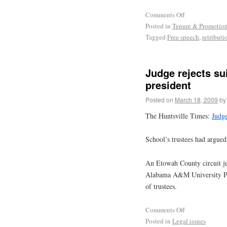
Comments Off
Posted in
Tenure & Promotio
Tagged
Free speech
,
retributi
Judge rejects sui
president
Posted on
March 18, 2009
by
The Huntsville Times:
Judge
School’s trustees had argue
An Etowah County circuit jud
Alabama A&M University Pres
of trustees.
Comments Off
Posted in
Legal issues