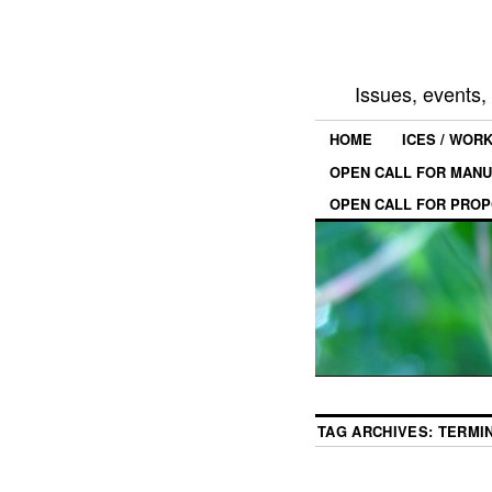
Issues, events
HOME
ICES / WOR
OPEN CALL FOR MANU
OPEN CALL FOR PROP
TAG ARCHIVES:
TERMI