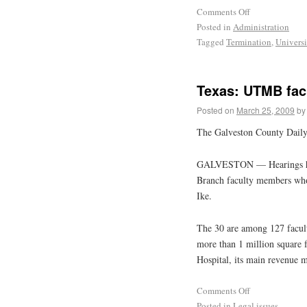
Comments Off
Posted in
Administration
Tagged
Termination
,
Universi
Texas: UTMB facu
Posted on
March 25, 2009
by
The Galveston County Dail
GALVESTON — Hearings have
Branch faculty members who a
Ike.
The 30 are among 127 facult
more than 1 million square 
Hospital, its main revenue 
Comments Off
Posted in
Legal issues