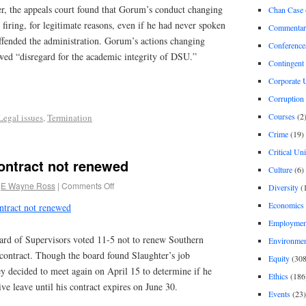
r, the appeals court found that Gorum’s conduct changing
Chan Case
 firing, for legitimate reasons, even if he had never spoken
Commentar
ffended the administration. Gorum’s actions changing
Conference
owed “disregard for the academic integrity of DSU.”
Contingent 
Corporate U
Corruption
Courses
(2
Legal issues
,
Termination
Crime
(19)
Critical Un
ontract not renewed
Culture
(6)
E Wayne Ross
|
Comments Off
Diversity
(
Economics
ntract not renewed
Employment
rd of Supervisors voted 11-5 not to renew Southern
Environme
 contract. Though the board found Slaughter’s job
Equity
(308
ey decided to meet again on April 15 to determine if he
Ethics
(186
ve leave until his contract expires on June 30.
Events
(23)