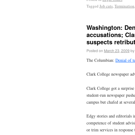
Tagged
Job cuts
,
Termination
Washington: Deni
accusations; Cla
suspects retribu
Posted on
March 23, 2009
by
The Columbian:
Denial of t
Clark College newspaper advi
Clark College got a surprise
student-run newspaper pushed
campus but chafed at several
Edgy stories and editorials 
competence of student advis
or trim services in response 