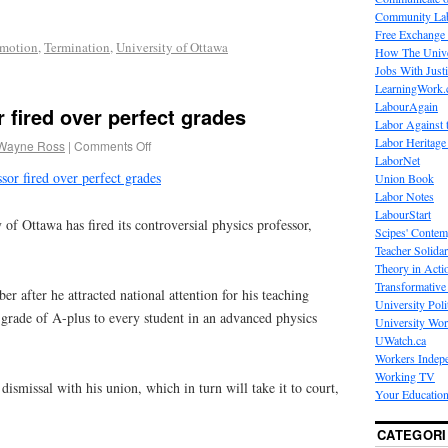
Community La
Free Exchange
omotion
,
Termination
,
University of Ottawa
How The Unive
Jobs With Just
LearningWork.
LabourAgain
 fired over perfect grades
Labor Against 
Labor Heritage
Wayne Ross
|
Comments Off
LaborNet
sor fired over perfect grades
Union Book
Labor Notes
LabourStart
Ottawa has fired its controversial physics professor,
Scipes' Contem
Teacher Solidar
Theory in Acti
Transformative 
 after he attracted national attention for his teaching
University Poli
 grade of A-plus to every student in an advanced physics
University Wo
UWatch.ca
Workers Indep
Working TV
dismissal with his union, which in turn will take it to court,
Your Education
CATEGORI