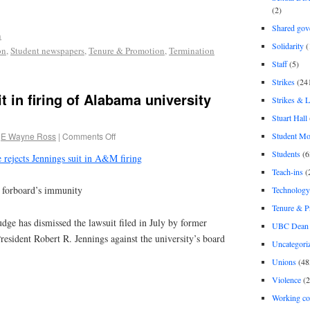
(2)
Shared gov
n
Solidarity
(
on
,
Student newspapers
,
Tenure & Promotion
,
Termination
Staff
(5)
Strikes
(24
t in firing of Alabama university
Strikes & 
Stuart Hall
Student M
E Wayne Ross
|
Comments Off
Students
(6
 rejects Jennings suit in A&M firing
Teach-ins
(
d forboard’s immunity
Technology
Tenure & P
ge has dismissed the lawsuit filed in July by former
UBC Dean 
ident Robert R. Jennings against the university’s board
Uncategori
Unions
(48
Violence
(2
Working co