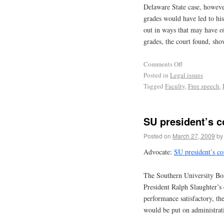
Delaware State case, howeve
grades would have led to his
out in ways that may have o
grades, the court found, sh
Comments Off
Posted in
Legal issues
Tagged
Faculty
,
Free speech
,
SU president’s c
Posted on
March 27, 2009
by
Advocate:
SU president’s co
The Southern University Boa
President Ralph Slaughter’s
performance satisfactory, th
would be put on administrati