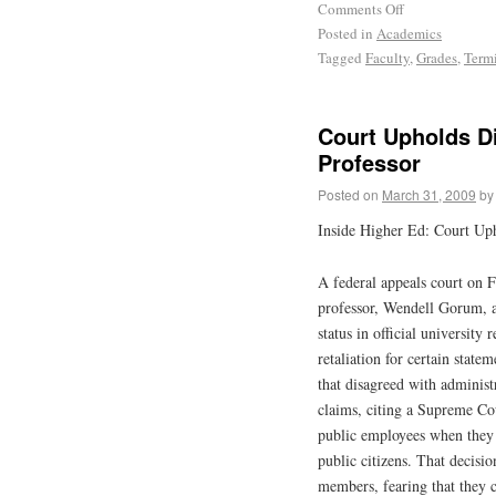
Comments Off
Posted in
Academics
Tagged
Faculty
,
Grades
,
Term
Court Upholds Di
Professor
Posted on
March 31, 2009
by
Inside Higher Ed: Court Uph
A federal appeals court on F
professor, Wendell Gorum, a
status in official university
retaliation for certain state
that disagreed with administ
claims, citing a Supreme Cou
public employees when they 
public citizens. That decisi
members, fearing that they c