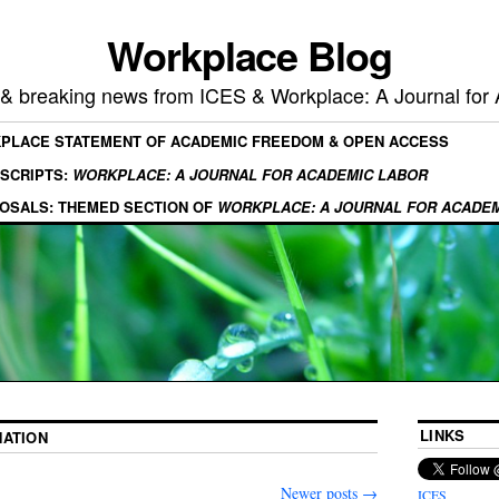
Workplace Blog
, & breaking news from ICES & Workplace: A Journal for
KPLACE STATEMENT OF ACADEMIC FREEDOM & OPEN ACCESS
SCRIPTS:
WORKPLACE: A JOURNAL FOR ACADEMIC LABOR
OSALS: THEMED SECTION OF
WORKPLACE: A JOURNAL FOR ACADE
LINKS
NATION
Newer posts
→
ICES