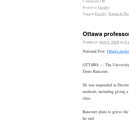
Comments Off
Posted in
Faculty
Tagged
Faculty
,
Tenure & Pr
Ottawa professor
Posted on
April 6, 2009
by
E 
National Post:
Ottawa profes
OTTAWA — The University of 
Denis Rancourt.
He was suspended in December
methods, including giving a
class.
Rancourt plans to grieve the 
he said.