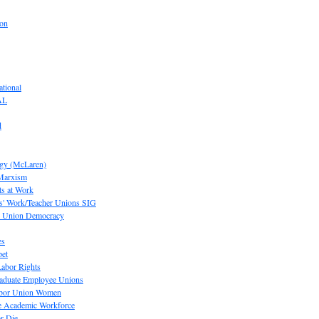
ion
tional
AL
d
ogy (McLaren)
 Marxism
s at Work
' Work/Teacher Unions SIG
or Union Democracy
es
pet
abor Rights
raduate Employee Unions
Labor Union Women
he Academic Workforce
r Die