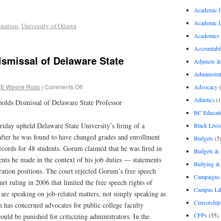
Academic 
Academic 
ination
,
University of Ottawa
Academics
Accountabil
smissal of Delaware State
Adjuncts &
Administra
E Wayne Ross
|
Comments Off
Advocacy
(
Athletics
(1
olds Dismissal of Delaware State Professor
BC Educati
riday upheld Delaware State University’s firing of a
Black Lives
fter he was found to have changed grades and enrollment
Budgets
(5
 records for 48 students. Gorum claimed that he was fired in
Budgets &
ments he made in the context of his job duties — statements
Bullying 
ration positions. The court rejected Gorum’s free speech
Campaigns 
rt ruling in 2006 that limited the free speech rights of
Campus Li
are speaking on job-related matters, not simply speaking as
Censorship
on has concerned advocates for public college faculty
CFPs
(55)
ould be punished for criticizing administrators. In the