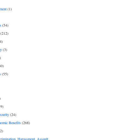
ment
(1)
s
(54)
(212)
4)
py
(3)
)
30)
s
(55)
)
9)
curity
(24)
nomic Benefits
(268)
2)
rimination, Harassment, Assault