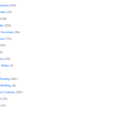
freedom
(435)
Labor
(23)
(318)
ity
(222)
 Sessionals
(24)
tion
(772)
157)
2)
on
(132)
 Matter
(2)
)
 Funding
(261)
& Mobbing
(8)
& Contracts
(223)
fe
(75)
(13)