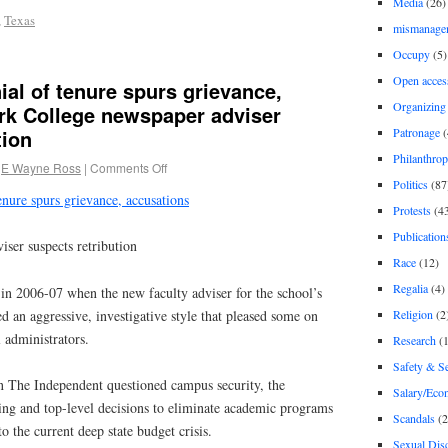
Media
(26)
,
Texas
mismanage
Occupy
(5)
Open acces
al of tenure spurs grievance,
Organizing
rk College newspaper adviser
Patronage
(
tion
Philanthro
E Wayne Ross
|
Comments Off
Politics
(87
enure spurs grievance, accusations
Protests
(4
Publication
ser suspects retribution
Race
(12)
Regalia
(4)
 in 2006-07 when the new faculty adviser for the school’s
 an aggressive, investigative style that pleased some on
Religion
(2
 administrators.
Research
(1
Safety & Se
in The Independent questioned campus security, the
Salary/Eco
ing and top-level decisions to eliminate academic programs
Scandals
(2
to the current deep state budget crisis.
Sexual Disc