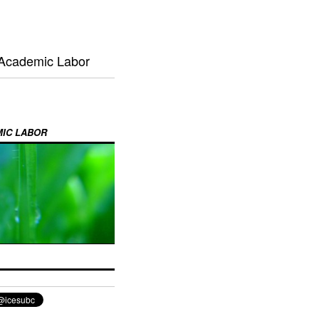
 Academic Labor
MIC LABOR