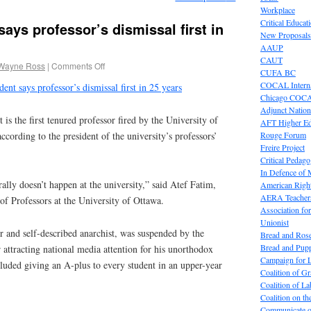
Workplace
Critical Educat
ays professor’s dismissal first in
New Proposals
AAUP
CAUT
Wayne Ross
|
Comments Off
CUFA BC
COCAL Interna
ent says professor’s dismissal first in 25 years
Chicago COC
Adjunct Nation
the first tenured professor fired by the University of
AFT Higher E
Rouge Forum
according to the president of the university’s professors’
Freire Project
Critical Pedag
In Defence of
rally doesn’t happen at the university,” said Atef Fatim,
American Right
AERA Teachers
 of Professors at the University of Ottawa.
Association f
Unionist
r and self-described anarchist, was suspended by the
Bread and Ros
Bread and Pup
 attracting national media attention for his unorthodox
Campaign for L
luded giving an A-plus to every student in an upper-year
Coalition of G
Coalition of 
Coalition on t
Communicate o