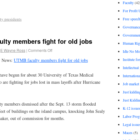
Faculty
(42
For Profit 
Free speec
ty presidents
Governanc
Governmen
lty members fight for old jobs
Human Rig
E Wayne Ross
|
Comments Off
Idle No Mo
Institute fo
y News:
UTMB faculty members fight for old jobs
Intellectual
 begun for about 30 University of Texas Medical
Internationa
re fighting for jobs lost in mass layoffs after Hurricane
Job market
Just kiddin
Just Kiddin
y members dismissed after the Sept. 13 storm flooded
K-12 issue
feet of buildings on the island campus, knocking John Sealy
Labor Prog
maker, out of commission for months.
Legal issue
Maces
(5)