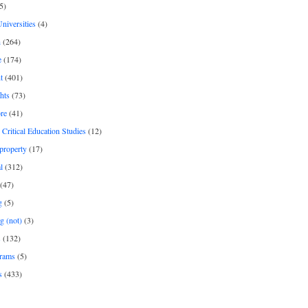
5)
Universities
(4)
h
(264)
e
(174)
t
(401)
hts
(73)
re
(41)
r Critical Education Studies
(12)
 property
(17)
l
(312)
(47)
g
(5)
g (not)
(3)
s
(132)
rams
(5)
s
(433)