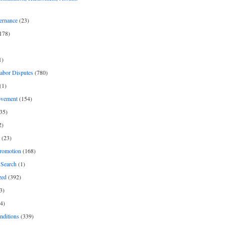
ernance
(23)
178)
1)
Labor Disputes
(780)
(1)
ovement
(154)
35)
2)
(23)
romotion
(168)
Search
(1)
zed
(392)
3)
4)
nditions
(339)