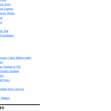
bor News
 on Campus
rsity Works
ice
ca
the War
 Foundation
porary Labor Bibliography
ity
on: Journal of TSI
Studies Institute
tics
rld News
endent News Service
 Matters
ES