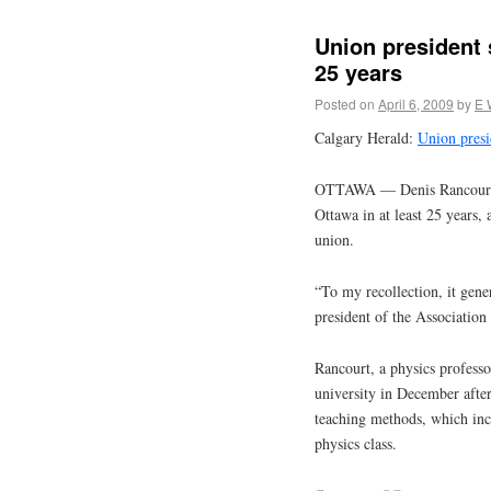
Union president s
25 years
Posted on
April 6, 2009
by
E 
Calgary Herald:
Union presid
OTTAWA — Denis Rancourt is 
Ottawa in at least 25 years, 
union.
“To my recollection, it gene
president of the Association
Rancourt, a physics professo
university in December after
teaching methods, which inc
physics class.