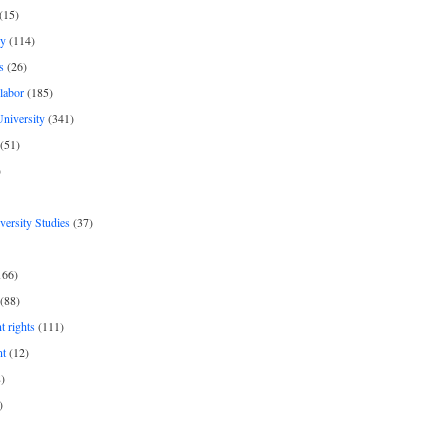
(15)
y
(114)
s
(26)
labor
(185)
niversity
(341)
(51)
)
iversity Studies
(37)
166)
(88)
 rights
(111)
nt
(12)
)
)