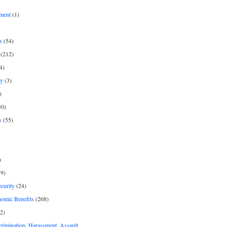
ment
(1)
s
(54)
(212)
4)
py
(3)
)
30)
s
(55)
)
9)
curity
(24)
nomic Benefits
(268)
2)
rimination, Harassment, Assault