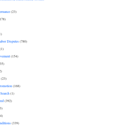
ernance
(23)
178)
1)
Labor Disputes
(780)
(1)
ovement
(154)
35)
2)
(23)
romotion
(168)
Search
(1)
zed
(392)
3)
4)
nditions
(339)