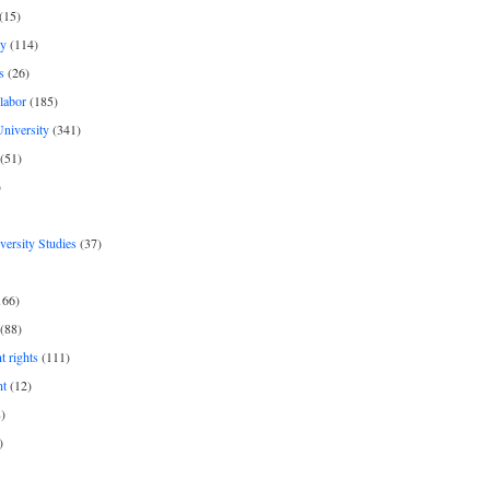
(15)
y
(114)
s
(26)
labor
(185)
niversity
(341)
(51)
)
iversity Studies
(37)
166)
(88)
 rights
(111)
nt
(12)
)
)