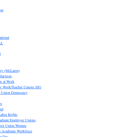
ion
tional
AL
d
ogy (McLaren)
 Marxism
s at Work
' Work/Teacher Unions SIG
or Union Democracy
es
pet
abor Rights
raduate Employee Unions
Labor Union Women
he Academic Workforce
r Die