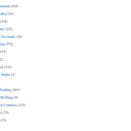
freedom
(435)
Labor
(23)
(318)
ity
(222)
 Sessionals
(24)
tion
(772)
157)
2)
on
(132)
 Matter
(2)
)
 Funding
(261)
& Mobbing
(8)
& Contracts
(223)
fe
(75)
(13)