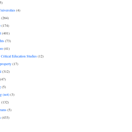
5)
Universities
(4)
h
(264)
e
(174)
t
(401)
hts
(73)
re
(41)
r Critical Education Studies
(12)
 property
(17)
l
(312)
(47)
g
(5)
g (not)
(3)
s
(132)
rams
(5)
s
(433)