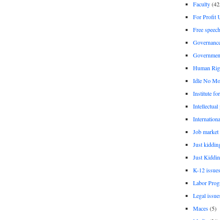
Faculty
(42
For Profit 
Free speec
Governanc
Governmen
Human Rig
Idle No Mo
Institute fo
Intellectual
Internationa
Job market
Just kiddin
Just Kiddin
K-12 issue
Labor Prog
Legal issue
Maces
(5)