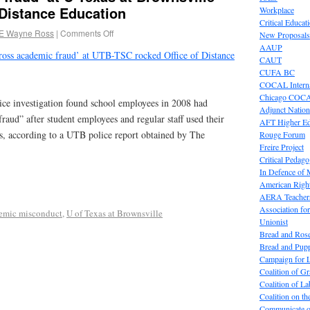
 Distance Education
Workplace
Critical Educat
E Wayne Ross
|
Comments Off
New Proposals
AAUP
ross academic fraud’ at UTB-TSC rocked Office of Distance
CAUT
CUFA BC
COCAL Interna
Chicago COC
 investigation found school employees in 2008 had
Adjunct Nation
aud” after student employees and regular staff used their
AFT Higher E
ers, according to a UTB police report obtained by The
Rouge Forum
Freire Project
Critical Pedag
In Defence of
American Right
AERA Teachers
Association f
emic misconduct
,
U of Texas at Brownsville
Unionist
Bread and Ros
Bread and Pup
Campaign for L
Coalition of G
Coalition of 
Coalition on t
Communicate o