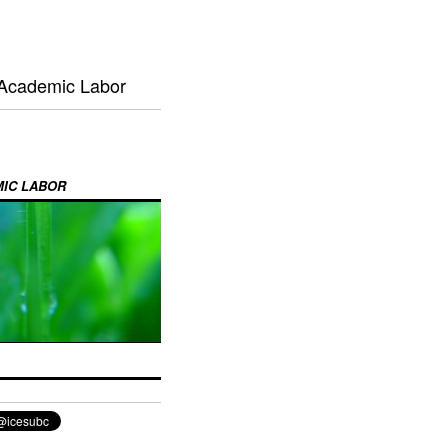
 Academic Labor
MIC LABOR