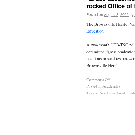
rocked Office of
Posted on
August 3, 2009
by
The Brownsville Herald:
‘G
Education
A two-month UTB-TSC police
committed “gross academic fr
positions to steal test answ
Brownsville Herald.
Comments Off
Posted in
Academics
Tagged
Academic fraud
,
acad