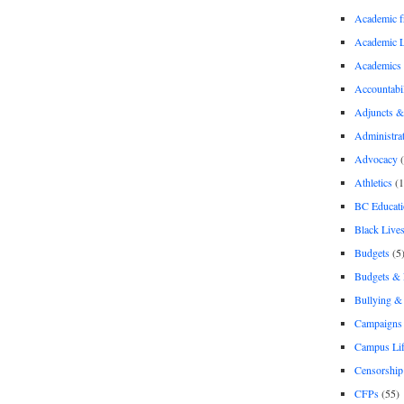
Academic 
Academic 
Academics
Accountabil
Adjuncts &
Administra
Advocacy
(
Athletics
(1
BC Educati
Black Lives
Budgets
(5
Budgets &
Bullying 
Campaigns 
Campus Li
Censorship
CFPs
(55)