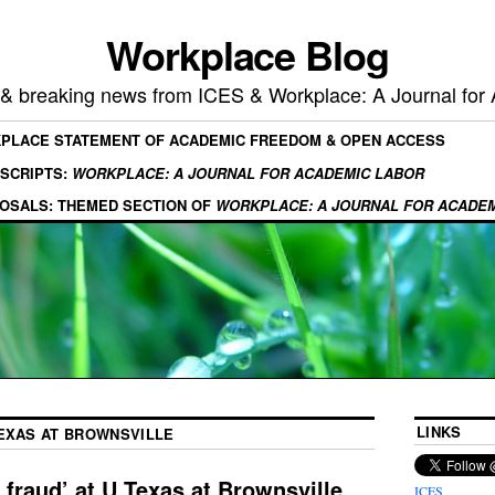
Workplace Blog
, & breaking news from ICES & Workplace: A Journal for
KPLACE STATEMENT OF ACADEMIC FREEDOM & OPEN ACCESS
SCRIPTS:
WORKPLACE: A JOURNAL FOR ACADEMIC LABOR
OSALS: THEMED SECTION OF
WORKPLACE: A JOURNAL FOR ACADE
LINKS
TEXAS AT BROWNSVILLE
fraud’ at U Texas at Brownsville
ICES