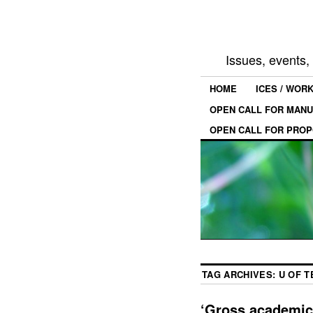
Issues, events
HOME
ICES / WOR
OPEN CALL FOR MANU
OPEN CALL FOR PROP
TAG ARCHIVES:
U OF 
‘Gross academic 