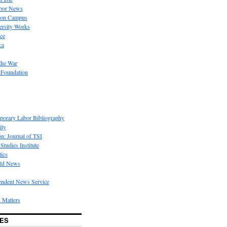
bor News
 on Campus
rsity Works
ice
ca
the War
 Foundation
porary Labor Bibliography
ity
on: Journal of TSI
Studies Institute
tics
rld News
endent News Service
 Matters
ES