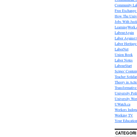
Community La
Free Exchange
How The Unive
Jobs With Just
LearningWork.
LabourAgain
Labor Against 
Labor Heritage
LaborNet
Union Book
Labor Notes
LabourStart
Scipes' Contem
Teacher Solidar
Theory in Acti
Transformative 
University Poli
University Wo
UWatch.ca
Workers Indep
Working TV
Your Education
CATEGORI