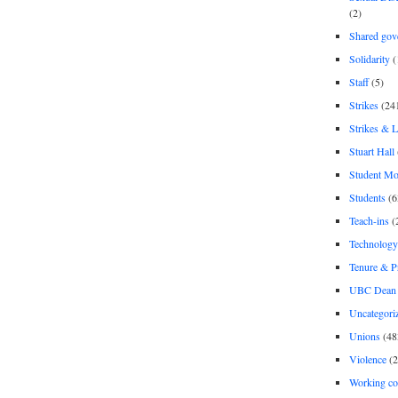
(2)
Shared gov
Solidarity
(
Staff
(5)
Strikes
(24
Strikes & 
Stuart Hall
Student M
Students
(6
Teach-ins
(
Technology
Tenure & P
UBC Dean 
Uncategori
Unions
(48
Violence
(2
Working co