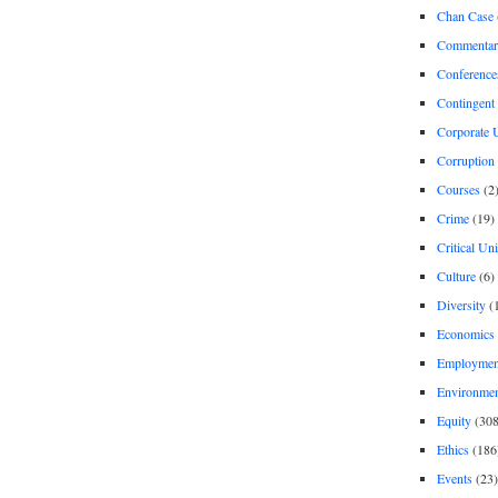
Chan Case
Commentar
Conference
Contingent 
Corporate U
Corruption
Courses
(2
Crime
(19)
Critical Un
Culture
(6)
Diversity
(
Economics
Employment
Environme
Equity
(308
Ethics
(186
Events
(23)