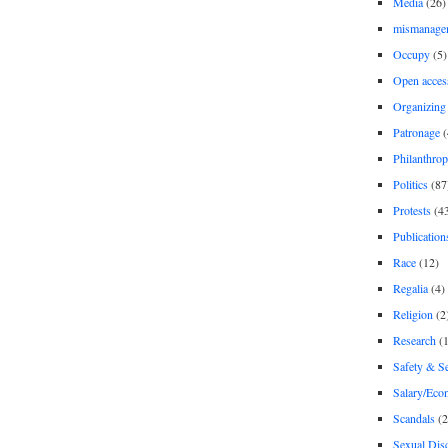
Media
(26)
mismanage
Occupy
(5)
Open acces
Organizing
Patronage
(
Philanthro
Politics
(87
Protests
(4
Publication
Race
(12)
Regalia
(4)
Religion
(2
Research
(1
Safety & Se
Salary/Eco
Scandals
(2
Sexual Disc