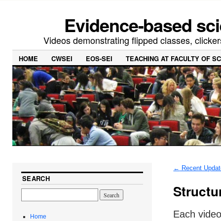
Evidence-based sci
Videos demonstrating flipped classes, clicker
HOME
CWSEI
EOS-SEI
TEACHING AT FACULTY OF S
←
Recent Updat
SEARCH
Structu
Each video
Home