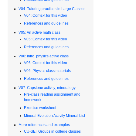
V04: Tutoring practices in Large Classes
V04: Context for this video
References and guidelines
V05: An active math class
V05: Context for this video
References and guidelines
V06: Intro. physics active class
V06: Context for this video
V06: Physics class materials
References and guidelines
V07: Capstone activity; mineralogy
Pre-class reading assignment and
homework
Exercise worksheet
Mineral Evolution Activity Mineral List
More references and examples
CU-SEI: Groups in college classes