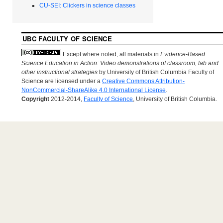
CU-SEI: Clickers in science classes
UBC FACULTY OF SCIENCE
Except where noted, all materials in
Evidence-Based
Science Education in Action: Video demonstrations of classroom, lab and
other instructional strategies
by University of British Columbia Faculty of
Science are licensed under a
Creative Commons Attribution-
NonCommercial-ShareAlike 4.0 International License
.
Copyright
2012-2014,
Faculty of Science
, University of British Columbia.