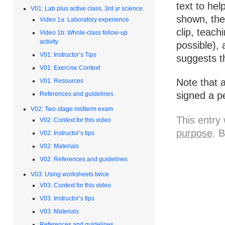
text to hel
V01: Lab plus active class, 3rd yr science.
shown, the
Video 1a: Laboratory experience
clip, teach
Video 1b: Whole-class follow-up
activity
possible),
V01: Instructor’s Tips
suggests t
V01: Exercise Context
Note that 
V01: Resources
signed a p
References and guidelines
V02: Two-stage midterm exam
This entry
V02: Context for this video
purpose
. 
V02: Instructor’s tips
V02: Materials
V02: References and guidelines
V03: Using worksheets twice
V03: Context for this video
V03: Instructor’s tips
V03: Materials
References and guidelines