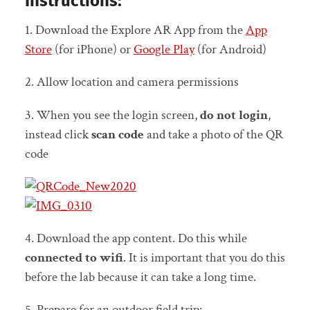
Instructions:
1. Download the Explore AR App from the
App
Store
(for iPhone) or
Google Play
(for Android)
2. Allow location and camera permissions
3. When you see the login screen,
do not login
,
instead click
scan code
and take a photo of the QR
code
4. Download the app content. Do this while
connected to wifi
. It is important that you do this
before the lab because it can take a long time.
5. Prepare for an outdoor field trip: