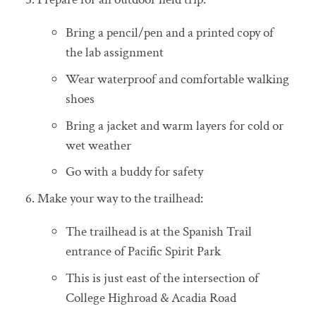
Bring a pencil/pen and a printed copy of
the lab assignment
Wear waterproof and comfortable walking
shoes
Bring a jacket and warm layers for cold or
wet weather
Go with a buddy for safety
6. Make your way to the trailhead:
The trailhead is at the Spanish Trail
entrance of Pacific Spirit Park
This is just east of the intersection of
College Highroad & Acadia Road