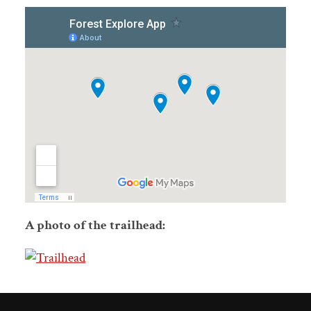
A photo of the trailhead: