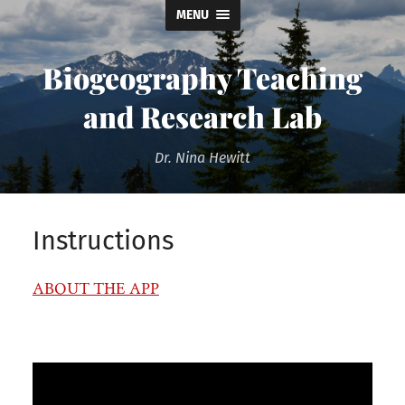
MENU
Biogeography Teaching
and Research Lab
Dr. Nina Hewitt
Instructions
ABOUT THE APP