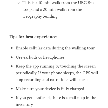
This is a 10 min walk from the UBC Bus
Loop and a 20 min walk from the
Geography building
Tips for best experience:
Enable cellular data during the walking tour
Use earbuds or headphones
Keep the app running by touching the screen
periodically. If your phone sleeps, the GPS will
stop recording and narrations will pause
Make sure your device is fully charged
If you get confused, there is a trail map in the
inventory