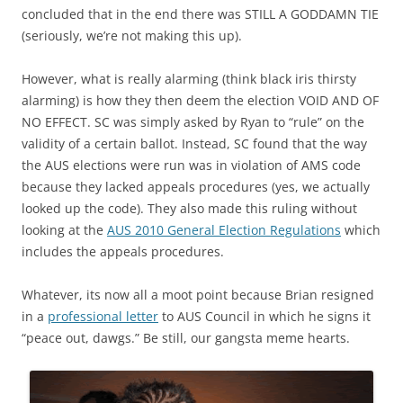
concluded that in the end there was STILL A GODDAMN TIE
(seriously, we’re not making this up).
However, what is really alarming (think black iris thirsty
alarming) is how they then deem the election VOID AND OF
NO EFFECT. SC was simply asked by Ryan to “rule” on the
validity of a certain ballot. Instead, SC found that the way
the AUS elections were run was in violation of AMS code
because they lacked appeals procedures (yes, we actually
looked up the code). They also made this ruling without
looking at the
AUS 2010 General Election Regulations
which
includes the appeals procedures.
Whatever, its now all a moot point because Brian resigned
in a
professional letter
to AUS Council in which he signs it
“peace out, dawgs.” Be still, our gangsta meme hearts.