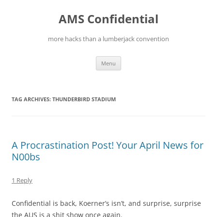
Skip
to
AMS Confidential
content
more hacks than a lumberjack convention
Menu
TAG ARCHIVES:
THUNDERBIRD STADIUM
A Procrastination Post! Your April News for
N00bs
1 Reply
Confidential is back, Koerner’s isn’t, and surprise, surprise
the AUS is a shit show once again.