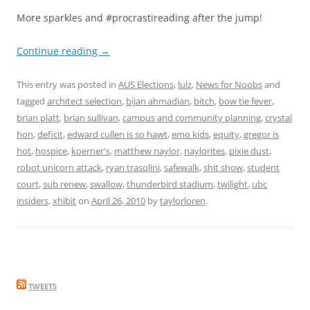
More sparkles and #procrastireading after the jump!
Continue reading
→
This entry was posted in
AUS Elections
,
lulz
,
News for Noobs
and
tagged
architect selection
,
bijan ahmadian
,
bitch
,
bow tie fever
,
brian platt
,
brian sullivan
,
campus and community planning
,
crystal
hon
,
deficit
,
edward cullen is so hawt
,
emo kids
,
equity
,
gregor is
hot
,
hospice
,
koerner's
,
matthew naylor
,
naylorites
,
pixie dust
,
robot unicorn attack
,
ryan trasolini
,
safewalk
,
shit show
,
student
court
,
sub renew
,
swallow
,
thunderbird stadium
,
twilight
,
ubc
insiders
,
xhibit
on
April 26, 2010
by
taylorloren
.
TWEETS