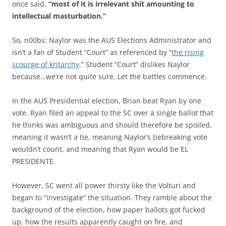
once said,
“most of it is irrelevant shit amounting to
intellectual masturbation.”
So, n00bs: Naylor was the AUS Elections Administrator and
isn’t a fan of Student “Court” as referenced by “
the rising
scourge of kritarchy
.” Student “Court” dislikes Naylor
because…we’re not quite sure. Let the battles commence.
In the AUS Presidential election, Brian beat Ryan by one
vote. Ryan filed an appeal to the SC over a single ballot that
he thinks was ambiguous and should therefore be spoiled,
meaning it wasn’t a tie, meaning Naylor’s tiebreaking vote
wouldn’t count, and meaning that Ryan would be EL
PRESIDENTE.
However, SC went all power thirsty like the Volturi and
began to “investigate” the situation. They ramble about the
background of the election, how paper ballots got fucked
up, how the results apparently caught on fire, and