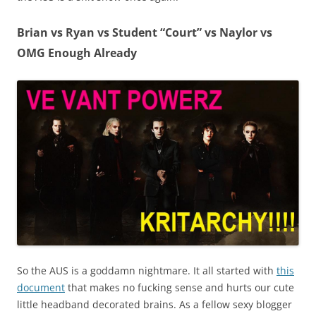
Brian vs Ryan vs Student “Court” vs Naylor vs
OMG Enough Already
So the AUS is a goddamn nightmare. It all started with
this
document
that makes no fucking sense and hurts our cute
little headband decorated brains. As a fellow sexy blogger