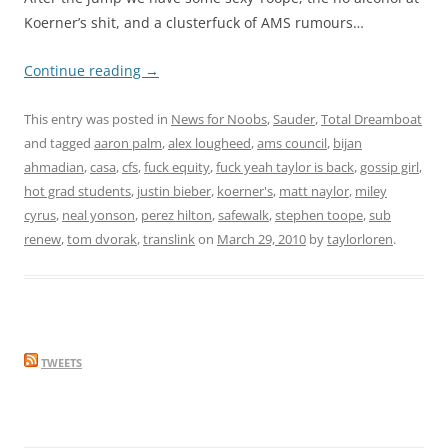
Koerner’s shit, and a clusterfuck of AMS rumours…
Continue reading
→
This entry was posted in
News for Noobs
,
Sauder
,
Total Dreamboat
and tagged
aaron palm
,
alex lougheed
,
ams council
,
bijan
ahmadian
,
casa
,
cfs
,
fuck equity
,
fuck yeah taylor is back
,
gossip girl
,
hot grad students
,
justin bieber
,
koerner's
,
matt naylor
,
miley
cyrus
,
neal yonson
,
perez hilton
,
safewalk
,
stephen toope
,
sub
renew
,
tom dvorak
,
translink
on
March 29, 2010
by
taylorloren
.
TWEETS