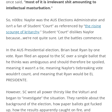
once said,
“most of it is irrelevant shit amounting to
intellectual masturbation.”
So, n00bs: Naylor was the AUS Elections Administrator and
isn’t a fan of Student “Court” as referenced by “
the rising
scourge of kritarchy
.” Student “Court” dislikes Naylor
because…we’re not quite sure. Let the battles commence.
In the AUS Presidential election, Brian beat Ryan by one
vote. Ryan filed an appeal to the SC over a single ballot that
he thinks was ambiguous and should therefore be spoiled,
meaning it wasn’t a tie, meaning Naylor’s tiebreaking vote
wouldn’t count, and meaning that Ryan would be EL
PRESIDENTE.
However, SC went all power thirsty like the Volturi and
began to “investigate” the situation. They ramble about the
background of the election, how paper ballots got fucked
up, how the results apparently caught on fire, and