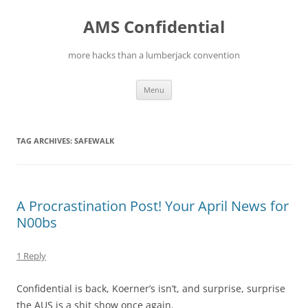
Skip
to
AMS Confidential
content
more hacks than a lumberjack convention
Menu
TAG ARCHIVES:
SAFEWALK
A Procrastination Post! Your April News for
N00bs
1 Reply
Confidential is back, Koerner’s isn’t, and surprise, surprise
the AUS is a shit show once again.