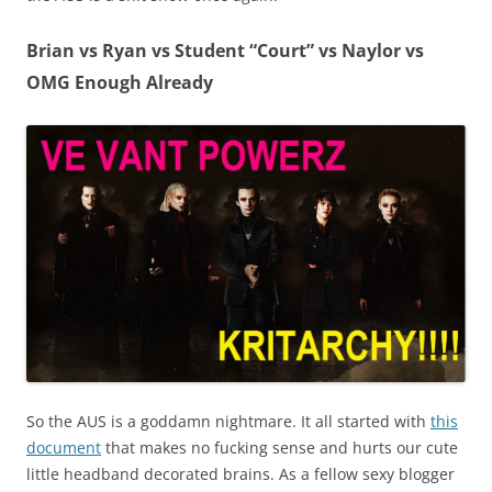
Brian vs Ryan vs Student “Court” vs Naylor vs
OMG Enough Already
So the AUS is a goddamn nightmare. It all started with
this
document
that makes no fucking sense and hurts our cute
little headband decorated brains. As a fellow sexy blogger