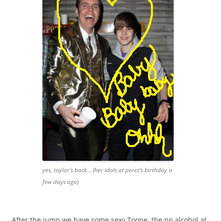
yes, taylor’s back… (her idols at perez’s birthday a
few days ago)
After the jump we have some sexy Toope, the no alcohol at