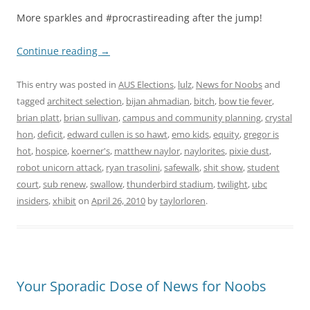
More sparkles and #procrastireading after the jump!
Continue reading
→
This entry was posted in
AUS Elections
,
lulz
,
News for Noobs
and
tagged
architect selection
,
bijan ahmadian
,
bitch
,
bow tie fever
,
brian platt
,
brian sullivan
,
campus and community planning
,
crystal
hon
,
deficit
,
edward cullen is so hawt
,
emo kids
,
equity
,
gregor is
hot
,
hospice
,
koerner's
,
matthew naylor
,
naylorites
,
pixie dust
,
robot unicorn attack
,
ryan trasolini
,
safewalk
,
shit show
,
student
court
,
sub renew
,
swallow
,
thunderbird stadium
,
twilight
,
ubc
insiders
,
xhibit
on
April 26, 2010
by
taylorloren
.
Your Sporadic Dose of News for Noobs