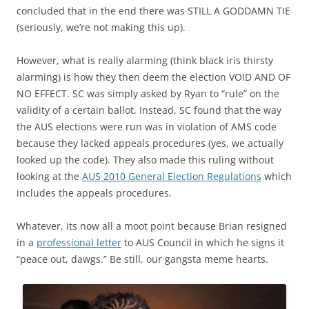
concluded that in the end there was STILL A GODDAMN TIE
(seriously, we’re not making this up).
However, what is really alarming (think black iris thirsty
alarming) is how they then deem the election VOID AND OF
NO EFFECT. SC was simply asked by Ryan to “rule” on the
validity of a certain ballot. Instead, SC found that the way
the AUS elections were run was in violation of AMS code
because they lacked appeals procedures (yes, we actually
looked up the code). They also made this ruling without
looking at the
AUS 2010 General Election Regulations
which
includes the appeals procedures.
Whatever, its now all a moot point because Brian resigned
in a
professional letter
to AUS Council in which he signs it
“peace out, dawgs.” Be still, our gangsta meme hearts.