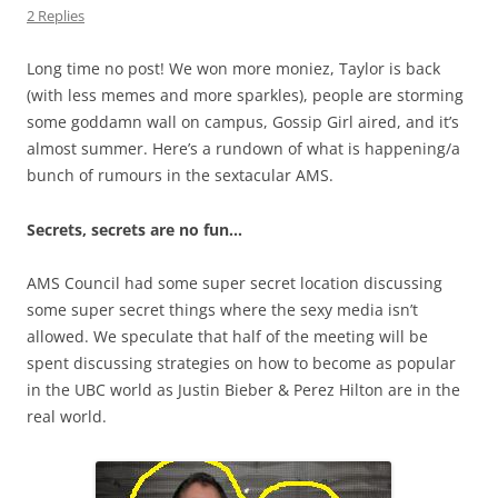
2 Replies
Long time no post! We won more moniez, Taylor is back
(with less memes and more sparkles), people are storming
some goddamn wall on campus, Gossip Girl aired, and it’s
almost summer. Here’s a rundown of what is happening/a
bunch of rumours in the sextacular AMS.
Secrets, secrets are no fun…
AMS Council had some super secret location discussing
some super secret things where the sexy media isn’t
allowed. We speculate that half of the meeting will be
spent discussing strategies on how to become as popular
in the UBC world as Justin Bieber & Perez Hilton are in the
real world.