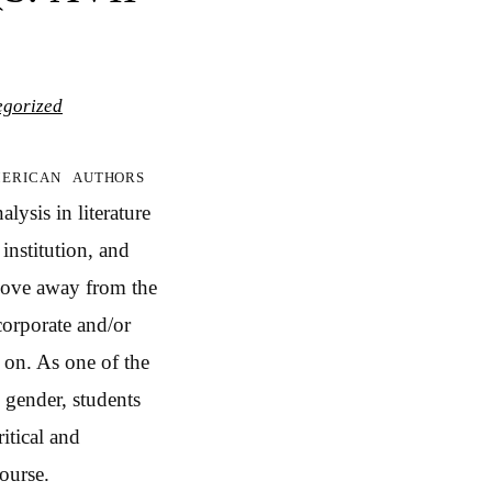
egorized
merican authors
lysis in literature
 institution, and
 move away from the
corporate and/or
o on. As one of the
 gender, students
itical and
course.