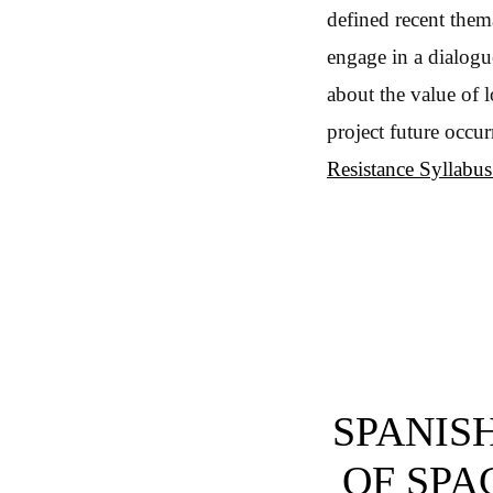
defined recent thema
engage in a dialogu
about the value of 
project future occu
Resistance Syllabu
SPANISH
OF SPAC