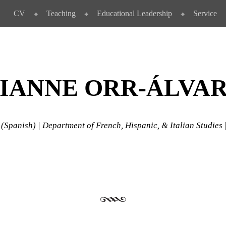
CV
Teaching
Educational Leadership
Service
IANNE ORR-ÁLVA
 (Spanish) | Department of French, Hispanic, & Italian Studies 