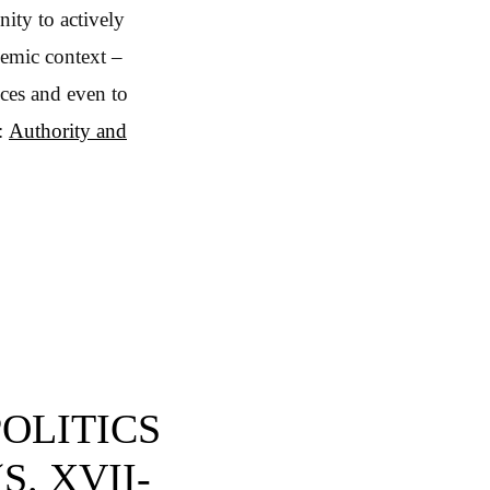
nity to actively
demic context –
nces and even to
e:
Authority and
POLITICS
S. XVII-