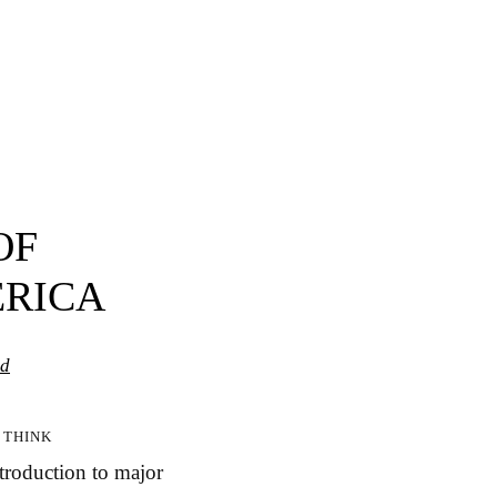
OF
ERICA
ed
 think
ntroduction to major