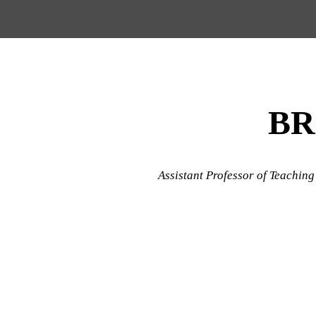
Menu
Skip to content
BR
Assistant Professor of Teaching