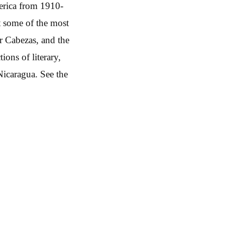
merica from 1910-
t some of the most
r Cabezas, and the
ons of literary,
Nicaragua. See the