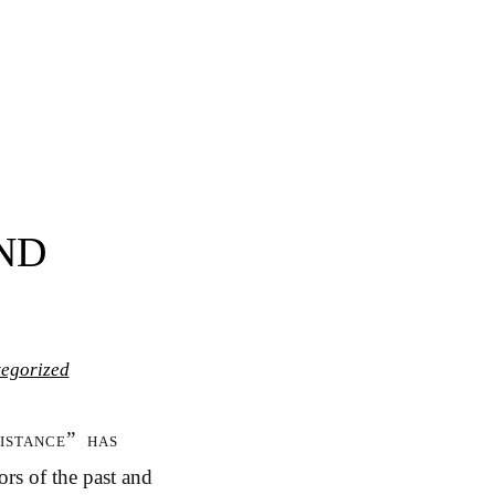
ND
egorized
istance” has
rs of the past and