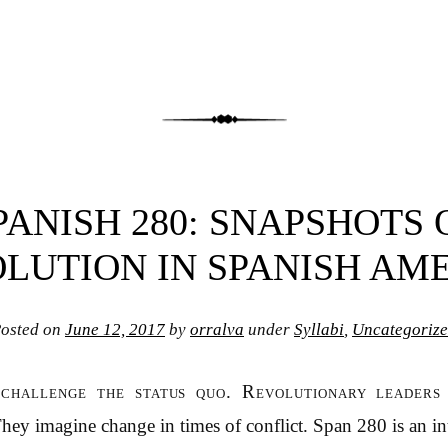
PANISH 280: SNAPSHOTS 
LUTION IN SPANISH AM
osted on
June 12, 2017
by
orralva
under
Syllabi
,
Uncategoriz
 challenge the status quo. Revolutionary leaders
 They imagine change in times of conflict. Span 280 is an i