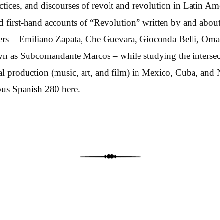
actices, and discourses of revolt and revolution in Latin A
ad first-hand accounts of “Revolution” written by and abou
ders – Emiliano Zapata, Che Guevara, Gioconda Belli, Oma
n as Subcomandante Marcos – while studying the intersecti
ural production (music, art, and film) in Mexico, Cuba, and 
bus Spanish 280
here.