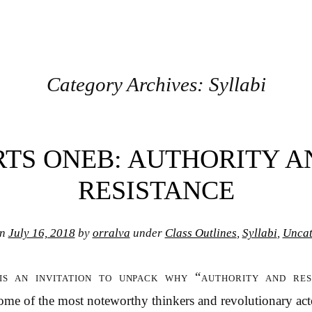
Category Archives:
Syllabi
RTS ONEB: AUTHORITY A
RESISTANCE
on
July 16, 2018
by
orralva
under
Class Outlines
,
Syllabi
,
Uncat
is an invitation to unpack why “authority and res
me of the most noteworthy thinkers and revolutionary acto