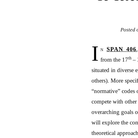
Posted
I
n
SPAN 406
th
from the 17
–
situated in diverse 
others). More speci
“normative” codes o
compete with other i
overarching goals o
will explore the co
theoretical approach