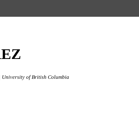
REZ
| University of British Columbia