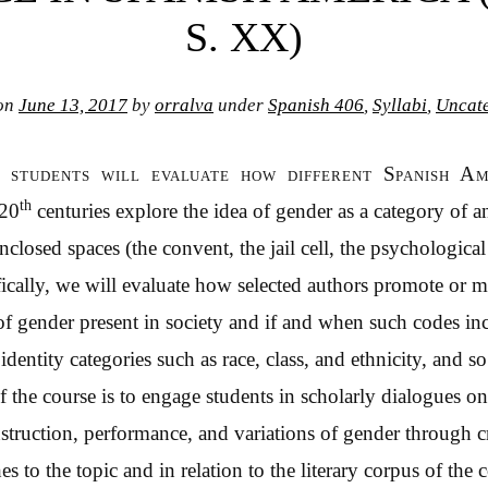
S. XX)
 on
June 13, 2017
by
orralva
under
Spanish 406
,
Syllabi
,
Uncat
, students will evaluate how different Spanish A
th
 20
centuries explore the idea of gender as a category of ana
enclosed spaces (the convent, the jail cell, the psychological
fically, we will evaluate how selected authors promote or
f gender present in society and if and when such codes in
dentity categories such as race, class, and ethnicity, and s
f the course is to engage students in scholarly dialogues on
nstruction, performance, and variations of gender through cr
es to the topic and in relation to the literary corpus of the 