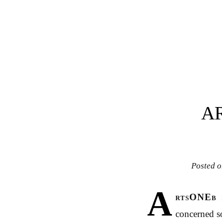
Post navigation
A
Posted 
A
rtsONEb
concerned so