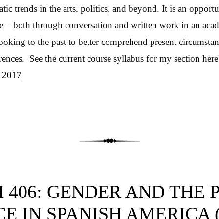
tic trends in the arts, politics, and beyond. It is an opportu
e – both through conversation and written work in an aca
looking to the past to better comprehend present circumsta
rrences. See the current course syllabus for my section her
s 2017
 406: GENDER AND THE 
E IN SPANISH AMERICA (