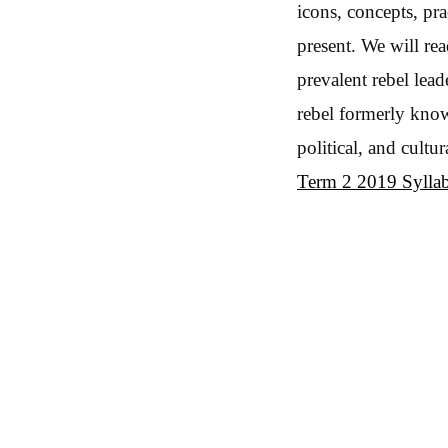
icons, concepts, pr
present. We will re
prevalent rebel lea
rebel formerly know
political, and cult
Term 2 2019 Sylla
Post navigation