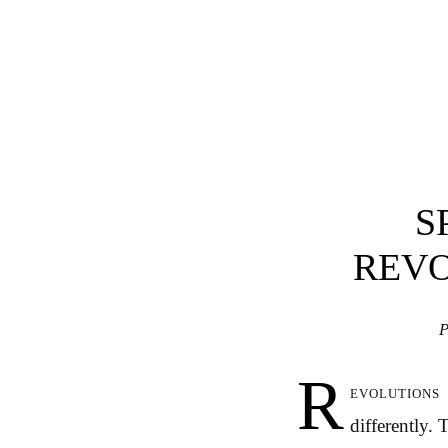
S
REVO
P
R
evolutions
differently.