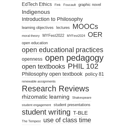
EdTech Ethics
graphic novel
Fink
Foucault
Indigenous
Introduction to Philosophy
MOOCs
learning objectives
lectures
OER
MYFest2022
moral theory
MYFest2024
open education
open educational practices
open pedagogy
openness
PHIL 102
open textbooks
Philosophy open textbook
policy 81
renewable assignments
Research Reviews
rhizomatic learning
Shakespeare
student presentations
student engagement
student writing
T-BLE
use of class time
The Tempest