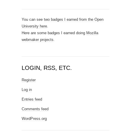
You can see
two badges I earned from the Open
University here
.
Here are some badges I earned doing
Mozilla
webmaker projects
.
LOGIN, RSS, ETC.
Register
Log in
Entries feed
Comments feed
WordPress.org