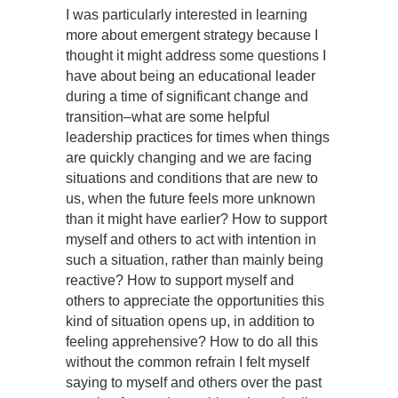
I was particularly interested in learning
more about emergent strategy because I
thought it might address some questions I
have about being an educational leader
during a time of significant change and
transition–what are some helpful
leadership practices for times when things
are quickly changing and we are facing
situations and conditions that are new to
us, when the future feels more unknown
than it might have earlier? How to support
myself and others to act with intention in
such a situation, rather than mainly being
reactive? How to support myself and
others to appreciate the opportunities this
kind of situation opens up, in addition to
feeling apprehensive? How to do all this
without the common refrain I felt myself
saying to myself and others over the past