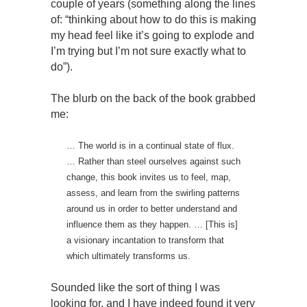
couple of years (something along the lines
of: “thinking about how to do this is making
my head feel like it’s going to explode and
I’m trying but I’m not sure exactly what to
do”).
The blurb on the back of the book grabbed
me:
… The world is in a continual state of flux.
… Rather than steel ourselves against such
change, this book invites us to feel, map,
assess, and learn from the swirling patterns
around us in order to better understand and
influence them as they happen. … [This is]
a visionary incantation to transform that
which ultimately transforms us.
Sounded like the sort of thing I was
looking for, and I have indeed found it very