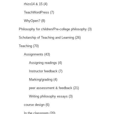
rhizo14 & 15
(4)
TeachWordPress
(7)
WhyOpen?
(8)
Philosophy for children/Pre-college philosophy
(3)
Scholarship of Teaching and Learning
(26)
Teaching
(70)
Assignments
(43)
Assigning readings
(4)
Instructor feedback
(7)
Marking/grading
(4)
peer assessment & feedback
(21)
Writing philosophy essays
(3)
course design
(6)
In the classroom
(20)