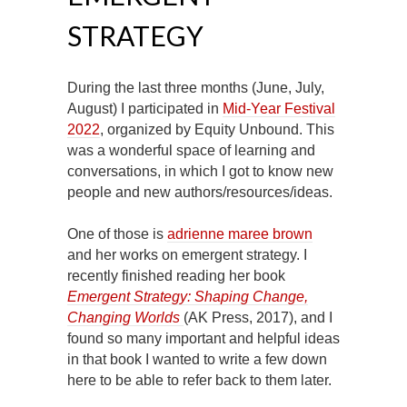
STRATEGY
During the last three months (June, July,
August) I participated in
Mid-Year Festival
2022
, organized by Equity Unbound. This
was a wonderful space of learning and
conversations, in which I got to know new
people and new authors/resources/ideas.
One of those is
adrienne maree brown
and her works on emergent strategy. I
recently finished reading her book
Emergent Strategy: Shaping Change,
Changing Worlds
(AK Press, 2017), and I
found so many important and helpful ideas
in that book I wanted to write a few down
here to be able to refer back to them later.