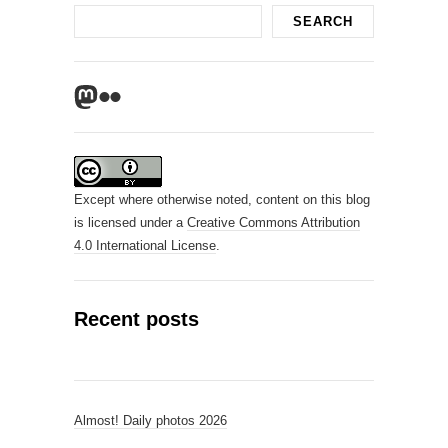
Search
SEARCH
Mastodon
Flickr
Except where otherwise noted, content on this blog
is licensed under a
Creative Commons Attribution
4.0 International License
.
Recent posts
Almost! Daily photos 2026