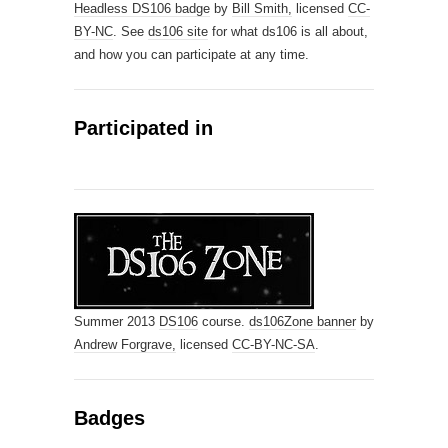
Headless DS106 badge
by
Bill Smith,
licensed
CC-
BY-NC
. See
ds106 site
for what ds106 is all about,
and how you can participate at any time.
Participated in
Summer 2013
DS106
course.
ds106Zone banner
by
Andrew Forgrave,
licensed
CC-BY-NC-SA
.
Badges