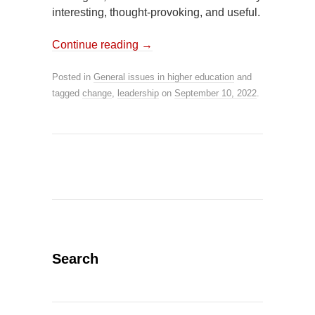
interesting, thought-provoking, and useful.
Continue reading
→
Posted in
General issues in higher education
and
tagged
change
,
leadership
on
September 10, 2022
.
Search