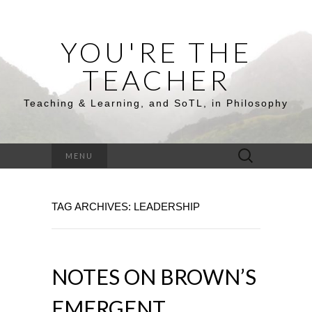
YOU'RE THE
TEACHER
Teaching & Learning, and SoTL, in Philosophy
Search
MENU
for:
TAG ARCHIVES: LEADERSHIP
NOTES ON BROWN’S
EMERGENT