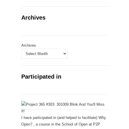
Archives
Archives
Participated in
I have participated in (and helped to facilitate)
Why
Open?
, a course in the
School of Open
at
P2P