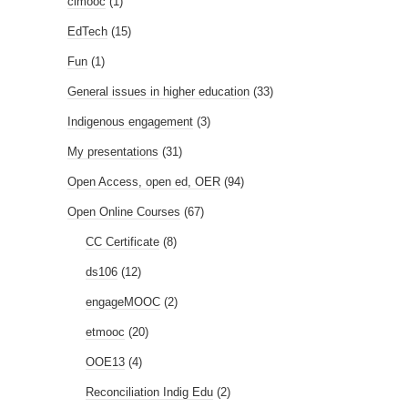
clmooc
(1)
EdTech
(15)
Fun
(1)
General issues in higher education
(33)
Indigenous engagement
(3)
My presentations
(31)
Open Access, open ed, OER
(94)
Open Online Courses
(67)
CC Certificate
(8)
ds106
(12)
engageMOOC
(2)
etmooc
(20)
OOE13
(4)
Reconciliation Indig Edu
(2)