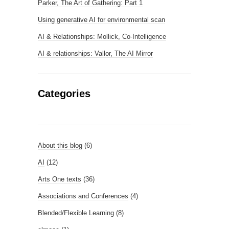
Parker, The Art of Gathering: Part 1
Using generative AI for environmental scan
AI & Relationships: Mollick, Co-Intelligence
AI & relationships: Vallor, The AI Mirror
Categories
About this blog
(6)
AI
(12)
Arts One texts
(36)
Associations and Conferences
(4)
Blended/Flexible Learning
(8)