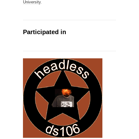
University
.
Participated in