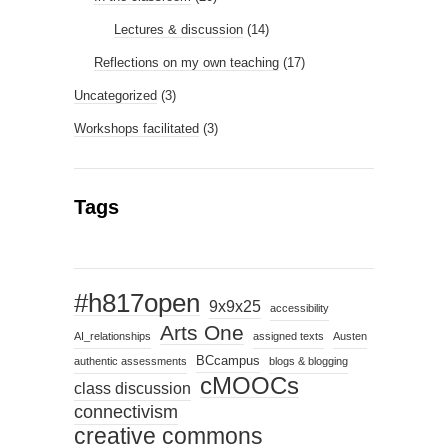
Lectures & discussion
(14)
Reflections on my own teaching
(17)
Uncategorized
(3)
Workshops facilitated
(3)
Tags
#h817open
9x9x25
accessibility
Arts One
AI_relationships
assigned texts
Austen
BCcampus
authentic assessments
blogs & blogging
cMOOCs
class discussion
connectivism
creative commons