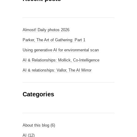
Almost! Daily photos 2026
Parker, The Art of Gathering: Part 1
Using generative AI for environmental scan
AI & Relationships: Mollick, Co-Intelligence
AI & relationships: Vallor, The AI Mirror
Categories
About this blog
(6)
AI
(12)