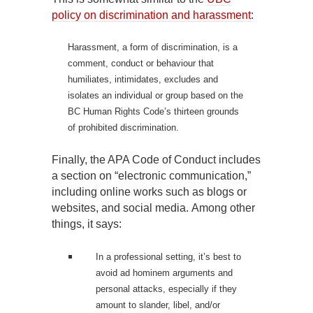
policy on discrimination and harassment
:
Harassment, a form of discrimination, is a
comment, conduct or behaviour that
humiliates, intimidates, excludes and
isolates an individual or group based on the
BC Human Rights Code’s thirteen grounds
of prohibited discrimination.
Finally, the APA Code of Conduct includes
a section on “electronic communication,”
including online works such as blogs or
websites, and social media. Among other
things, it says:
In a professional setting, it’s best to
avoid ad hominem arguments and
personal attacks, especially if they
amount to slander, libel, and/or