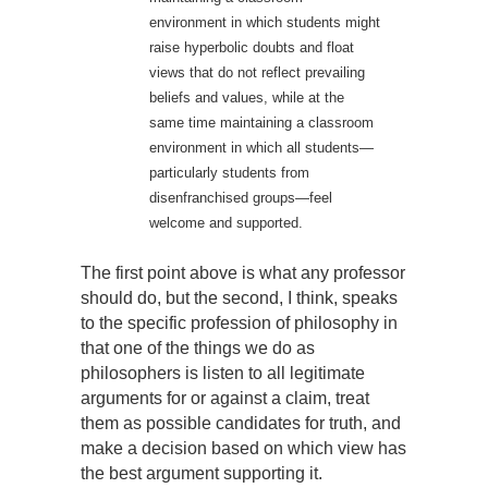
environment in which students might
raise hyperbolic doubts and float
views that do not reflect prevailing
beliefs and values, while at the
same time maintaining a classroom
environment in which all students—
particularly students from
disenfranchised groups—feel
welcome and supported.
The first point above is what any professor
should do, but the second, I think, speaks
to the specific profession of philosophy in
that one of the things we do as
philosophers is listen to all legitimate
arguments for or against a claim, treat
them as possible candidates for truth, and
make a decision based on which view has
the best argument supporting it.