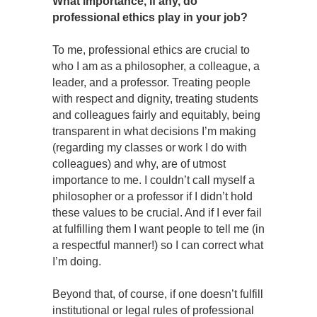
What importance, if any, do
professional ethics play in your job?
To me, professional ethics are crucial to
who I am as a philosopher, a colleague, a
leader, and a professor. Treating people
with respect and dignity, treating students
and colleagues fairly and equitably, being
transparent in what decisions I’m making
(regarding my classes or work I do with
colleagues) and why, are of utmost
importance to me. I couldn’t call myself a
philosopher or a professor if I didn’t hold
these values to be crucial. And if I ever fail
at fulfilling them I want people to tell me (in
a respectful manner!) so I can correct what
I’m doing.
Beyond that, of course, if one doesn’t fulfill
institutional or legal rules of professional