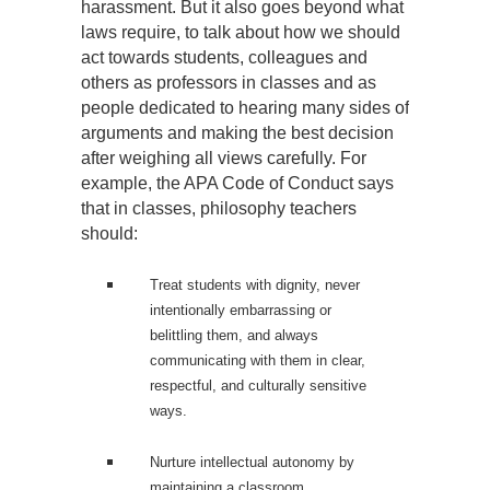
harassment. But it also goes beyond what
laws require, to talk about how we should
act towards students, colleagues and
others as professors in classes and as
people dedicated to hearing many sides of
arguments and making the best decision
after weighing all views carefully. For
example, the APA Code of Conduct says
that in classes, philosophy teachers
should:
Treat students with dignity, never
intentionally embarrassing or
belittling them, and always
communicating with them in clear,
respectful, and culturally sensitive
ways.
Nurture intellectual autonomy by
maintaining a classroom