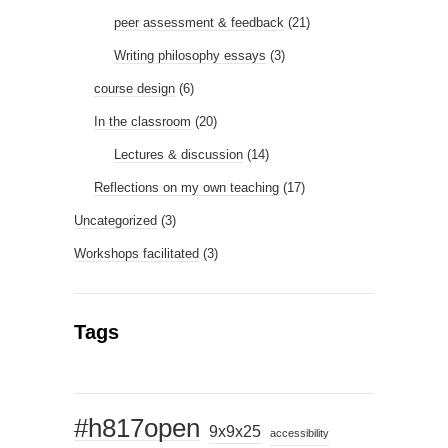
peer assessment & feedback
(21)
Writing philosophy essays
(3)
course design
(6)
In the classroom
(20)
Lectures & discussion
(14)
Reflections on my own teaching
(17)
Uncategorized
(3)
Workshops facilitated
(3)
Tags
#h817open
9x9x25
accessibility