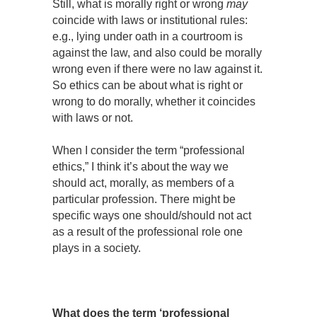
Still, what is morally right or wrong
may
coincide with laws or institutional rules:
e.g., lying under oath in a courtroom is
against the law, and also could be morally
wrong even if there were no law against it.
So ethics can be about what is right or
wrong to do morally, whether it coincides
with laws or not.
When I consider the term “professional
ethics,” I think it’s about the way we
should act, morally, as members of a
particular profession. There might be
specific ways one should/should not act
as a result of the professional role one
plays in a society.
What does the term ‘professional