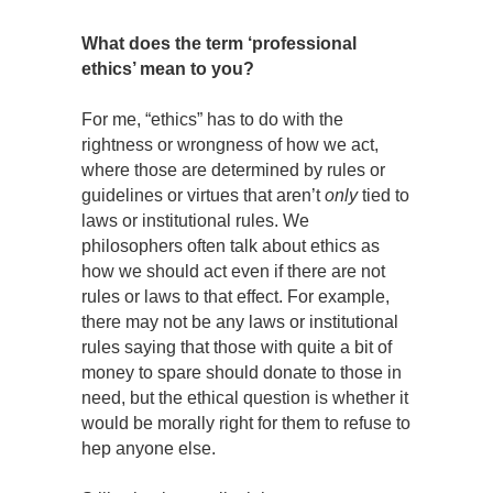
What does the term ‘professional
ethics’ mean to you?
For me, “ethics” has to do with the
rightness or wrongness of how we act,
where those are determined by rules or
guidelines or virtues that aren’t
only
tied to
laws or institutional rules. We
philosophers often talk about ethics as
how we should act even if there are not
rules or laws to that effect. For example,
there may not be any laws or institutional
rules saying that those with quite a bit of
money to spare should donate to those in
need, but the ethical question is whether it
would be morally right for them to refuse to
hep anyone else.