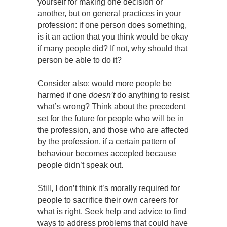
yourself for making one decision or
another, but on general practices in your
profession: if one person does something,
is it an action that you think would be okay
if many people did? If not, why should that
person be able to do it?
Consider also: would more people be
harmed if one
doesn’t
do anything to resist
what’s wrong? Think about the precedent
set for the future for people who will be in
the profession, and those who are affected
by the profession, if a certain pattern of
behaviour becomes accepted because
people didn’t speak out.
Still, I don’t think it’s morally required for
people to sacrifice their own careers for
what is right. Seek help and advice to find
ways to address problems that could have