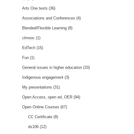
Arts One texts
(36)
Associations and Conferences
(4)
Blended/Flexible Learning
(8)
clmooc
(1)
EdTech
(15)
Fun
(1)
General issues in higher education
(33)
Indigenous engagement
(3)
My presentations
(31)
Open Access, open ed, OER
(94)
Open Online Courses
(67)
CC Certificate
(8)
ds106
(12)