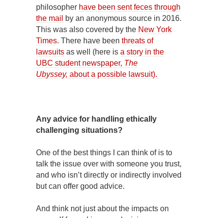
philosopher
have been sent feces through
the mail
by an anonymous source in 2016.
This was also covered by the
New York
Times
. There have been
threats of
lawsuits
as well (here is
a story in the
UBC student newspaper,
The
Ubyssey,
about a possible lawsuit).
Any advice for handling ethically
challenging situations?
One of the best things I can think of is to
talk the issue over with someone you trust,
and who isn’t directly or indirectly involved
but can offer good advice.
And think not just about the impacts on