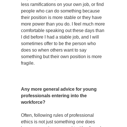
less ramifications on your own job, or find
people who can do something because
their position is more stable or they have
more power than you do. I feel much more
comfortable speaking out these days than
I did before I had a stable job, and I will
sometimes offer to be the person who
does so when others want to say
something but their own position is more
fragile.
Any more general advice for young
professionals entering into the
workforce?
Often, following rules of professional
ethics is not just something one does