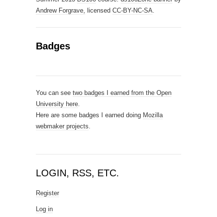
Andrew Forgrave,
licensed
CC-BY-NC-SA
.
Badges
You can see
two badges I earned from the Open
University here
.
Here are some badges I earned doing
Mozilla
webmaker projects
.
LOGIN, RSS, ETC.
Register
Log in