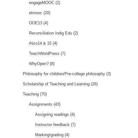
engageMOOC
(2)
etmooc
(20)
OOE13
(4)
Reconciliation Indig Edu
(2)
rhizo14 & 15
(4)
TeachWordPress
(7)
WhyOpen?
(8)
Philosophy for children/Pre-college philosophy
(3)
Scholarship of Teaching and Learning
(26)
Teaching
(70)
Assignments
(43)
Assigning readings
(4)
Instructor feedback
(7)
Marking/grading
(4)