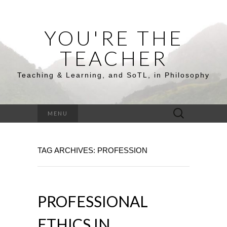
YOU'RE THE
TEACHER
Teaching & Learning, and SoTL, in Philosophy
Search
MENU
for:
TAG ARCHIVES: PROFESSION
PROFESSIONAL
ETHICS IN