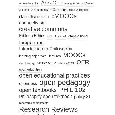
Arts One
AI_relationships
assigned texts
Austen
BCcampus
authentic assessments
blogs & blogging
cMOOCs
class discussion
connectivism
creative commons
EdTech Ethics
graphic novel
Fink
Foucault
Indigenous
Introduction to Philosophy
MOOCs
learning objectives
lectures
OER
MYFest2022
moral theory
MYFest2024
open education
open educational practices
open pedagogy
openness
PHIL 102
open textbooks
Philosophy open textbook
policy 81
renewable assignments
Research Reviews