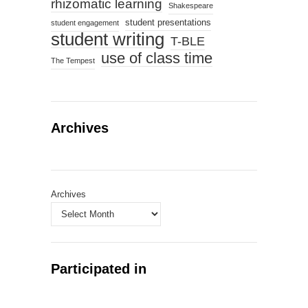
rhizomatic learning
Shakespeare
student presentations
student engagement
student writing
T-BLE
use of class time
The Tempest
Archives
Archives
Participated in