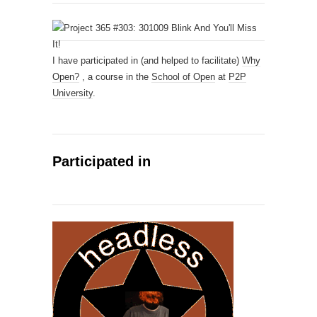
I have participated in (and helped to facilitate)
Why
Open?
, a course in the
School of Open
at
P2P
University
.
Participated in