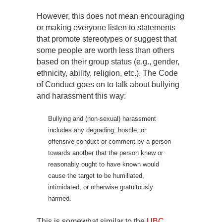
However, this does not mean encouraging
or making everyone listen to statements
that promote stereotypes or suggest that
some people are worth less than others
based on their group status (e.g., gender,
ethnicity, ability, religion, etc.). The Code
of Conduct goes on to talk about bullying
and harassment this way:
Bullying and (non-sexual) harassment
includes any degrading, hostile, or
offensive conduct or comment by a person
towards another that the person knew or
reasonably ought to have known would
cause the target to be humiliated,
intimidated, or otherwise gratuitously
harmed.
This is somewhat similar to the
UBC