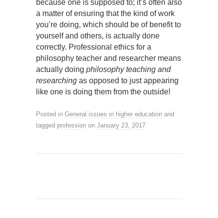
because one is supposed to; it’s often also
a matter of ensuring that the kind of work
you’re doing, which should be of benefit to
yourself and others, is actually done
correctly. Professional ethics for a
philosophy teacher and researcher means
actually doing
philosophy teaching and
researching
as opposed to just appearing
like one is doing them from the outside!
Posted in
General issues in higher education
and
tagged
profession
on
January 23, 2017
.