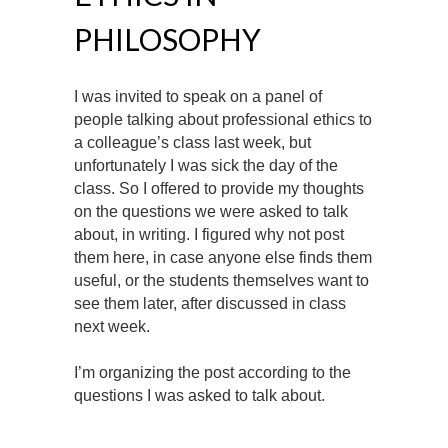
PHILOSOPHY
I was invited to speak on a panel of
people talking about professional ethics to
a colleague’s class last week, but
unfortunately I was sick the day of the
class. So I offered to provide my thoughts
on the questions we were asked to talk
about, in writing. I figured why not post
them here, in case anyone else finds them
useful, or the students themselves want to
see them later, after discussed in class
next week.
I’m organizing the post according to the
questions I was asked to talk about.