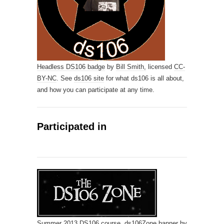
Headless DS106 badge
by
Bill Smith,
licensed
CC-
BY-NC
. See
ds106 site
for what ds106 is all about,
and how you can participate at any time.
Participated in
Summer 2013
DS106
course.
ds106Zone banner
by