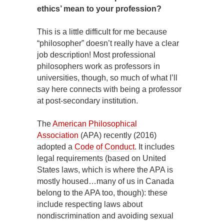
ethics’ mean to your profession?
This is a little difficult for me because
“philosopher” doesn’t really have a clear
job description! Most professional
philosophers work as professors in
universities, though, so much of what I’ll
say here connects with being a professor
at post-secondary institution.
The
American Philosophical
Association
(APA) recently (2016)
adopted a
Code of Conduct
. It includes
legal requirements (based on United
States laws, which is where the APA is
mostly housed…many of us in Canada
belong to the APA too, though): these
include respecting laws about
nondiscrimination and avoiding sexual