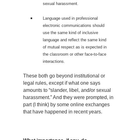
sexual harassment.
Language used in professional
electronic communications should
use the same kind of inclusive
language and reflect the same kind
of mutual respect as is expected in
the classroom or other face-to-face
interactions.
These both go beyond institutional or
legal rules, except if what one says
amounts to “slander, libel, and/or sexual
harassment.” And they were prompted, in
part (I think) by some online exchanges
that have happened in recent years.