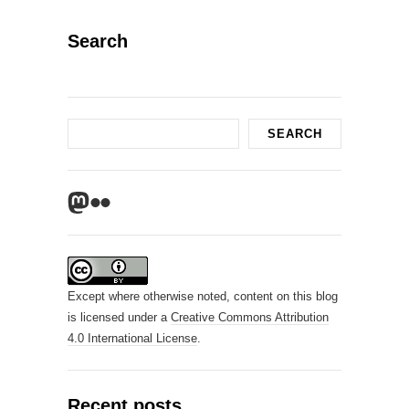
Search
Search
SEARCH
Mastodon
Flickr
Except where otherwise noted, content on this blog
is licensed under a
Creative Commons Attribution
4.0 International License
.
Recent posts