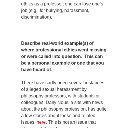
ethics as a professor, one can lose one’s
job (e.g., for bullying, harassment,
discrimination).
Describe real-world example(s) of
where professional ethics went missing
or were called into question. This can
be a personal example or one that you
have heard of.
There have sadly been several instances
of alleged sexual harassment by
philosophy professors, with students or
colleagues. Daily Nous, a site with news
about the philosophy profession, has quite
a few stories about these and related
issues,
here.
This is not an issue that