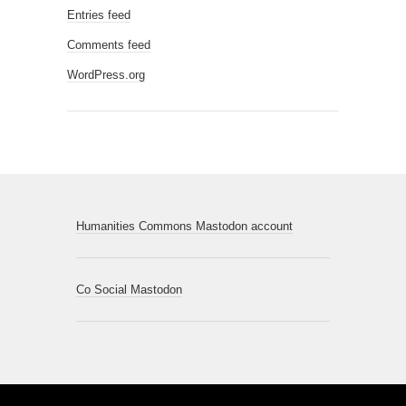
Entries feed
Comments feed
WordPress.org
Humanities Commons Mastodon account
Co Social Mastodon