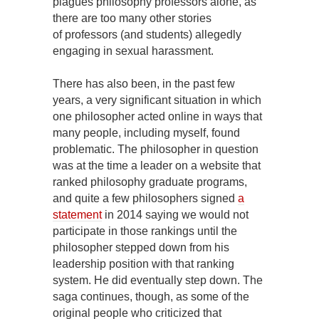
plagues philosophy professors alone, as
there are too many other stories
of professors (and students) allegedly
engaging in sexual harassment.
There has also been, in the past few
years, a very significant situation in which
one philosopher acted online in ways that
many people, including myself, found
problematic. The philosopher in question
was at the time a leader on a website that
ranked philosophy graduate programs,
and quite a few philosophers signed
a
statement
in 2014 saying we would not
participate in those rankings until the
philosopher stepped down from his
leadership position with that ranking
system. He did eventually step down. The
saga continues, though, as some of the
original people who criticized that