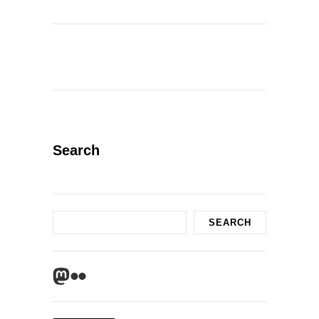
Search
Search
SEARCH
Mastodon
Flickr