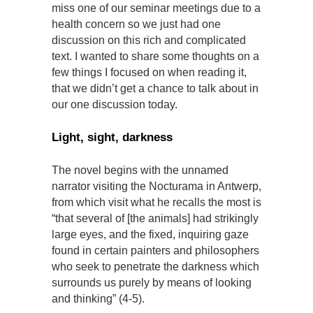
miss one of our seminar meetings due to a
health concern so we just had one
discussion on this rich and complicated
text. I wanted to share some thoughts on a
few things I focused on when reading it,
that we didn’t get a chance to talk about in
our one discussion today.
Light, sight, darkness
The novel begins with the unnamed
narrator visiting the Nocturama in Antwerp,
from which visit what he recalls the most is
“that several of [the animals] had strikingly
large eyes, and the fixed, inquiring gaze
found in certain painters and philosophers
who seek to penetrate the darkness which
surrounds us purely by means of looking
and thinking” (4-5).