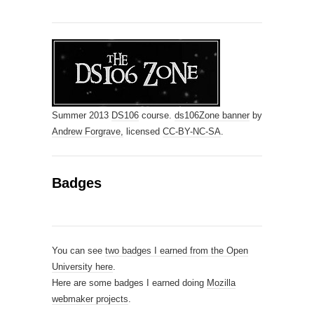
Summer 2013
DS106
course.
ds106Zone banner
by
Andrew Forgrave,
licensed
CC-BY-NC-SA
.
Badges
You can see
two badges I earned from the Open
University here
.
Here are some badges I earned doing
Mozilla
webmaker projects
.