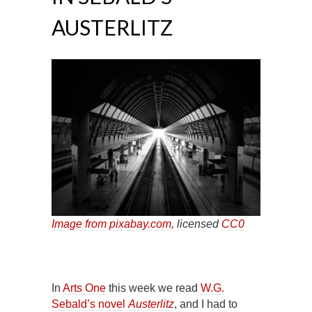
AUSTERLITZ
Image from pixabay.com
, licensed
CC0
In
Arts One
this week we read
W.G.
Sebald’s novel
Austerlitz
, and I had to