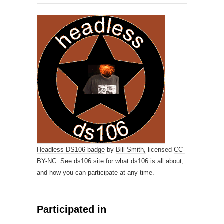
Headless DS106 badge
by
Bill Smith,
licensed
CC-
BY-NC
. See
ds106 site
for what ds106 is all about,
and how you can participate at any time.
Participated in