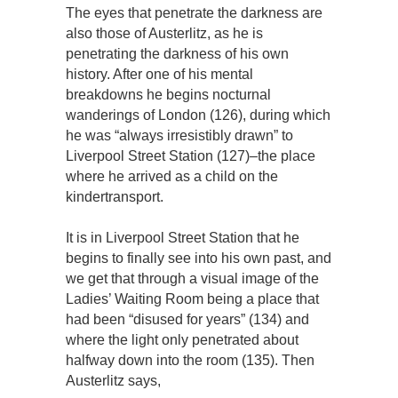
The eyes that penetrate the darkness are
also those of Austerlitz, as he is
penetrating the darkness of his own
history. After one of his mental
breakdowns he begins nocturnal
wanderings of London (126), during which
he was “always irresistibly drawn” to
Liverpool Street Station (127)–the place
where he arrived as a child on the
kindertransport.
It is in Liverpool Street Station that he
begins to finally see into his own past, and
we get that through a visual image of the
Ladies’ Waiting Room being a place that
had been “disused for years” (134) and
where the light only penetrated about
halfway down into the room (135). Then
Austerlitz says,