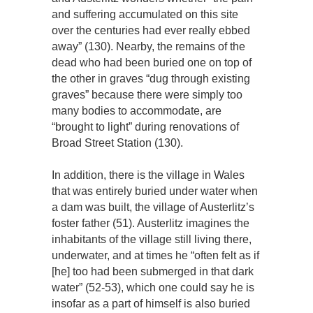
and suffering accumulated on this site
over the centuries had ever really ebbed
away” (130). Nearby, the remains of the
dead who had been buried one on top of
the other in graves “dug through existing
graves” because there were simply too
many bodies to accommodate, are
“brought to light” during renovations of
Broad Street Station (130).
In addition, there is the village in Wales
that was entirely buried under water when
a dam was built, the village of Austerlitz’s
foster father (51). Austerlitz imagines the
inhabitants of the village still living there,
underwater, and at times he “often felt as if
[he] too had been submerged in that dark
water” (52-53), which one could say he is
insofar as a part of himself is also buried