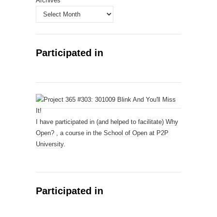
Archives
Participated in
I have participated in (and helped to facilitate)
Why
Open?
, a course in the
School of Open
at
P2P
University
.
Participated in