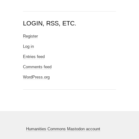
LOGIN, RSS, ETC.
Register
Log in
Entries feed
Comments feed
WordPress.org
Humanities Commons Mastodon account