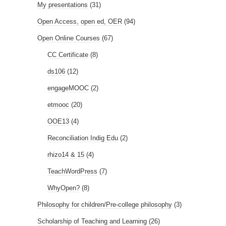
My presentations
(31)
Open Access, open ed, OER
(94)
Open Online Courses
(67)
CC Certificate
(8)
ds106
(12)
engageMOOC
(2)
etmooc
(20)
OOE13
(4)
Reconciliation Indig Edu
(2)
rhizo14 & 15
(4)
TeachWordPress
(7)
WhyOpen?
(8)
Philosophy for children/Pre-college philosophy
(3)
Scholarship of Teaching and Learning
(26)