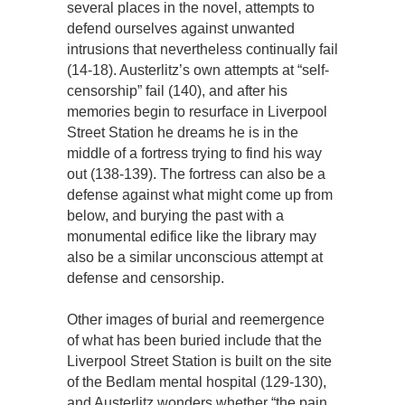
several places in the novel, attempts to
defend ourselves against unwanted
intrusions that nevertheless continually fail
(14-18). Austerlitz’s own attempts at “self-
censorship” fail (140), and after his
memories begin to resurface in Liverpool
Street Station he dreams he is in the
middle of a fortress trying to find his way
out (138-139). The fortress can also be a
defense against what might come up from
below, and burying the past with a
monumental edifice like the library may
also be a similar unconscious attempt at
defense and censorship.
Other images of burial and reemergence
of what has been buried include that the
Liverpool Street Station is built on the site
of the Bedlam mental hospital (129-130),
and Austerlitz wonders whether “the pain