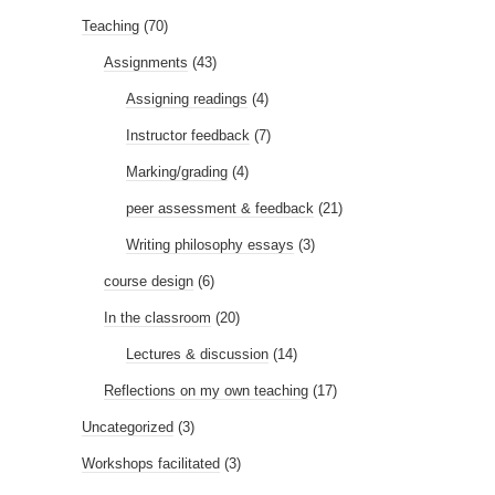
Teaching
(70)
Assignments
(43)
Assigning readings
(4)
Instructor feedback
(7)
Marking/grading
(4)
peer assessment & feedback
(21)
Writing philosophy essays
(3)
course design
(6)
In the classroom
(20)
Lectures & discussion
(14)
Reflections on my own teaching
(17)
Uncategorized
(3)
Workshops facilitated
(3)