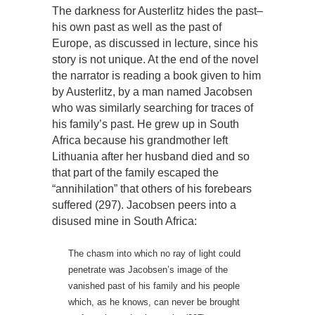
The darkness for Austerlitz hides the past–
his own past as well as the past of
Europe, as discussed in lecture, since his
story is not unique. At the end of the novel
the narrator is reading a book given to him
by Austerlitz, by a man named Jacobsen
who was similarly searching for traces of
his family’s past. He grew up in South
Africa because his grandmother left
Lithuania after her husband died and so
that part of the family escaped the
“annihilation” that others of his forebears
suffered (297). Jacobsen peers into a
disused mine in South Africa:
The chasm into which no ray of light could
penetrate was Jacobsen’s image of the
vanished past of his family and his people
which, as he knows, can never be brought