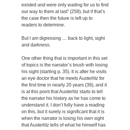
existed and were only waiting for us to find
our way to them at last” (258), but if that’s
the case then the future is left up to
readers to determine.
But I am digressing … back to light, sight
and darkness.
One other thing that is important in this set
of topics is the narrator’s brush with losing
his sight (starting p. 35). It is after he visits
an eye doctor that he meets Austerlitz for
the first time in nearly 20 years (39), and it
is at this point that Austerlitz starts to tell
the narrator his history as he has come to
understand it. I don’t fully have a reading
on this, but it surely is significant that it is
when the narrator is losing his own sight
that Austerlitz tells of what he himself has