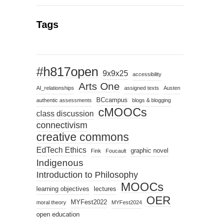
Tags
#h817open
9x9x25
accessibility
Arts One
AI_relationships
assigned texts
Austen
BCcampus
authentic assessments
blogs & blogging
cMOOCs
class discussion
connectivism
creative commons
EdTech Ethics
graphic novel
Fink
Foucault
Indigenous
Introduction to Philosophy
MOOCs
learning objectives
lectures
OER
MYFest2022
moral theory
MYFest2024
open education