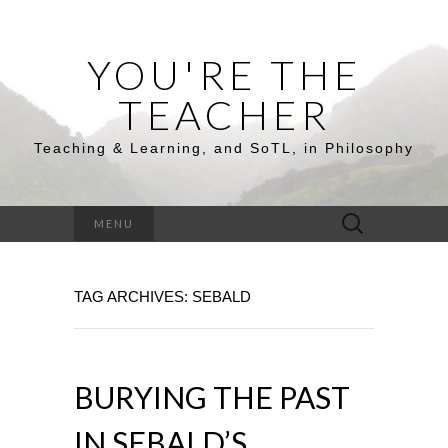
YOU'RE THE
TEACHER
Teaching & Learning, and SoTL, in Philosophy
Search
MENU
for:
TAG ARCHIVES: SEBALD
BURYING THE PAST
IN SEBALD’S