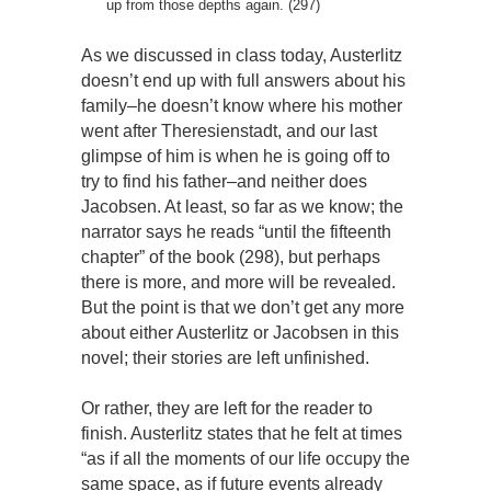
up from those depths again. (297)
As we discussed in class today, Austerlitz
doesn’t end up with full answers about his
family–he doesn’t know where his mother
went after Theresienstadt, and our last
glimpse of him is when he is going off to
try to find his father–and neither does
Jacobsen. At least, so far as we know; the
narrator says he reads “until the fifteenth
chapter” of the book (298), but perhaps
there is more, and more will be revealed.
But the point is that we don’t get any more
about either Austerlitz or Jacobsen in this
novel; their stories are left unfinished.
Or rather, they are left for the reader to
finish. Austerlitz states that he felt at times
“as if all the moments of our life occupy the
same space, as if future events already