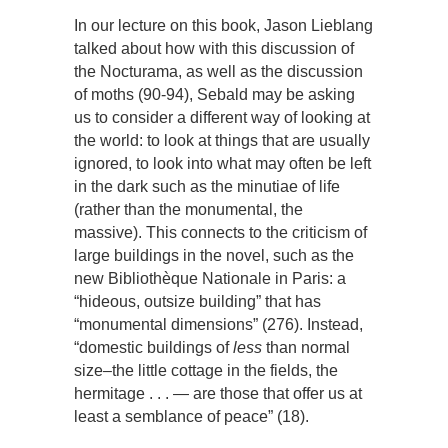
In our lecture on this book, Jason Lieblang
talked about how with this discussion of
the Nocturama, as well as the discussion
of moths (90-94), Sebald may be asking
us to consider a different way of looking at
the world: to look at things that are usually
ignored, to look into what may often be left
in the dark such as the minutiae of life
(rather than the monumental, the
massive). This connects to the criticism of
large buildings in the novel, such as the
new Bibliothèque Nationale in Paris: a
“hideous, outsize building” that has
“monumental dimensions” (276). Instead,
“domestic buildings of
less
than normal
size–the little cottage in the fields, the
hermitage . . . — are those that offer us at
least a semblance of peace” (18).