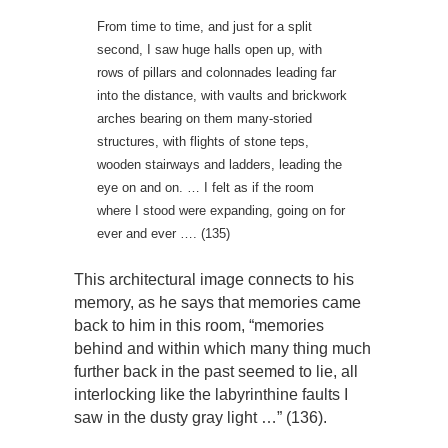
From time to time, and just for a split
second, I saw huge halls open up, with
rows of pillars and colonnades leading far
into the distance, with vaults and brickwork
arches bearing on them many-storied
structures, with flights of stone teps,
wooden stairways and ladders, leading the
eye on and on. … I felt as if the room
where I stood were expanding, going on for
ever and ever …. (135)
This architectural image connects to his
memory, as he says that memories came
back to him in this room, “memories
behind and within which many thing much
further back in the past seemed to lie, all
interlocking like the labyrinthine faults I
saw in the dusty gray light …” (136).