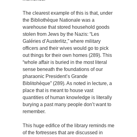
The clearest example of this is that, under
the Bibliothèque Nationale was a
warehouse that stored household goods
stolen from Jews by the Nazis: “Les
Galéries d’Austerlitz,” where military
officers and their wives would go to pick
out things for their own homes (289). This
“whole affair is buried in the most literal
sense beneath the foundations of our
pharaonic President’s Grande
Biblitohèque” (289). As noted in lecture, a
place that is meant to house vast
quantities of human knowledge is literally
burying a past many people don’t want to
remember.
This huge edifice of the library reminds me
of the fortresses that are discussed in