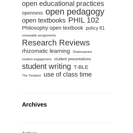
open educational practices
open pedagogy
openness
PHIL 102
open textbooks
Philosophy open textbook
policy 81
renewable assignments
Research Reviews
rhizomatic learning
Shakespeare
student presentations
student engagement
student writing
T-BLE
use of class time
The Tempest
Archives