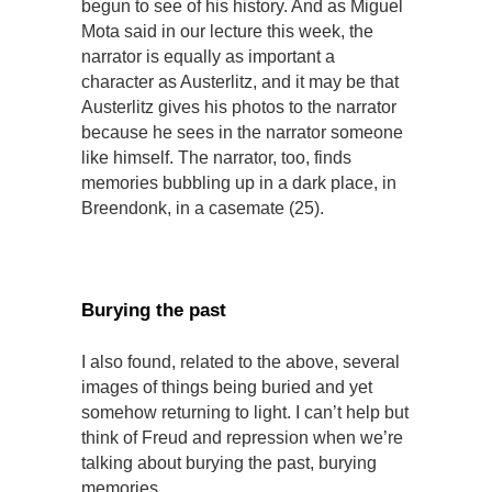
begun to see of his history. And as Miguel
Mota said in our lecture this week, the
narrator is equally as important a
character as Austerlitz, and it may be that
Austerlitz gives his photos to the narrator
because he sees in the narrator someone
like himself. The narrator, too, finds
memories bubbling up in a dark place, in
Breendonk, in a casemate (25).
Burying the past
I also found, related to the above, several
images of things being buried and yet
somehow returning to light. I can’t help but
think of Freud and repression when we’re
talking about burying the past, burying
memories.