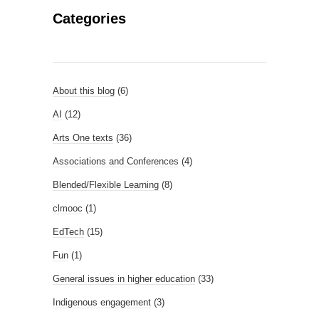
Categories
About this blog
(6)
AI
(12)
Arts One texts
(36)
Associations and Conferences
(4)
Blended/Flexible Learning
(8)
clmooc
(1)
EdTech
(15)
Fun
(1)
General issues in higher education
(33)
Indigenous engagement
(3)