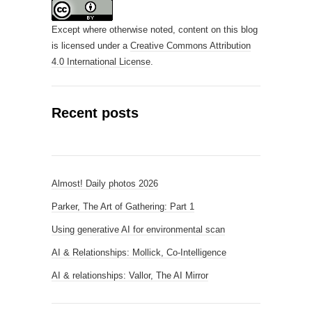
Except where otherwise noted, content on this blog
is licensed under a
Creative Commons Attribution
4.0 International License
.
Recent posts
Almost! Daily photos 2026
Parker, The Art of Gathering: Part 1
Using generative AI for environmental scan
AI & Relationships: Mollick, Co-Intelligence
AI & relationships: Vallor, The AI Mirror