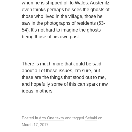
when he is shipped off to Wales. Austerlitz
even thinks perhaps he sees the ghosts of
those who lived in the village, those he
saw in the photographs of residents (53-
54). It’s not hard to imagine the ghosts
being those of his own past.
There is much more that could be said
about all of these issues, I’m sure, but
these are the things that stood out to me,
and hopefully some of this can spark new
ideas in others!
Posted in
Arts One texts
and tagged
Sebald
on
March 17, 2017
.