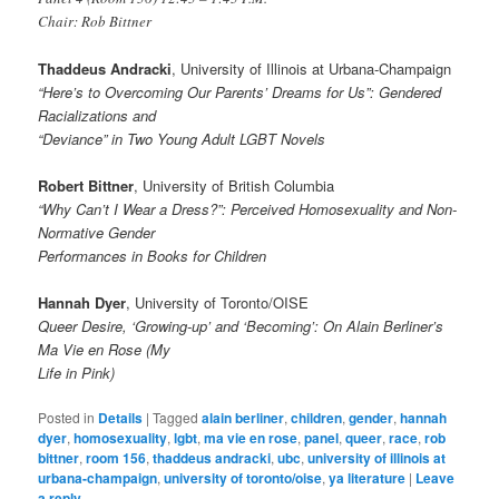
Chair: Rob Bittner
Thaddeus Andracki
, University of Illinois at Urbana-Champaign
“Here’s to Overcoming Our Parents’ Dreams for Us”: Gendered
Racializations and
“Deviance” in Two Young Adult LGBT Novels
Robert Bittner
, University of British Columbia
“Why Can’t I Wear a Dress?”: Perceived Homosexuality and Non-
Normative Gender
Performances in Books for Children
Hannah Dyer
, University of Toronto/OISE
Queer Desire, ‘Growing-up’ and ‘Becoming’: On Alain Berliner’s
Ma Vie en Rose (My
Life in Pink)
Posted in
Details
|
Tagged
alain berliner
,
children
,
gender
,
hannah
dyer
,
homosexuality
,
lgbt
,
ma vie en rose
,
panel
,
queer
,
race
,
rob
bittner
,
room 156
,
thaddeus andracki
,
ubc
,
university of illinois at
urbana-champaign
,
university of toronto/oise
,
ya literature
|
Leave
a reply