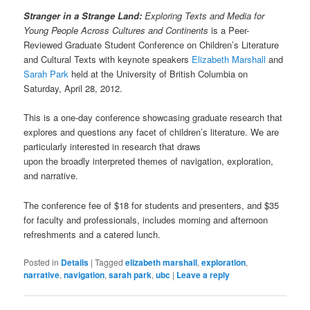
Stranger in a Strange Land:
Exploring Texts and Media for
Young People Across Cultures and Continents
is a Peer-
Reviewed Graduate Student Conference on Children’s Literature
and Cultural Texts with keynote speakers
Elizabeth Marshall
and
Sarah Park
held at the University of British Columbia on
Saturday, April 28, 2012.
This is a one-day conference showcasing graduate research that
explores and questions any facet of children’s literature. We are
particularly interested in research that draws
upon the broadly interpreted themes of navigation, exploration,
and narrative.
The conference fee of $18 for students and presenters, and $35
for faculty and professionals, includes morning and afternoon
refreshments and a catered lunch.
Posted in
Details
|
Tagged
elizabeth marshall
,
exploration
,
narrative
,
navigation
,
sarah park
,
ubc
|
Leave a reply