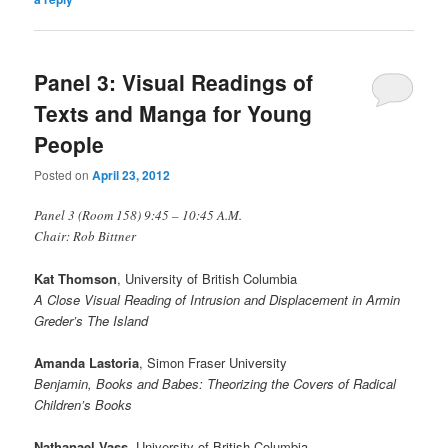
Panel 3: Visual Readings of
Texts and Manga for Young
People
Posted on
April 23, 2012
Panel 3 (Room 158) 9:45 – 10:45 A.M.
Chair: Rob Bittner
Kat Thomson
, University of British Columbia
A Close Visual Reading of Intrusion and Displacement in Armin
Greder’s The Island
Amanda Lastoria
, Simon Fraser University
Benjamin, Books and Babes: Theorizing the Covers of Radical
Children’s Books
Nathanael Vass
, University of British Columbia