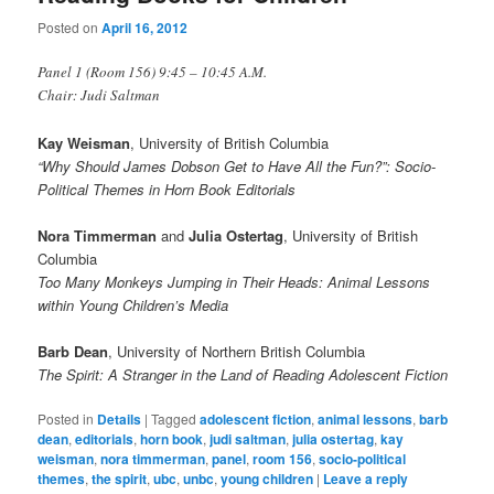
Posted on
April 16, 2012
Panel 1 (Room 156) 9:45 – 10:45 A.M.
Chair: Judi Saltman
Kay Weisman
, University of British Columbia
“Why Should James Dobson Get to Have All the Fun?”: Socio-
Political Themes in Horn Book Editorials
Nora Timmerman
and
Julia Ostertag
, University of British
Columbia
Too Many Monkeys Jumping in Their Heads: Animal Lessons
within Young Children’s Media
Barb Dean
, University of Northern British Columbia
The Spirit: A Stranger in the Land of Reading Adolescent Fiction
Posted in
Details
|
Tagged
adolescent fiction
,
animal lessons
,
barb
dean
,
editorials
,
horn book
,
judi saltman
,
julia ostertag
,
kay
weisman
,
nora timmerman
,
panel
,
room 156
,
socio-political
themes
,
the spirit
,
ubc
,
unbc
,
young children
|
Leave a reply