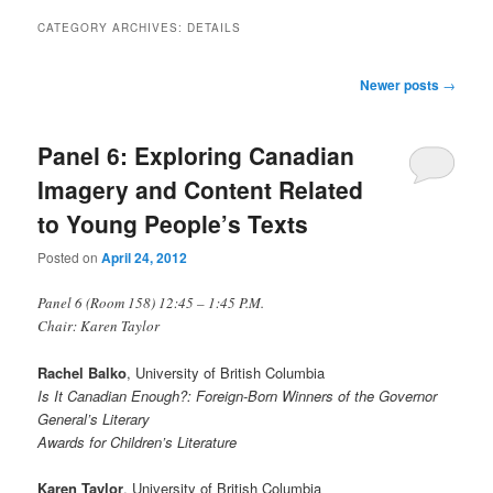
CATEGORY ARCHIVES:
DETAILS
Post
Newer posts
→
navigation
Panel 6: Exploring Canadian
Imagery and Content Related
to Young People’s Texts
Posted on
April 24, 2012
Panel 6 (Room 158) 12:45 – 1:45 P.M.
Chair: Karen Taylor
Rachel Balko
, University of British Columbia
Is It Canadian Enough?: Foreign-Born Winners of the Governor
General’s Literary
Awards for Children’s Literature
Karen Taylor
, University of British Columbia