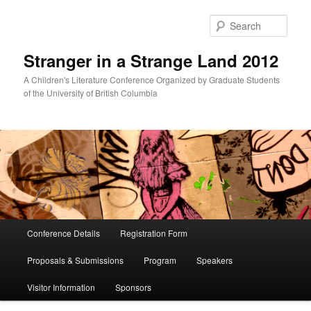
Skip
Skip
to
to
Sear
primary
secondary
content
content
Stranger in a Strange Land 2012
A Children's Literature Conference Organized by Graduate Students
of the University of British Columbia
Main
Conference Details
Registration Form
menu
Proposals & Submissions
Program
Speakers
Visitor Information
Sponsors