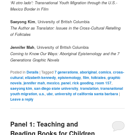
“Al otro lado”: Transnational Youth Migration through the U.S.-
Mexico Border in Film
Saeyong Kim
, University of British Columbia
The Author as Translator: Issues in the Cross-Cultural Retelling
of Folktales
Jennifer Mah
, University of British Columbia
Coming to Know Our Ways: Aboriginal Epistemology and the 7
Generations Graphic Novels
Posted in
Details
|
Tagged
7 generations
,
aboriginal
,
comics
,
cross-
cultural
,
elizabeth kennedy
,
epistemology
,
film
,
folktales
,
graphic
novels
,
jennifer mah
,
mexico
,
panel
,
rick gooding
,
room 157
,
saeyong kim
,
san diego state university
,
translation
,
transnational
youth migration
,
u.s.
,
ubc
,
university of california santa barbara
|
Leave a reply
Panel 1: Teaching and
Reading Books for Children