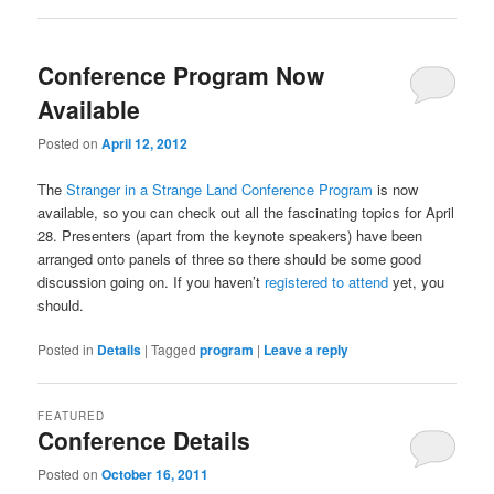
Conference Program Now
Available
Posted on
April 12, 2012
The
Stranger in a Strange Land Conference Program
is now
available, so you can check out all the fascinating topics for April
28. Presenters (apart from the keynote speakers) have been
arranged onto panels of three so there should be some good
discussion going on. If you haven’t
registered to attend
yet, you
should.
Posted in
Details
|
Tagged
program
|
Leave a reply
FEATURED
Conference Details
Posted on
October 16, 2011