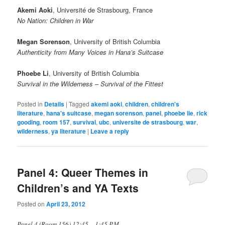
Akemi Aoki
, Université de Strasbourg, France
No Nation: Children in War
Megan Sorenson
, University of British Columbia
Authenticity from Many Voices in Hana’s Suitcase
Phoebe Li
, University of British Columbia
Survival in the Wilderness – Survival of the Fittest
Posted in
Details
|
Tagged
akemi aoki
,
children
,
children's
literature
,
hana's suitcase
,
megan sorenson
,
panel
,
phoebe lie
,
rick
gooding
,
room 157
,
survival
,
ubc
,
universite de strasbourg
,
war
,
wilderness
,
ya literature
|
Leave a reply
Panel 4: Queer Themes in
Children’s and YA Texts
Posted on
April 23, 2012
Panel 4 (Room 156) 12:45 – 1:45 P.M.