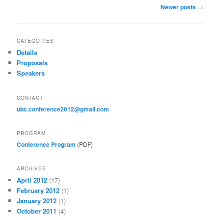
Post
Newer posts
→
navigation
CATEGORIES
Details
Proposals
Speakers
CONTACT
ubc.conference2012@gmail.com
PROGRAM
Conference Program
(PDF)
ARCHIVES
April 2012
(17)
February 2012
(1)
January 2012
(1)
October 2011
(4)