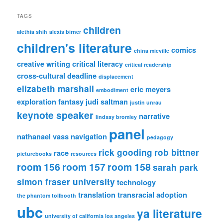
TAGS
children
alethia shih
alexis birner
children's literature
comics
china mieville
creative writing
critical literacy
critical readership
cross-cultural
deadline
displacement
elizabeth marshall
eric meyers
embodiment
exploration
fantasy
judi saltman
justin unrau
keynote speaker
narrative
lindsay bromley
panel
nathanael vass
navigation
pedagogy
rick gooding
rob bittner
race
picturebooks
resources
room 156
room 157
room 158
sarah park
simon fraser university
technology
translation
transracial adoption
the phantom tollbooth
ubc
ya literature
university of california los angeles