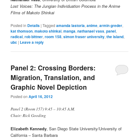
Lost Voices: The Jungian Individuation Process in the Anime
Films of Makoto Shinkai
Posted in
Details
|
Tagged
amanda lastoria
,
anime
,
armin greder
,
kat thomson
,
makoto shinkai
,
manga
,
nathanael vass
,
panel
,
radical
,
rob bittner
,
room 158
,
simon fraser university
,
the island
,
ubc
|
Leave a reply
Panel 2: Crossing Borders:
Migration, Translation, and
Graphic Novel Depiction
Posted on
April 16, 2012
Panel 2 (Room 157) 9:45 – 10:45 A.M.
Chair: Rick Gooding
Elizabeth Kennedy
, San Diego State University/University of
California – Santa Barbara