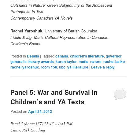
Outsiders in Nature: Green Subjectivity of the Adolescent
Protagonist in Two
Contemporary Canadian YA Novels
Rachel Yaroshuk
, University of British Columbia
Fiddle & Jig: Métis Cultural Representation in Canadian
Children’s Books
Posted in
Details
|
Tagged
canada
,
children's literature
,
governor
general's literary awards
,
karen taylor
,
métis
,
nature
,
rachel balko
,
rachel yaroshuk
,
room 158
,
ubc
,
ya literature
|
Leave a reply
Panel 5: War and Survival in
Children’s and YA Texts
Posted on
April 24, 2012
Panel 5 (Room 157) 12:45 – 1:45 P.M.
Chair: Rick Gooding