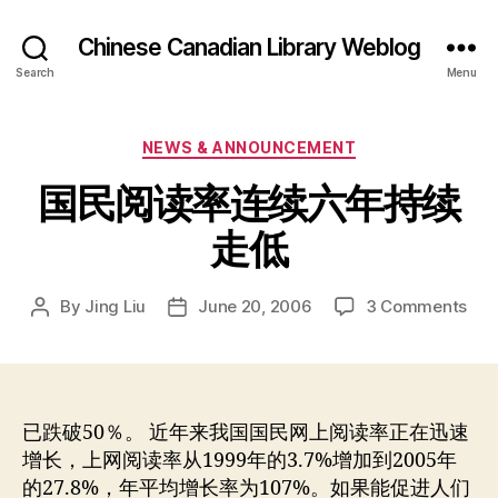
Chinese Canadian Library Weblog
Search
Menu
Categories
NEWS & ANNOUNCEMENT
国民阅读率连续六年持续
走低
on
By
Jing Liu
June 20, 2006
3 Comments
Post
Post
国
author
date
民
阅
读
率
已跌破50％。 近年来我国国民网上阅读率正在迅速
连
增长，上网阅读率从1999年的3.7%增加到2005年
续
的27.8%，年平均增长率为107%。如果能促进人们