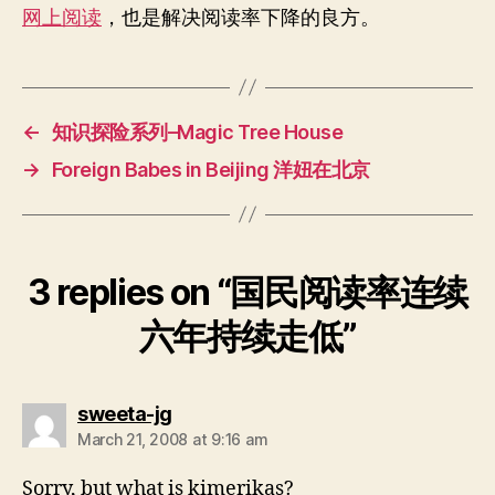
六
网上阅读
，也是解决阅读率下降的良方。
年
持
续
走
低
←
知识探险系列–Magic Tree House
→
Foreign Babes in Beijing 洋妞在北京
3 replies on “国民阅读率连续
六年持续走低”
says:
sweeta-jg
March 21, 2008 at 9:16 am
Sorry, but what is kimerikas?