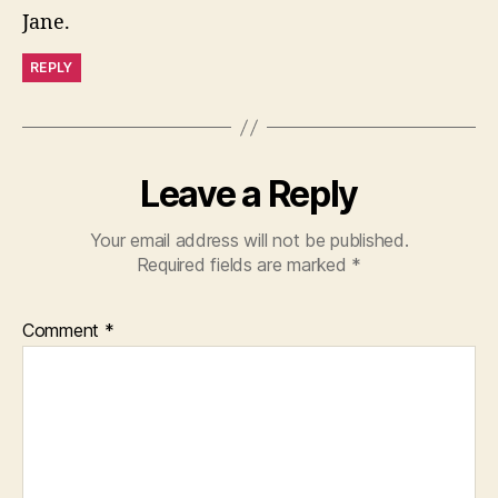
Jane.
REPLY
Leave a Reply
Your email address will not be published.
Required fields are marked
*
Comment
*