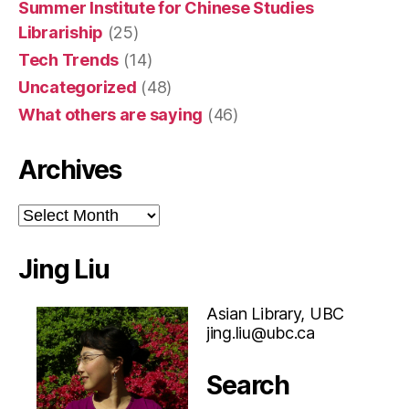
Summer Institute for Chinese Studies
Librariship
(25)
Tech Trends
(14)
Uncategorized
(48)
What others are saying
(46)
Archives
Archives
Jing Liu
Asian Library, UBC
jing.liu@ubc.ca
Search