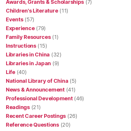
Awards, Grants & Scholarships
(7)
Children's Literature
(11)
Events
(57)
Experience
(79)
Family Resources
(1)
Instructions
(15)
Libraries in China
(32)
Libraries in Japan
(9)
Life
(40)
National Library of China
(5)
News & Announcement
(41)
Professional Development
(46)
Readings
(21)
Recent Career Postings
(26)
Reference Questions
(20)