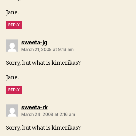
Jane.
REPLY
says:
sweeta-jg
March 21, 2008 at 9:16 am
Sorry, but what is kimerikas?
Jane.
REPLY
says:
sweeta-rk
March 24, 2008 at 2:16 am
Sorry, but what is kimerikas?