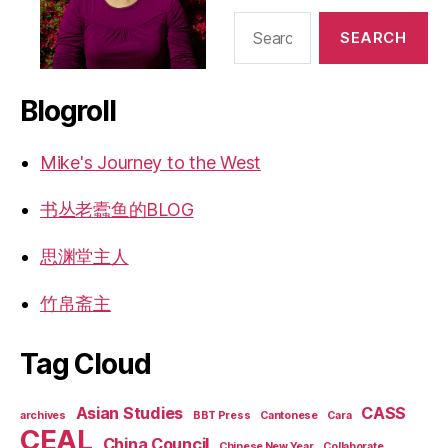
Search
for:
Blogroll
Mike's Journey to the West
书丛老蠹鱼的BLOG
思渊堂主人
竹帛斋主
Tag Cloud
Asian Studies
CASS
archives
BBT Press
Cantonese
Cara
CEAL
China Council
Chinese New Year
Collaborate