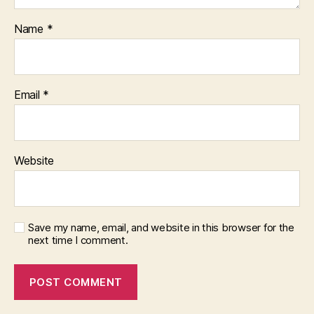
Name
*
Email
*
Website
Save my name, email, and website in this browser for the
next time I comment.