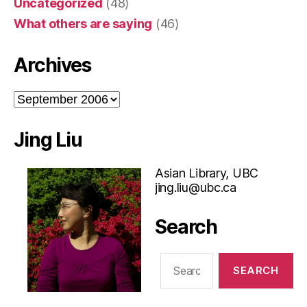
Uncategorized
(48)
What others are saying
(46)
Archives
Archives
Jing Liu
Asian Library, UBC
jing.liu@ubc.ca
Search
Search
for: