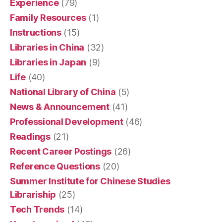
Experience
(79)
Family Resources
(1)
Instructions
(15)
Libraries in China
(32)
Libraries in Japan
(9)
Life
(40)
National Library of China
(5)
News & Announcement
(41)
Professional Development
(46)
Readings
(21)
Recent Career Postings
(26)
Reference Questions
(20)
Summer Institute for Chinese Studies
Librariship
(25)
Tech Trends
(14)