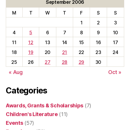
September 2006
M
T
W
T
F
S
S
1
2
3
4
5
6
7
8
9
10
11
12
13
14
15
16
17
18
19
20
21
22
23
24
25
26
27
28
29
30
« Aug
Oct »
Categories
Awards, Grants & Scholarships
(7)
Children's Literature
(11)
Events
(57)