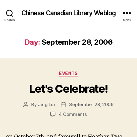
Chinese Canadian Library Weblog
Search
Menu
Day:
September 28, 2006
Categories
EVENTS
Let's Celebrate!
By
Jing Liu
September 28, 2006
Post
Post
author
date
on
4 Comments
Let's
Celebrate!
on October 7th, and farewell to Heather. Two