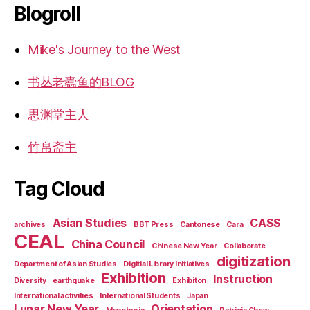
Blogroll
Mike's Journey to the West
书丛老蠹鱼的BLOG
思渊堂主人
竹帛斋主
Tag Cloud
Asian Studies
CASS
archives
BBT Press
Cantonese
Cara
CEAL
China Council
Chinese New Year
Collaborate
digitization
Department of Asian Studies
Digitial Library Initiatives
Exhibition
Instruction
Diversity
earthquake
Exhibiton
International activities
International Students
Japan
Lunar New Year
Orientation