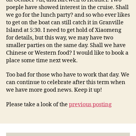
poeple have showed interest in the cruise. Shall
we go for the lunch party? and so who ever likes
to get on the boat can still catch it in Granville
Island at 5:30. I need to get hold of Xiaomeng
for details, but this way, we may have two
smaller parties on the same day. Shall we have
Chinese or Western food? I would like to book a
place some time next week.
Too bad for those who have to work that day. We
can continue to celebrate after this term when
we have more good news. Keep it up!
Please take a look of the
previous posting