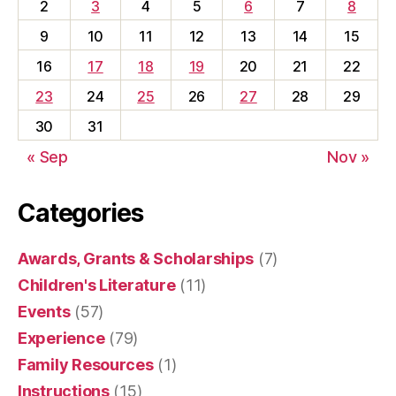
2
3
4
5
6
7
8
9
10
11
12
13
14
15
16
17
18
19
20
21
22
23
24
25
26
27
28
29
30
31
« Sep
Nov »
Categories
Awards, Grants & Scholarships
(7)
Children's Literature
(11)
Events
(57)
Experience
(79)
Family Resources
(1)
Instructions
(15)