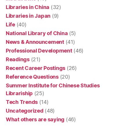
Libraries in China
(32)
Libraries in Japan
(9)
Life
(40)
National Library of China
(5)
News & Announcement
(41)
Professional Development
(46)
Readings
(21)
Recent Career Postings
(26)
Reference Questions
(20)
Summer Institute for Chinese Studies
Librariship
(25)
Tech Trends
(14)
Uncategorized
(48)
What others are saying
(46)