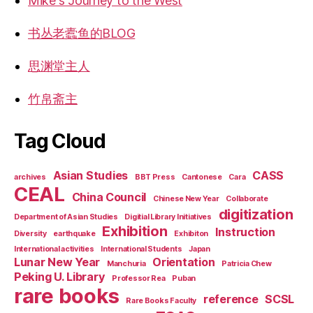
Mike's Journey to the West
书丛老蠹鱼的BLOG
思渊堂主人
竹帛斋主
Tag Cloud
Asian Studies
CASS
archives
BBT Press
Cantonese
Cara
CEAL
China Council
Chinese New Year
Collaborate
digitization
Department of Asian Studies
Digitial Library Initiatives
Exhibition
Instruction
Diversity
earthquake
Exhibiton
International activities
International Students
Japan
Lunar New Year
Orientation
Manchuria
Patricia Chew
Peking U. Library
Professor Rea
Puban
rare books
reference
SCSL
Rare Books Faculty