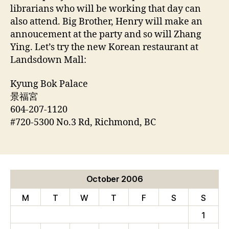
librarians who will be working that day can
also attend. Big Brother, Henry will make an
annoucement at the party and so will Zhang
Ying. Let’s try the new Korean restaurant at
Landsdown Mall:
Kyung Bok Palace
景福宮
604-207-1120
#720-5300 No.3 Rd, Richmond, BC
October 2006
M
T
W
T
F
S
S
1