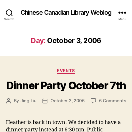
Chinese Canadian Library Weblog
Search
Menu
Day:
October 3, 2006
Categories
EVENTS
Dinner Party October 7th
on
By
Jing Liu
October 3, 2006
6 Comments
Post
Post
Di
author
date
Pa
Oc
Heather is back in town. We decided to have a
7t
dinner party instead at 6:30 pm. Public