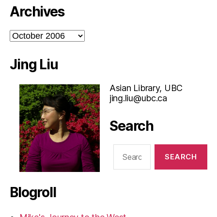
Archives
Archives
Jing Liu
Asian Library, UBC
jing.liu@ubc.ca
Search
Search
for:
Blogroll