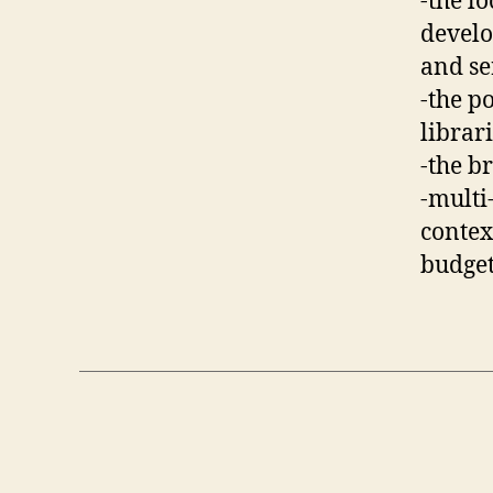
-the l
develo
and se
-the p
librar
-the b
-multi
context
budget