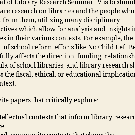
al of Library Research Seminar IV is to stimu
are research on libraries and the people who
t from them, utilizing many disciplinary
ctives which allow for analysis and insights i
ies in their various contexts. For example, the
t of school reform efforts like No Child Left 
ully affects the direction, funding, relationsh
ula of school libraries, and library research 
s the fiscal, ethical, or educational implicatio
ntext.
ite papers that critically explore:
ntellectual contexts that inform library resea
ce