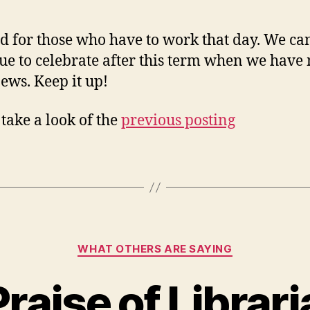
d for those who have to work that day. We ca
ue to celebrate after this term when we have
ews. Keep it up!
 take a look of the
previous posting
Categories
WHAT OTHERS ARE SAYING
Praise of Librar