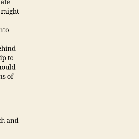
late
 might
nto
Behind
ip to
should
ns of
rch and