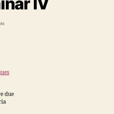
inar IV
on
ts
Library
Research
Seminar
IV
sues
re due
ria