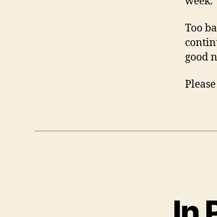
week.
Too ba
contin
good n
Please
In 