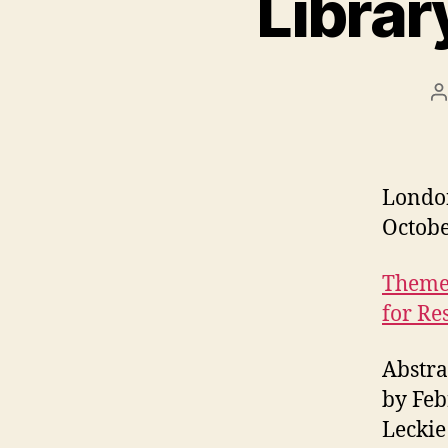
Librar
P
a
Londo
Octobe
Theme:
for Re
Abstra
by Feb
Leckie