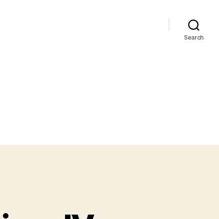
Search