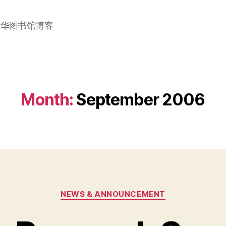
加华图书馆博客
Month:
September 2006
Categories
NEWS & ANNOUNCEMENT