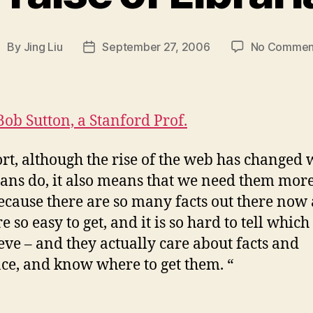
By
Jing Liu
September 27, 2006
No Commen
ost
Post
uthor
date
Bob Sutton, a Stanford Prof.
ort, although the rise of the web has changed
ians do, it also means that we need them mor
ecause there are so many facts out there now
e so easy to get, and it is so hard to tell whic
ieve – and they actually care about facts and
ce, and know where to get them. “