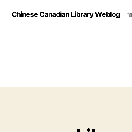
Chinese Canadian Library Weblog