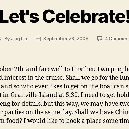
Let's Celebrate
By
Jing Liu
September 28, 2006
4 Commen
Post
Post
author
date
ober 7th, and farewell to Heather. Two poepl
 interest in the cruise. Shall we go for the lu
 and so who ever likes to get on the boat can st
t in Granville Island at 5:30. I need to get hold
ng for details, but this way, we may have tw
r parties on the same day. Shall we have Chin
n food? I would like to book a place some ti