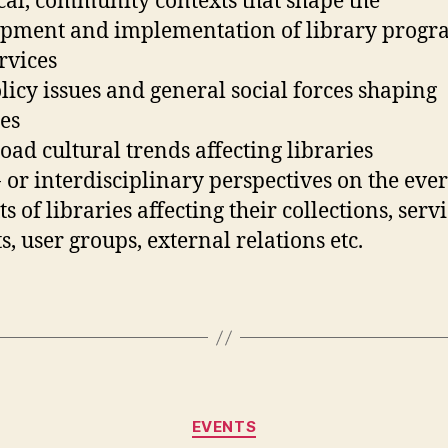
ocal, community contexts that shape the
pment and implementation of library progr
rvices
olicy issues and general social forces shaping
ies
road cultural trends affecting libraries
- or interdisciplinary perspectives on the eve
s of libraries affecting their collections, servi
s, user groups, external relations etc.
Categories
EVENTS