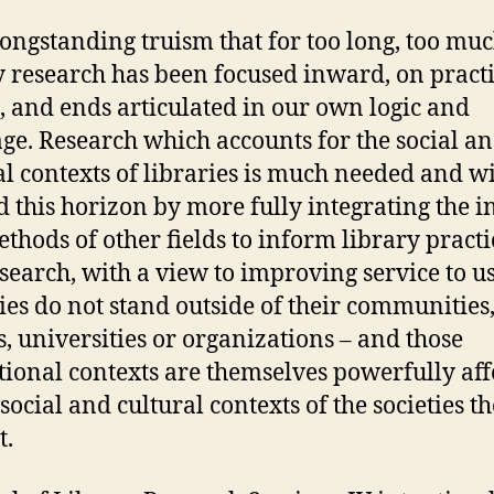
a longstanding truism that for too long, too mu
y research has been focused inward, on practi
 and ends articulated in our own logic and
ge. Research which accounts for the social a
al contexts of libraries is much needed and wi
 this horizon by more fully integrating the i
thods of other fields to inform library practi
search, with a view to improving service to us
ies do not stand outside of their communities
s, universities or organizations – and those
utional contexts are themselves powerfully aff
social and cultural contexts of the societies t
t.