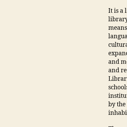
It is 
librar
means,
langua
cultur
expand
and me
and re
Librar
school
instit
by the 
inhabi