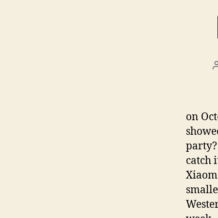
on Oct
showed
party?
catch i
Xiaome
smalle
Wester