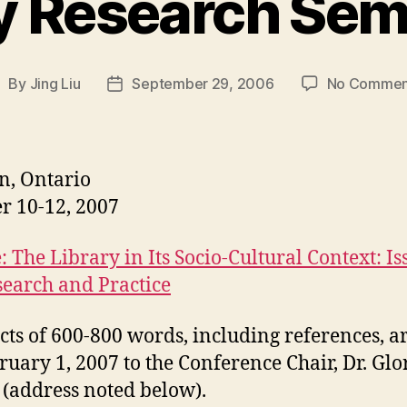
y Research Sem
By
Jing Liu
September 29, 2006
No Commen
ost
Post
uthor
date
n, Ontario
r 10-12, 2007
 The Library in Its Socio-Cultural Context: Is
search and Practice
cts of 600-800 words, including references, a
ruary 1, 2007 to the Conference Chair, Dr. Glo
 (address noted below).