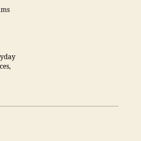
ams
ryday
ces,