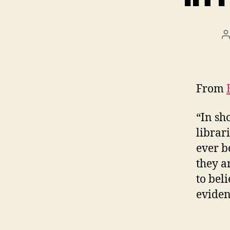
P
a
From
“In sh
librar
ever b
they ar
to bel
eviden