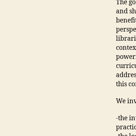
The go
and sh
benefi
perspe
librar
contex
powerf
curric
addres
this co
We inv
-the i
practi