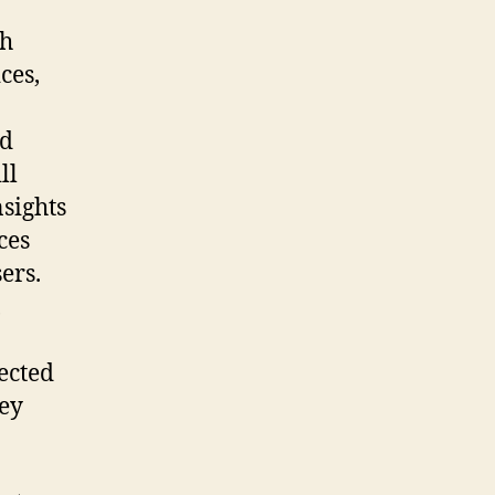
ch
ces,
nd
ll
nsights
ces
ers.
,
ected
hey