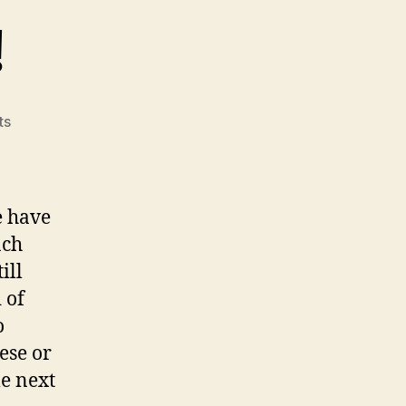
!
on
ts
Let's
Celebrate!
e have
nch
ill
 of
o
ese or
me next