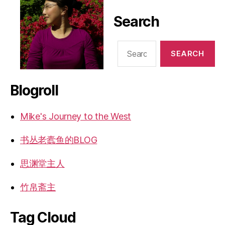
Search
Search
for:
Blogroll
Mike's Journey to the West
书丛老蠹鱼的BLOG
思渊堂主人
竹帛斋主
Tag Cloud