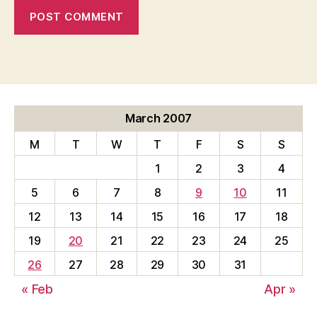
March 2007
M
T
W
T
F
S
S
1
2
3
4
5
6
7
8
9
10
11
12
13
14
15
16
17
18
19
20
21
22
23
24
25
26
27
28
29
30
31
« Feb
Apr »