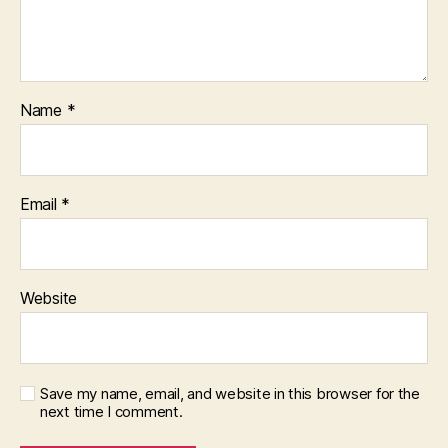
Name
*
Email
*
Website
Save my name, email, and website in this browser for the
next time I comment.