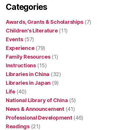
Categories
Awards, Grants & Scholarships
(7)
Children's Literature
(11)
Events
(57)
Experience
(79)
Family Resources
(1)
Instructions
(15)
Libraries in China
(32)
Libraries in Japan
(9)
Life
(40)
National Library of China
(5)
News & Announcement
(41)
Professional Development
(46)
Readings
(21)