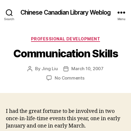
Chinese Canadian Library Weblog
Search
Menu
Categories
PROFESSIONAL DEVELOPMENT
Communication Skills
By
Jing Liu
March 10, 2007
Post
Post
author
date
on
No Comments
Communication
Skills
I had the great fortune to be involved in two
once-in-life-time events this year, one in early
January and one in early March.