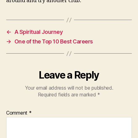
around and try another club.
←
A Spiritual Journey
→
One of the Top 10 Best Careers
Leave a Reply
Your email address will not be published.
Required fields are marked
*
Comment
*