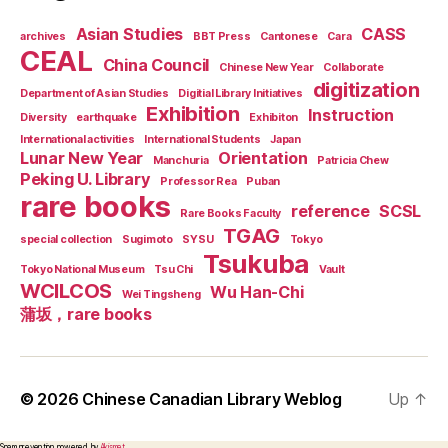
Asian Studies
CASS
archives
BBT Press
Cantonese
Cara
CEAL
China Council
Chinese New Year
Collaborate
digitization
Department of Asian Studies
Digitial Library Initiatives
Exhibition
Instruction
Diversity
earthquake
Exhibiton
International activities
International Students
Japan
Lunar New Year
Orientation
Manchuria
Patricia Chew
Peking U. Library
Professor Rea
Puban
rare books
reference
SCSL
Rare Books Faculty
TGAG
special collection
Sugimoto
SYSU
Tokyo
Tsukuba
Tokyo National Museum
Tsu Chi
Vault
WCILCOS
Wu Han-Chi
Wei Tingsheng
蒲坂，rare books
© 2026
Chinese Canadian Library Weblog
Up
↑
Spam prevention powered by
Akismet