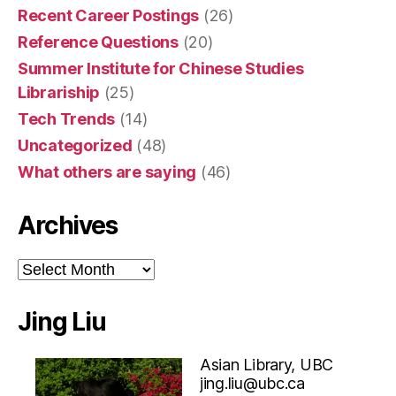
Recent Career Postings
(26)
Reference Questions
(20)
Summer Institute for Chinese Studies
Librariship
(25)
Tech Trends
(14)
Uncategorized
(48)
What others are saying
(46)
Archives
Archives
Jing Liu
Asian Library, UBC
jing.liu@ubc.ca