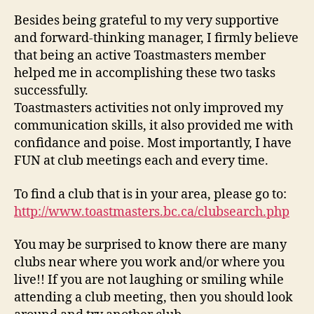
Besides being grateful to my very supportive
and forward-thinking manager, I firmly believe
that being an active Toastmasters member
helped me in accomplishing these two tasks
successfully.
Toastmasters activities not only improved my
communication skills, it also provided me with
confidance and poise. Most importantly, I have
FUN at club meetings each and every time.
To find a club that is in your area, please go to:
http://www.toastmasters.bc.ca/clubsearch.php
You may be surprised to know there are many
clubs near where you work and/or where you
live!! If you are not laughing or smiling while
attending a club meeting, then you should look