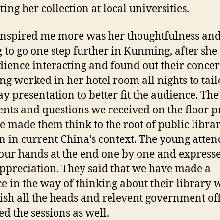
ing her collection at local universities.
nspired me more was her thoughtfulness an
g to go one step further in Kunming, after sh
dience interacting and found out their concer
ng worked in her hotel room all nights to tail
ay presentation to better fit the audience. The
ts and questions we received on the floor 
he made them think to the root of public libra
n in current China’s context. The young atten
our hands at the end one by one and express
appreciation. They said that we have made a
ce in the way of thinking about their library 
ish all the heads and relevent government off
ed the sessions as well.