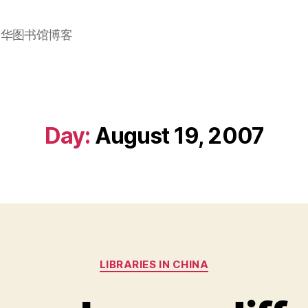
加华图书馆博客
Day:
August 19, 2007
Categories
LIBRARIES IN CHINA