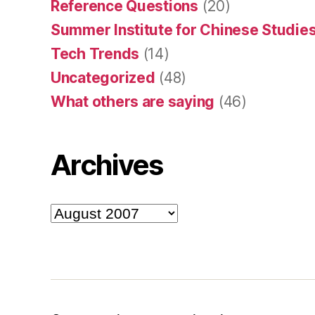
Reference Questions
(20)
Summer Institute for Chinese Studies
Tech Trends
(14)
Uncategorized
(48)
What others are saying
(46)
Archives
Archives