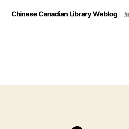
Chinese Canadian Library Weblog