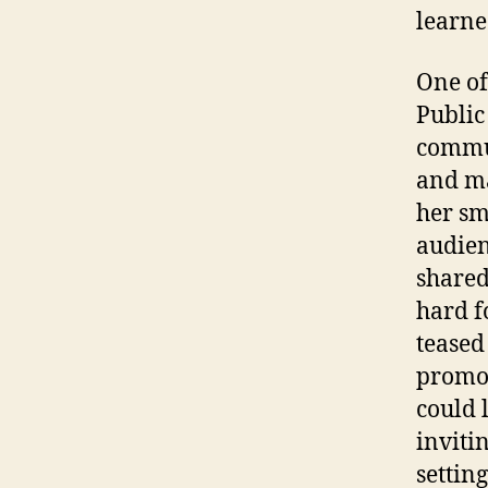
learne
One of
Public
commun
and ma
her sm
audien
shared
hard f
teased
promot
could 
inviti
settin