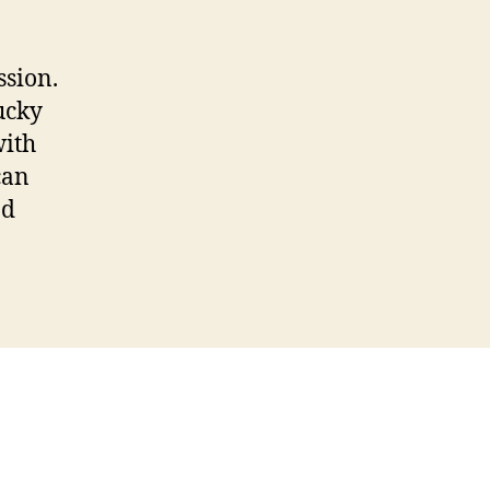
ssion.
ucky
with
can
nd