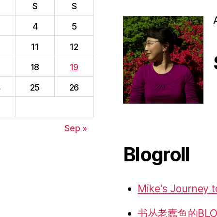
S
S
4
5
0
11
12
7
18
19
4
25
26
f
1
Sep »
Blogroll
Mike's Journey t
书丛老蠹鱼的BLO