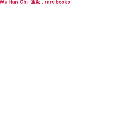
Wu Han-Chi
蒲坂，rare books