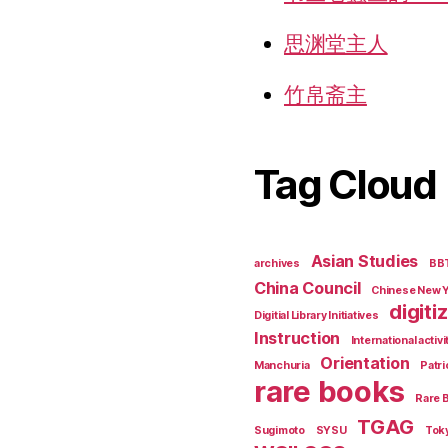
思渊堂主人
竹帛斋主
Tag Cloud
Asian Studies
archives
BB
China Council
Chinese New 
digiti
Digitial Library Initiatives
Instruction
International activi
Orientation
Manchuria
Patri
rare books
Rare 
TGAG
Sugimoto
SYSU
Tok