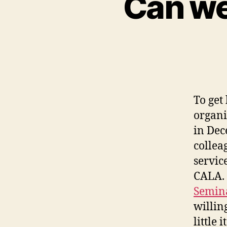
Can we
To get
organi
in Dec
collea
servic
CALA. 
Semina
willin
little