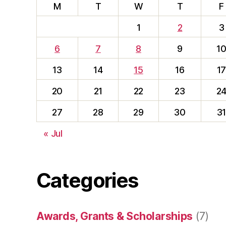
M
T
W
T
F
1
2
3
6
7
8
9
1
13
14
15
16
1
20
21
22
23
2
27
28
29
30
3
« Jul
Categories
Awards, Grants & Scholarships
(7)