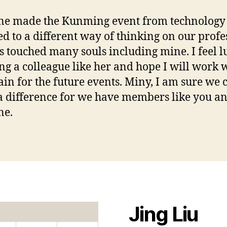
ne made the Kunming event from technology
ed to a different way of thinking on our profe
s touched many souls including mine. I feel l
g a colleague like her and hope I will work 
ain for the future events. Miny, I am sure we 
 difference for we have members like you a
ne.
Jing Liu