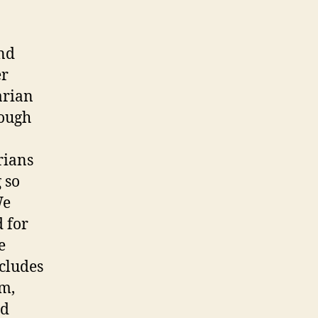
and
er
arian
rough
rians
 so
We
d for
e
ncludes
am,
nd