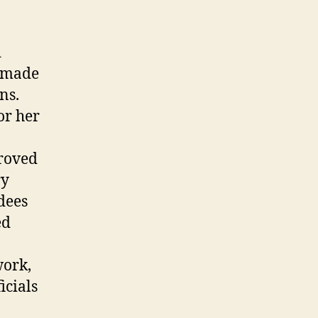
d
e made
ns.
or her
proved
ry
dees
ed
work,
icials