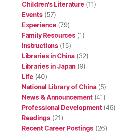
Children's Literature
(11)
Events
(57)
Experience
(79)
Family Resources
(1)
Instructions
(15)
Libraries in China
(32)
Libraries in Japan
(9)
Life
(40)
National Library of China
(5)
News & Announcement
(41)
Professional Development
(46)
Readings
(21)
Recent Career Postings
(26)