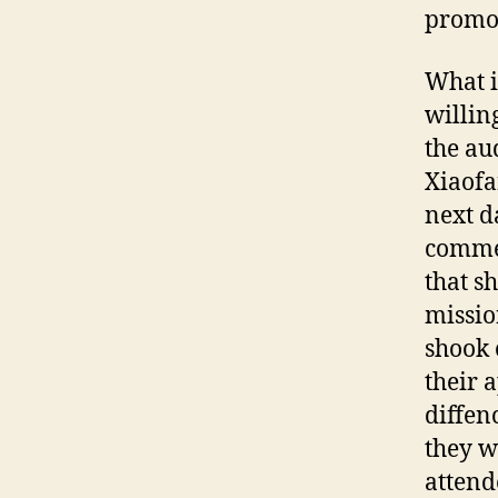
promot
What i
willin
the au
Xiaofa
next d
commen
that s
missio
shook 
their 
diffen
they w
attend