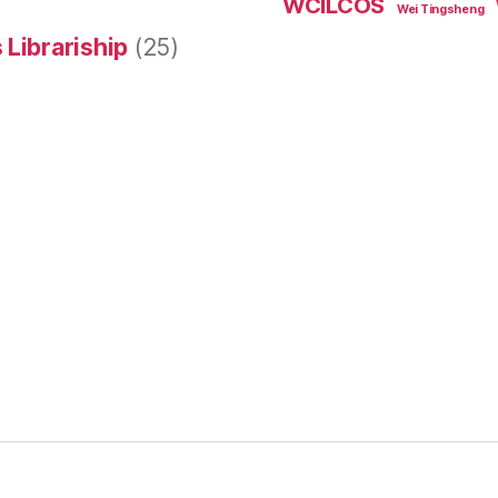
WCILCOS
Wei Tingsheng
 Librariship
(25)