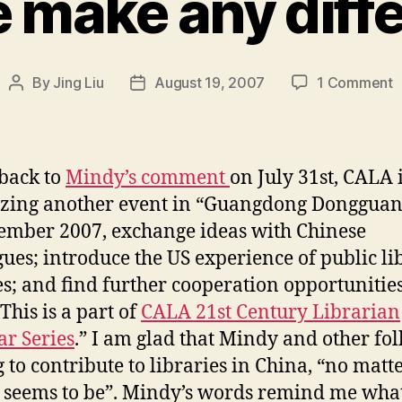
 make any diff
o
By
Jing Liu
August 19, 2007
1 Comment
Post
Post
C
author
date
m
a
 back to
Mindy’s comment
on July 31st, CALA 
d
zing another event in “Guangdong Dongguan
ember 2007, exchange ideas with Chinese
gues; introduce the US experience of public li
es; and find further cooperation opportunities
This is a part of
CALA 21st Century Librarian
r Series
.” I am glad that Mindy and other fol
g to contribute to libraries in China, “no mat
 it seems to be”. Mindy’s words remind me what