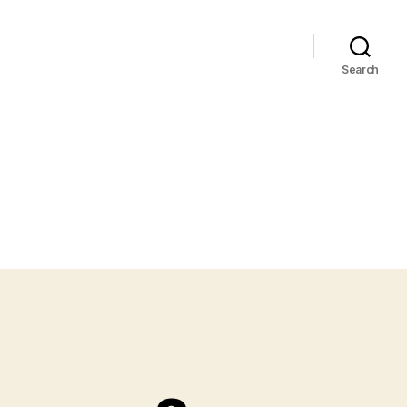
Search