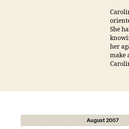
Caroli
orient
She ha
knowin
her ag
make a
Caroli
August 2007