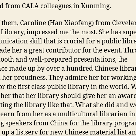
d from CALA colleagues in Kunming.
 them, Caroline (Han Xiaofang) from Clevel
 Library, impressed me the most. She has sup
ication skill that is crucial for a public libr
de her a great contributor for the event. Th
ooth and well-prepared presentations, the
ce made up by over a hundred Chinese libra
 her proudness. They admire her for working
or the first class public library in the world. 
 her that her library should give her an awar
ing the library like that. What she did and w
learn from her as a multicultural librarian i
ng speakers from China for the library progr
g up a listserv for new Chinese material list a