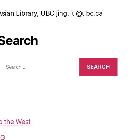
Asian Library, UBC jing.liu@ubc.ca
Search
Search
or:
o the West
G