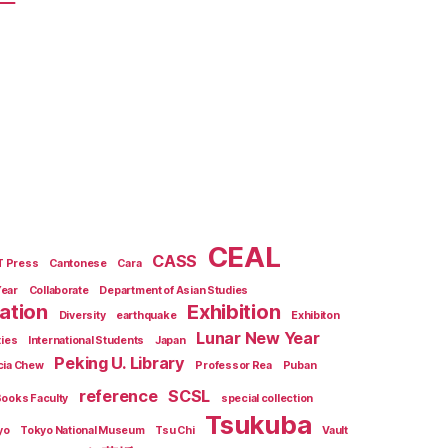
CEAL
CASS
T Press
Cantonese
Cara
Year
Collaborate
Department of Asian Studies
zation
Exhibition
Diversity
earthquake
Exhibiton
Lunar New Year
ties
International Students
Japan
Peking U. Library
cia Chew
Professor Rea
Puban
reference
SCSL
Books Faculty
special collection
Tsukuba
yo
Tokyo National Museum
Tsu Chi
Vault