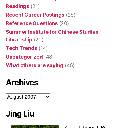
Readings
(21)
Recent Career Postings
(26)
Reference Questions
(20)
Summer Institute for Chinese Studies
Librariship
(25)
Tech Trends
(14)
Uncategorized
(48)
What others are saying
(46)
Archives
Archives
Jing Liu
Asian Library, UBC