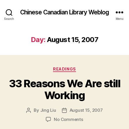
Chinese Canadian Library Weblog
Search
Menu
Day:
August 15, 2007
Categories
READINGS
33 Reasons We Are still
Working
By
Jing Liu
August 15, 2007
Post
Post
author
date
on
No Comments
33