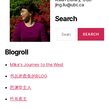
jing.liu@ubc.ca
Search
Search
for:
Blogroll
Mike's Journey to the West
书丛老蠹鱼的BLOG
思渊堂主人
竹帛斋主