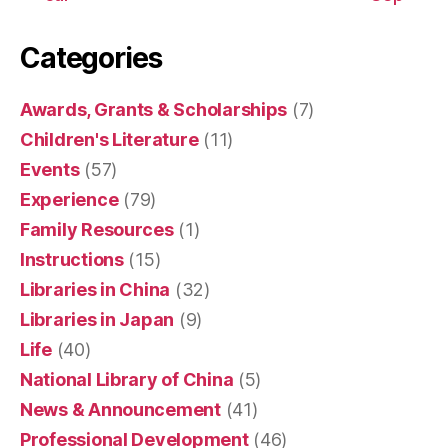
Categories
Awards, Grants & Scholarships
(7)
Children's Literature
(11)
Events
(57)
Experience
(79)
Family Resources
(1)
Instructions
(15)
Libraries in China
(32)
Libraries in Japan
(9)
Life
(40)
National Library of China
(5)
News & Announcement
(41)
Professional Development
(46)