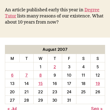
Reasons
We
An article published early this year in
Degree
Are
Tutor
lists many reasons of our existence. What
still
about 10 years from now?
Working
August 2007
M
T
W
T
F
S
S
1
2
3
4
5
6
7
8
9
10
11
12
13
14
15
16
17
18
19
20
21
22
23
24
25
26
27
28
29
30
31
« Jul
Sep »