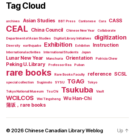
Tag Cloud
Asian Studies
CASS
archives
BBT Press
Cantonese
Cara
CEAL
China Council
Chinese New Year
Collaborate
digitization
Department of Asian Studies
Digitial Library Initiatives
Exhibition
Instruction
Diversity
earthquake
Exhibiton
International activities
International Students
Japan
Lunar New Year
Orientation
Manchuria
Patricia Chew
Peking U. Library
Professor Rea
Puban
rare books
reference
SCSL
Rare Books Faculty
TGAG
special collection
Sugimoto
SYSU
Tokyo
Tsukuba
Tokyo National Museum
Tsu Chi
Vault
WCILCOS
Wu Han-Chi
Wei Tingsheng
蒲坂，rare books
© 2026
Chinese Canadian Library Weblog
Up
↑