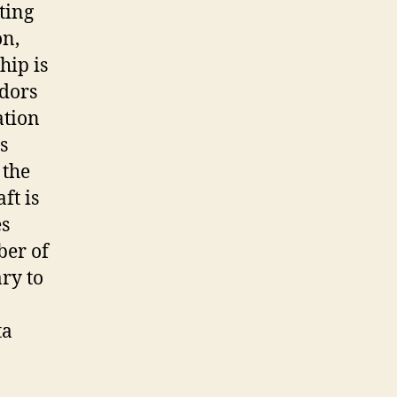
ting
on,
hip is
ndors
ation
s
 the
ft is
es
ber of
ary to
ta