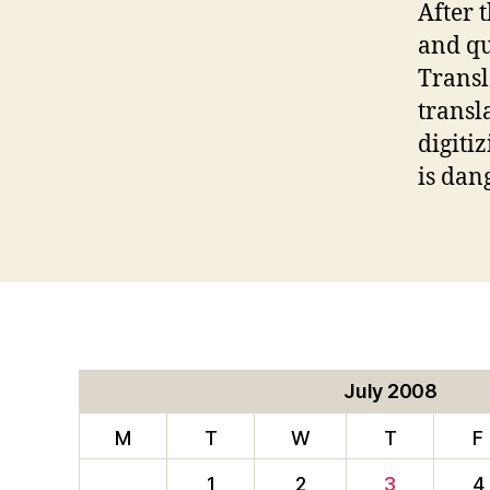
After 
and qu
Transl
transl
digiti
is dan
July 2008
M
T
W
T
F
1
2
3
4