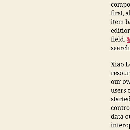
compon
first,
item b
editio
field.
search
Xiao L
resour
our ow
users 
starte
contro
data o
intero