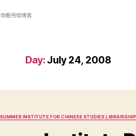
加华图书馆博客
Day:
July 24, 2008
Categories
SUMMER INSTITUTE FOR CHINESE STUDIES LIBRARISHI