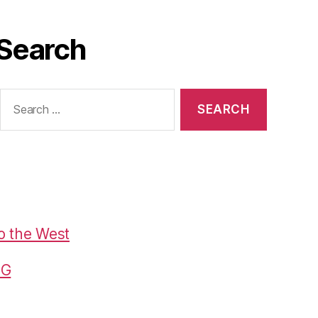
Search
Search
or:
o the West
G