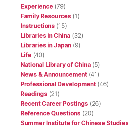
Experience
(79)
Family Resources
(1)
Instructions
(15)
Libraries in China
(32)
Libraries in Japan
(9)
Life
(40)
National Library of China
(5)
News & Announcement
(41)
Professional Development
(46)
Readings
(21)
Recent Career Postings
(26)
Reference Questions
(20)
Summer Institute for Chinese Studies