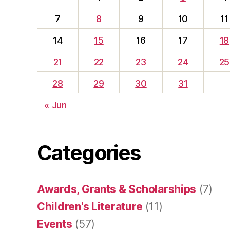
7
8
9
10
11
14
15
16
17
18
21
22
23
24
25
28
29
30
31
« Jun
Categories
Awards, Grants & Scholarships
(7)
Children's Literature
(11)
Events
(57)