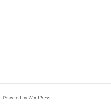
Powered by WordPress