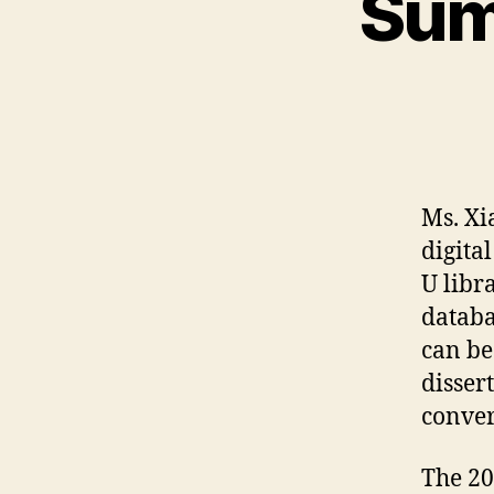
Sum
Ms. Xi
digit
U libr
databa
can be
disser
conver
The 2