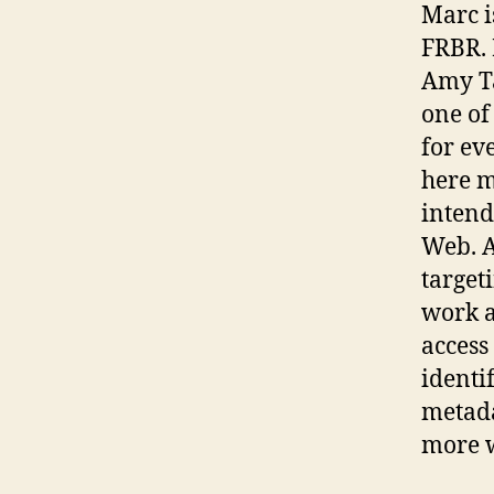
Marc i
FRBR. 
Amy Ta
one of
for ev
here m
intend
Web. A
target
work a
access
identi
metada
more w