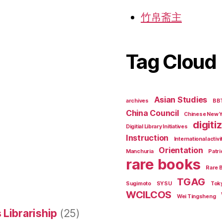
竹帛斋主
Tag Cloud
Asian Studies
archives
BB
China Council
Chinese New 
digiti
Digitial Library Initiatives
Instruction
International activi
Orientation
Manchuria
Patri
rare books
Rare 
TGAG
Sugimoto
SYSU
Tok
WCILCOS
Wei Tingsheng
 Librariship
(25)