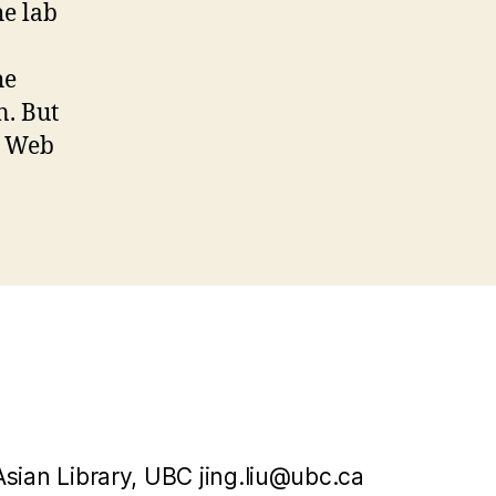
he lab
he
n. But
e Web
Asian Library, UBC jing.liu@ubc.ca