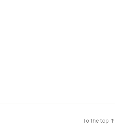
To the top
↑