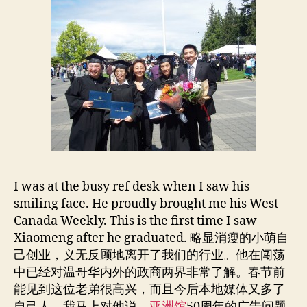
I was at the busy ref desk when I saw his
smiling face. He proudly brought me his West
Canada Weekly. This is the first time I saw
Xiaomeng after he graduated. 略显消瘦的小萌自
己创业，义无反顾地离开了我们的行业。他在闯荡
中已经对温哥华内外的政商两界非常了解。春节前
能见到这位老弟很高兴，而且今后本地媒体又多了
自己人。我马上对他说，
亚洲馆
50周年的广告问题