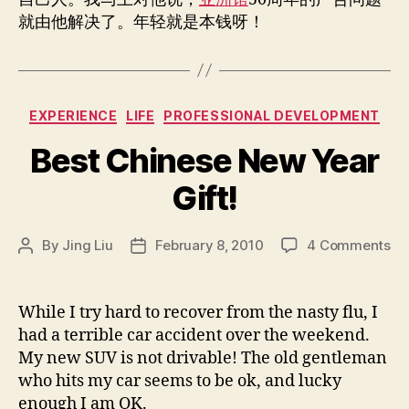
就由他解决了。年轻就是本钱呀！
Categories
EXPERIENCE
LIFE
PROFESSIONAL DEVELOPMENT
Best Chinese New Year
Gift!
on
By
Jing Liu
February 8, 2010
4 Comments
Post
Post
Be
author
date
Ch
Ne
While I try hard to recover from the nasty flu, I
Ye
had a terrible car accident over the weekend.
Gif
My new SUV is not drivable! The old gentleman
who hits my car seems to be ok, and lucky
enough I am OK.