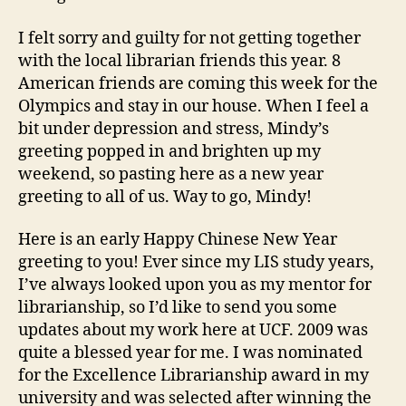
I felt sorry and guilty for not getting together
with the local librarian friends this year. 8
American friends are coming this week for the
Olympics and stay in our house. When I feel a
bit under depression and stress, Mindy’s
greeting popped in and brighten up my
weekend, so pasting here as a new year
greeting to all of us. Way to go, Mindy!
Here is an early Happy Chinese New Year
greeting to you! Ever since my LIS study years,
I’ve always looked upon you as my mentor for
librarianship, so I’d like to send you some
updates about my work here at UCF. 2009 was
quite a blessed year for me. I was nominated
for the Excellence Librarianship award in my
university and was selected after winning the