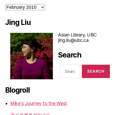
Archives
Jing Liu
Asian Library, UBC
jing.liu@ubc.ca
Search
Search
for:
Blogroll
Mike's Journey to the West