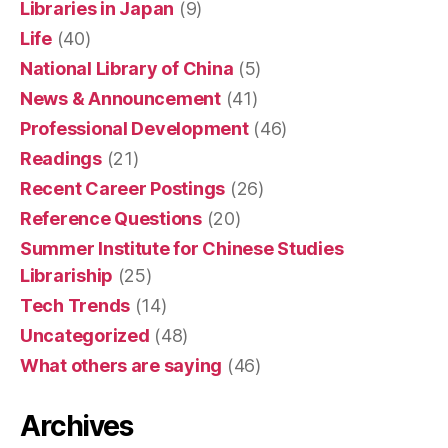
Libraries in Japan
(9)
Life
(40)
National Library of China
(5)
News & Announcement
(41)
Professional Development
(46)
Readings
(21)
Recent Career Postings
(26)
Reference Questions
(20)
Summer Institute for Chinese Studies
Librariship
(25)
Tech Trends
(14)
Uncategorized
(48)
What others are saying
(46)
Archives