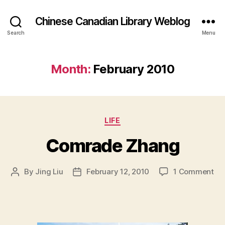
Chinese Canadian Library Weblog
Search
Menu
Month:
February 2010
Categories
LIFE
Comrade Zhang
on
By
Jing Liu
February 12, 2010
1 Comment
Post
Post
Co
author
date
Zh