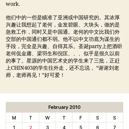
work.
他们中的一些是瞄准了亚洲或中国研究的。其浓厚
兴趣让我想起了老何，金发碧眼、大块头，做的是
急救工作，同时又是中国通。老何的中文比我们外
交部的中国通们都不弱。他不以中文功底为谋生的
手段，完全是兴趣、自得其乐。圣诞party上把酒听
老何侃金庸、梁羽生和倪匡、、、似乎是很久以前
的事了。星源的中国艺术史的学生来了三批，正赶
上CHIN403的学生往外走，还不忘说， “谢谢刘老
师，老师再见！”好可爱！
February 2010
M
T
W
T
F
S
S
1
2
3
4
5
6
7