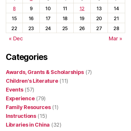
8
9
10
11
12
13
14
15
16
17
18
19
20
21
22
23
24
25
26
27
28
« Dec
Mar »
Categories
Awards, Grants & Scholarships
(7)
Children's Literature
(11)
Events
(57)
Experience
(79)
Family Resources
(1)
Instructions
(15)
Libraries in China
(32)