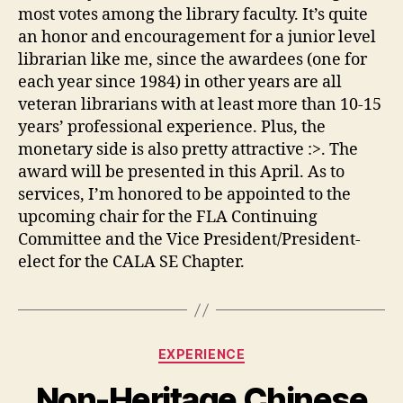
most votes among the library faculty. It’s quite
an honor and encouragement for a junior level
librarian like me, since the awardees (one for
each year since 1984) in other years are all
veteran librarians with at least more than 10-15
years’ professional experience. Plus, the
monetary side is also pretty attractive :>. The
award will be presented in this April. As to
services, I’m honored to be appointed to the
upcoming chair for the FLA Continuing
Committee and the Vice President/President-
elect for the CALA SE Chapter.
Categories
EXPERIENCE
Non-Heritage Chinese