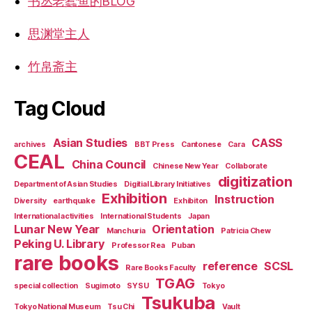
书丛老蠹鱼的BLOG
思渊堂主人
竹帛斋主
Tag Cloud
Asian Studies
CASS
archives
BBT Press
Cantonese
Cara
CEAL
China Council
Chinese New Year
Collaborate
digitization
Department of Asian Studies
Digitial Library Initiatives
Exhibition
Instruction
Diversity
earthquake
Exhibiton
International activities
International Students
Japan
Lunar New Year
Orientation
Manchuria
Patricia Chew
Peking U. Library
Professor Rea
Puban
rare books
reference
SCSL
Rare Books Faculty
TGAG
special collection
Sugimoto
SYSU
Tokyo
Tsukuba
Tokyo National Museum
Tsu Chi
Vault