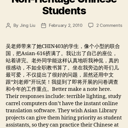
Students
on
By
Jing Liu
February 2, 2010
2 Comments
Post
Post
No
author
date
He
Ch
吴老师带来了她CHIN403的学生，像个小型的联合
St
国，把Asian-616挤满了。我让出了自己的座位，
站着讲完。老外同学能这样认真地听我神侃，真的
很感动，不如全职教书算了。坐在我旁边的哥们儿
最可爱，不仅提出了很好的问题，居然还用中文
跟“刘老师”开玩笑！我提到了即将开展的问卷调查
和今年的工作重点。Better make a note here.
Their responses include: terrible lighting, study
carrel computers don’t have the instant online
translation software. They wish Asian Library
projects can give them hiring priority as student
assistants, so they can practice their Chinese at