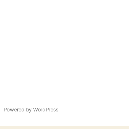
Powered by WordPress