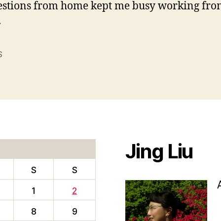
estions from home kept me busy working fro
.
S
Jing Liu
S
S
1
2
8
9