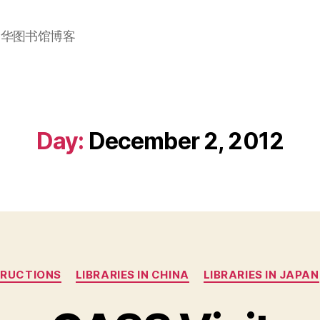
加华图书馆博客
Day:
December 2, 2012
Categories
TRUCTIONS
LIBRARIES IN CHINA
LIBRARIES IN JAPAN