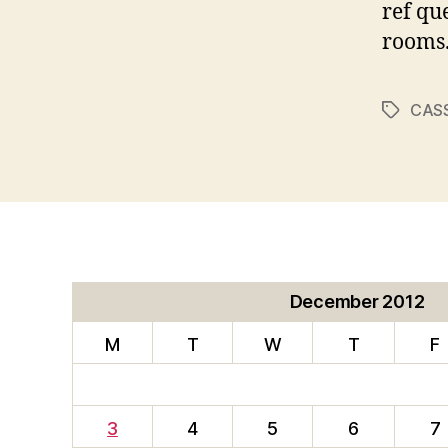
ref qu
rooms
CAS
Tags
December 2012
M
T
W
T
F
3
4
5
6
7