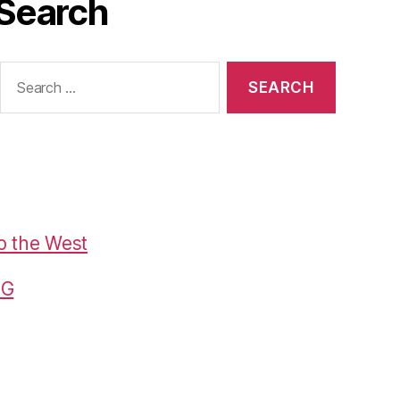
Search
Search
or:
o the West
G