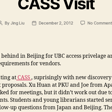
CASS Visit
By
Jing Liu
December 2, 2012
No Comment
Post
Post
author
date
 behind in Beijing for UBC access privelage a
quirements for vendors.
ting at
CASS
, suprisingly with new discover
t proposals. Xu Huan at PKU and Joe from Ap
sked for meetings, but it didn’t work out due t
ints. Students and young librarians started s
low-up questions from Japan and Beijing. Th