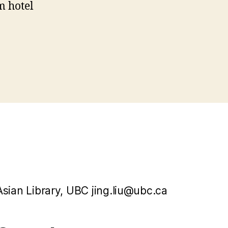
m hotel
Asian Library, UBC jing.liu@ubc.ca