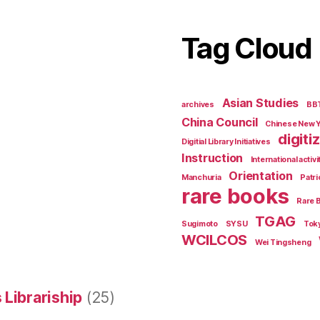
Tag Cloud
Asian Studies
archives
BB
China Council
Chinese New 
digiti
Digitial Library Initiatives
Instruction
International activi
Orientation
Manchuria
Patri
rare books
Rare 
TGAG
Sugimoto
SYSU
Tok
WCILCOS
Wei Tingsheng
 Librariship
(25)