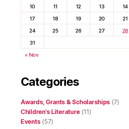
10
11
12
13
14
17
18
19
20
21
24
25
26
27
28
31
« Nov
Categories
Awards, Grants & Scholarships
(7)
Children's Literature
(11)
Events
(57)