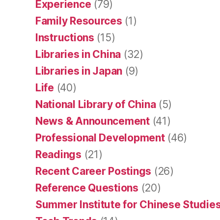
Experience
(79)
Family Resources
(1)
Instructions
(15)
Libraries in China
(32)
Libraries in Japan
(9)
Life
(40)
National Library of China
(5)
News & Announcement
(41)
Professional Development
(46)
Readings
(21)
Recent Career Postings
(26)
Reference Questions
(20)
Summer Institute for Chinese Studies