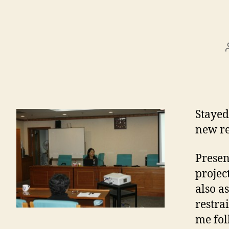
Stayed
new re
Presen
projec
also a
restra
me fol