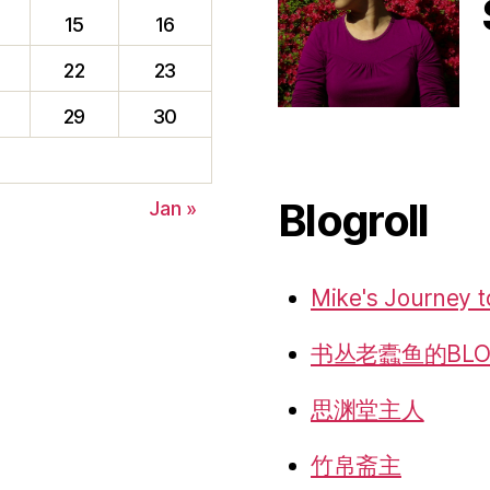
15
16
22
23
f
29
30
Blogroll
Jan »
Mike's Journey t
书丛老蠹鱼的BLO
思渊堂主人
竹帛斋主