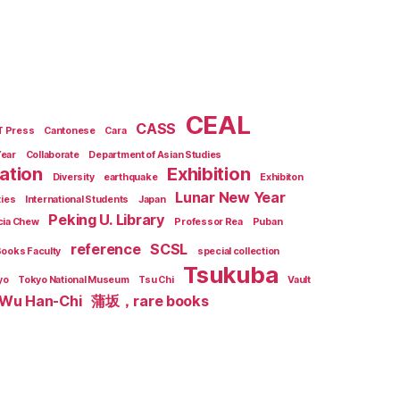
CEAL
CASS
T Press
Cantonese
Cara
Year
Collaborate
Department of Asian Studies
zation
Exhibition
Diversity
earthquake
Exhibiton
Lunar New Year
ties
International Students
Japan
Peking U. Library
cia Chew
Professor Rea
Puban
reference
SCSL
Books Faculty
special collection
Tsukuba
yo
Tokyo National Museum
Tsu Chi
Vault
Wu Han-Chi
蒲坂，rare books