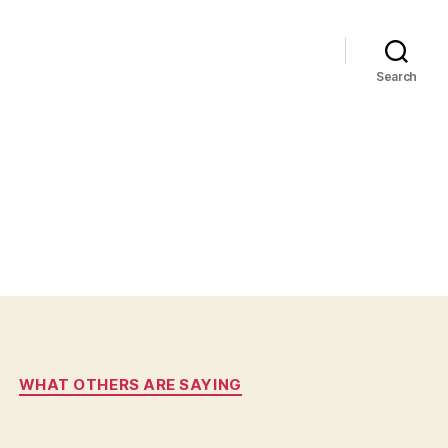
Search
WHAT OTHERS ARE SAYING