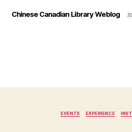
Chinese Canadian Library Weblog
EVENTS
EXPERIENCE
INS