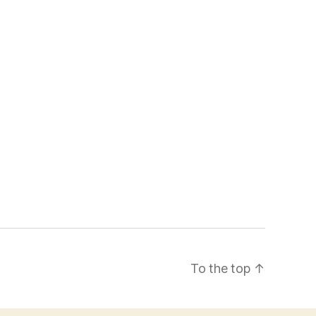
To the top
↑