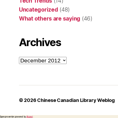
Tech Trends
(14)
Uncategorized
(48)
What others are saying
(46)
Archives
Archives
© 2026
Chinese Canadian Library Weblog
Spam prevention powered by
Akismet