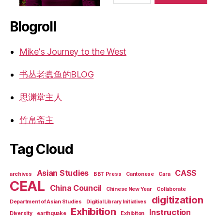
Blogroll
Mike's Journey to the West
书丛老蠹鱼的BLOG
思渊堂主人
竹帛斋主
Tag Cloud
Asian Studies
CASS
archives
BBT Press
Cantonese
Cara
CEAL
China Council
Chinese New Year
Collaborate
digitization
Department of Asian Studies
Digitial Library Initiatives
Exhibition
Instruction
Diversity
earthquake
Exhibiton