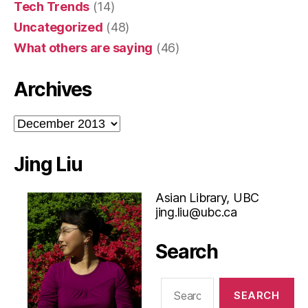
Tech Trends
(14)
Uncategorized
(48)
What others are saying
(46)
Archives
Archives
Jing Liu
Asian Library, UBC
jing.liu@ubc.ca
Search
Search
for: