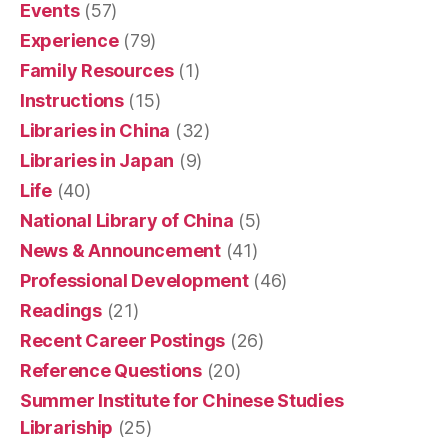
Events
(57)
Experience
(79)
Family Resources
(1)
Instructions
(15)
Libraries in China
(32)
Libraries in Japan
(9)
Life
(40)
National Library of China
(5)
News & Announcement
(41)
Professional Development
(46)
Readings
(21)
Recent Career Postings
(26)
Reference Questions
(20)
Summer Institute for Chinese Studies
Librariship
(25)