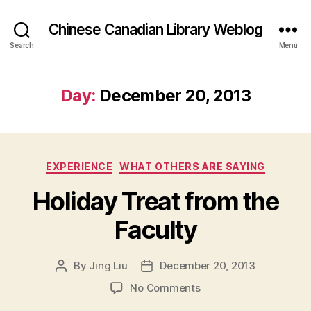
Chinese Canadian Library Weblog
Search
Menu
Day:
December 20, 2013
Categories
EXPERIENCE
WHAT OTHERS ARE SAYING
Holiday Treat from the
Faculty
By
Jing Liu
December 20, 2013
Post
Post
author
date
on
No Comments
H