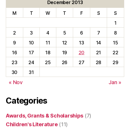
c
December 2013
u
M
T
W
T
F
S
S
l
t
1
y
2
3
4
5
6
7
8
9
10
11
12
13
14
15
16
17
18
19
20
21
22
23
24
25
26
27
28
29
30
31
« Nov
Jan »
Categories
Awards, Grants & Scholarships
(7)
Children's Literature
(11)