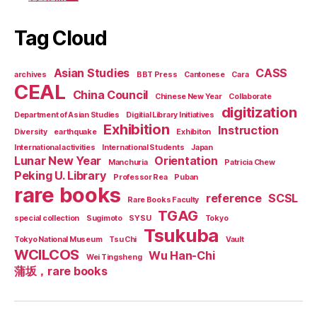
Tag Cloud
Asian Studies
CASS
archives
BBT Press
Cantonese
Cara
CEAL
China Council
Chinese New Year
Collaborate
digitization
Department of Asian Studies
Digitial Library Initiatives
Exhibition
Instruction
Diversity
earthquake
Exhibiton
International activities
International Students
Japan
Lunar New Year
Orientation
Manchuria
Patricia Chew
Peking U. Library
Professor Rea
Puban
rare books
reference
SCSL
Rare Books Faculty
TGAG
special collection
Sugimoto
SYSU
Tokyo
Tsukuba
Tokyo National Museum
Tsu Chi
Vault
WCILCOS
Wu Han-Chi
Wei Tingsheng
蒲坂，rare books