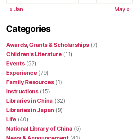
« Jan
May »
Categories
Awards, Grants & Scholarships
(7)
Children's Literature
(11)
Events
(57)
Experience
(79)
Family Resources
(1)
Instructions
(15)
Libraries in China
(32)
Libraries in Japan
(9)
Life
(40)
National Library of China
(5)
News & Announcement
(41)