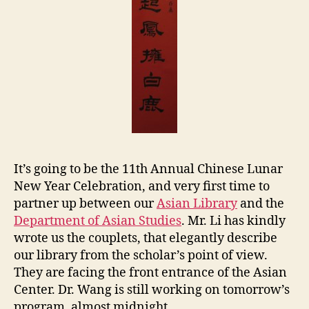
s
e
It’s going to be the 11th Annual Chinese Lunar
New Year Celebration, and very first time to
partner up between our
Asian Library
and the
Department of Asian Studies
. Mr. Li has kindly
wrote us the couplets, that elegantly describe
our library from the scholar’s point of view.
They are facing the front entrance of the Asian
Center. Dr. Wang is still working on tomorrow’s
program, almost midnight.