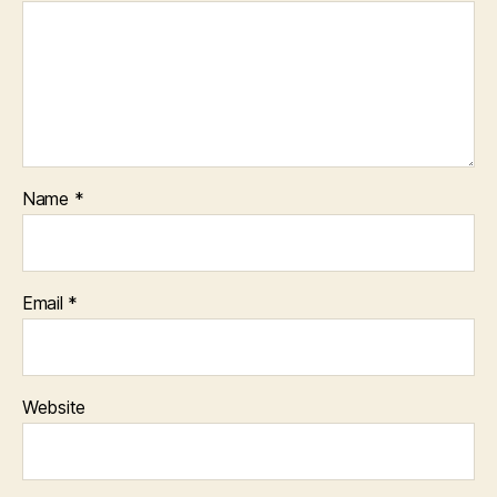
Name
*
Email
*
Website