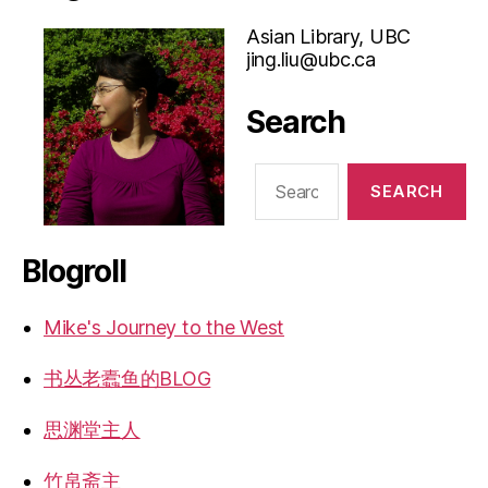
Asian Library, UBC
jing.liu@ubc.ca
Search
Search
for:
Blogroll
Mike's Journey to the West
书丛老蠹鱼的BLOG
思渊堂主人
竹帛斋主