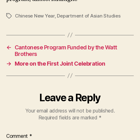
Chinese New Year
,
Department of Asian Studies
Tags
←
Cantonese Program Funded by the Watt
Brothers
→
More on the First Joint Celebration
Leave a Reply
Your email address will not be published.
Required fields are marked
*
Comment
*