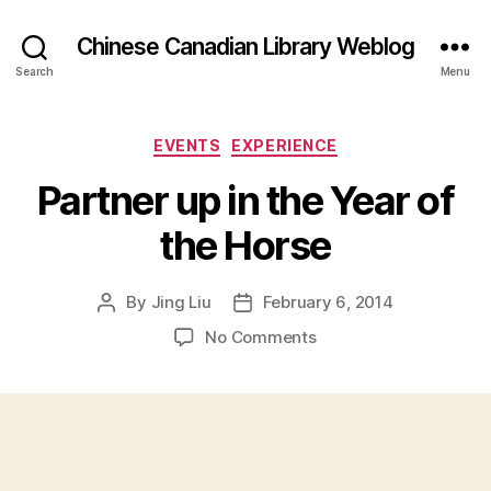
Chinese Canadian Library Weblog
Search
Menu
Categories
EVENTS
EXPERIENCE
Partner up in the Year of
the Horse
By
Jing Liu
February 6, 2014
Post
Post
author
date
on
No Comments
P
a
r
t
n
e