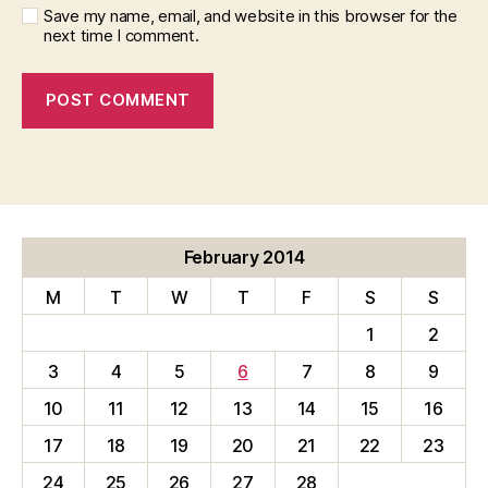
Save my name, email, and website in this browser for the
next time I comment.
February 2014
M
T
W
T
F
S
S
1
2
3
4
5
6
7
8
9
10
11
12
13
14
15
16
17
18
19
20
21
22
23
24
25
26
27
28