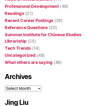
Professional Development
(46)
Readings
(21)
Recent Career Postings
(26)
Reference Questions
(20)
Summer Institute for Chinese Studies
Librariship
(25)
Tech Trends
(14)
Uncategorized
(48)
What others are saying
(46)
Archives
Archives
Jing Liu