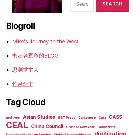
for:
Blogroll
Mike's Journey to the West
书丛老蠹鱼的BLOG
思渊堂主人
竹帛斋主
Tag Cloud
Asian Studies
CASS
archives
BBT Press
Cantonese
Cara
CEAL
China Council
Chinese New Year
Collaborate
digitization
Department of Asian Studies
Digitial Library Initiatives