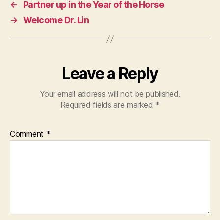
←
Partner up in the Year of the Horse
→
Welcome Dr. Lin
Leave a Reply
Your email address will not be published.
Required fields are marked
*
Comment
*