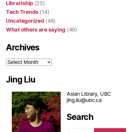
Librariship
(25)
Tech Trends
(14)
Uncategorized
(48)
What others are saying
(46)
Archives
Archives
Jing Liu
Asian Library, UBC
jing.liu@ubc.ca
Search
Search