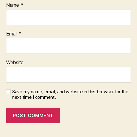
Name
*
Email
*
Website
Save my name, email, and website in this browser for the
next time I comment.