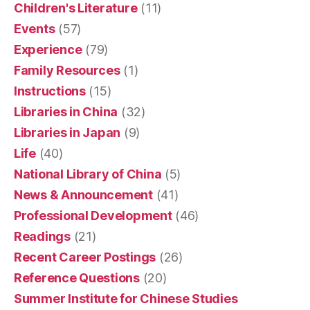
Children's Literature
(11)
Events
(57)
Experience
(79)
Family Resources
(1)
Instructions
(15)
Libraries in China
(32)
Libraries in Japan
(9)
Life
(40)
National Library of China
(5)
News & Announcement
(41)
Professional Development
(46)
Readings
(21)
Recent Career Postings
(26)
Reference Questions
(20)
Summer Institute for Chinese Studies