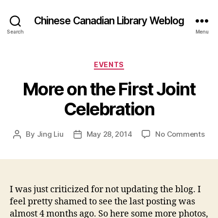
Chinese Canadian Library Weblog
Search
Menu
Categories
EVENTS
More on the First Joint
Celebration
on
By
Jing Liu
May 28, 2014
No Comments
Post
Post
M
author
date
o
r
e
o
I was just criticized for not updating the blog. I
n
feel pretty shamed to see the last posting was
t
almost 4 months ago. So here some more photos,