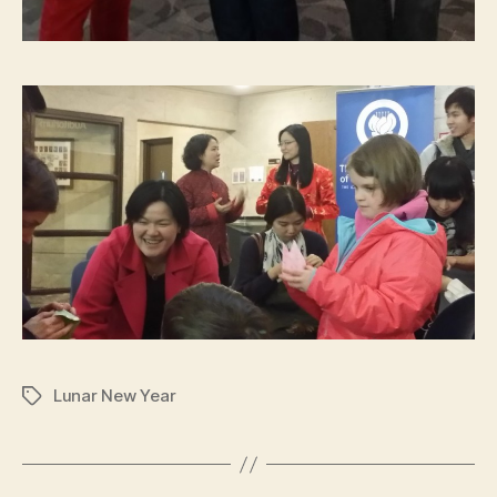
Lunar New Year
Tags