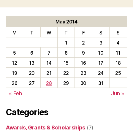
May 2014
M
T
W
T
F
S
S
1
2
3
4
5
6
7
8
9
10
11
12
13
14
15
16
17
18
19
20
21
22
23
24
25
26
27
28
29
30
31
« Feb
Jun »
Categories
Awards, Grants & Scholarships
(7)