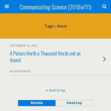
Communicating Science (2018w111)
Tags › Atom
SEPTEMBER 30, 2018
A Picture Worth a Thousand Words and an
Award
NO RESPONSES
Back to top
Mobile
Desktop