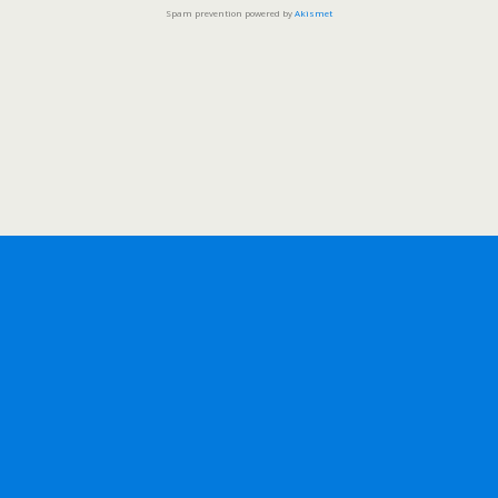
Spam prevention powered by
Akismet