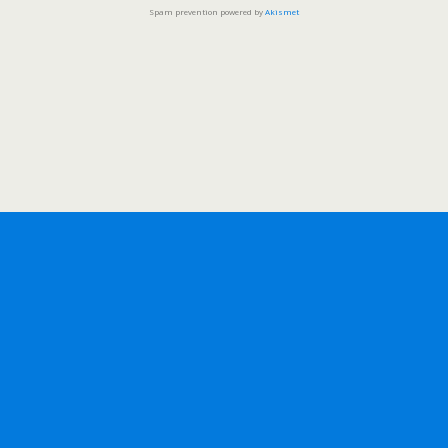
Spam prevention powered by
Akismet