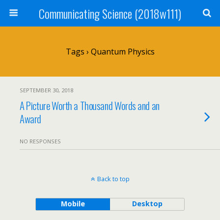
Communicating Science (2018w111)
Tags › Quantum Physics
SEPTEMBER 30, 2018
A Picture Worth a Thousand Words and an
Award
NO RESPONSES
Back to top
Mobile
Desktop