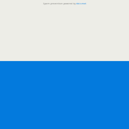
Spam prevention powered by
Akismet