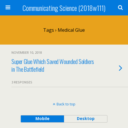
Communicating Science (2018w111)
Tags › Medical Glue
NOVEMBER 10, 2018
Super Glue Which Saved Wounded Soldiers
in The Battlefield
3 RESPONSES
Back to top
Mobile
Desktop