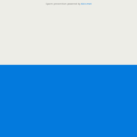
Spam prevention powered by
Akismet