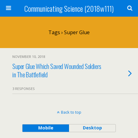
Communicating Science (2018w111)
Tags › Super Glue
NOVEMBER 10, 2018
Super Glue Which Saved Wounded Soldiers
in The Battlefield
3 RESPONSES
Back to top
Mobile
Desktop