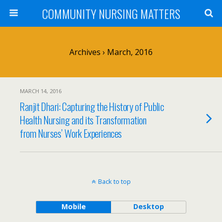
COMMUNITY NURSING MATTERS
Archives › March, 2016
MARCH 14, 2016
Ranjit Dhari: Capturing the History of Public
Health Nursing and its Transformation
from Nurses’ Work Experiences
Back to top
Mobile
Desktop