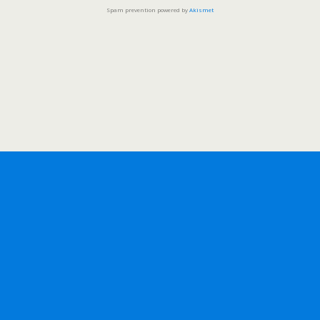
Spam prevention powered by
Akismet