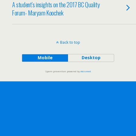
A student’s insights on the 2017 BC Quality
Forum- Maryam Koochek
Back to top
Mobile
Desktop
Spam prevention powered by
Akismet