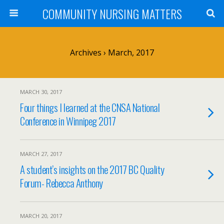
COMMUNITY NURSING MATTERS
Archives › March, 2017
MARCH 30, 2017
Four things I learned at the CNSA National
Conference in Winnipeg 2017
MARCH 27, 2017
A student’s insights on the 2017 BC Quality
Forum- Rebecca Anthony
MARCH 20, 2017