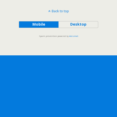
Back to top
Mobile
Desktop
Spam prevention powered by
Akismet