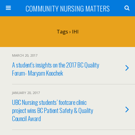
COMMUNITY NURSING MATTERS
Tags › IHI
MARCH 20, 2017
A student’s insights on the 2017 BC Quality
Forum- Maryam Koochek
JANUARY 20, 2017
UBC Nursing students’ footcare clinic
project wins BC Patient Safety & Quality
Council Award