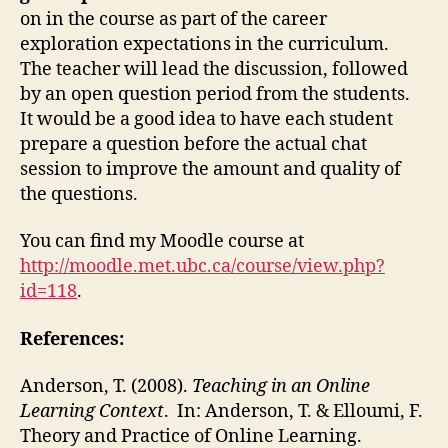
on in the course as part of the career
exploration expectations in the curriculum.
The teacher will lead the discussion, followed
by an open question period from the students.
It would be a good idea to have each student
prepare a question before the actual chat
session to improve the amount and quality of
the questions.
You can find my Moodle course at
http://moodle.met.ubc.ca/course/view.php?
id=118
.
References:
Anderson, T. (2008).
Teaching in an Online
Learning Context
. In: Anderson, T. & Elloumi, F.
Theory and Practice of Online Learning.