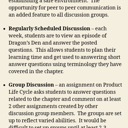
establishing a safe environment. The
opportunity for peer to peer communication is
an added feature to all discussion groups.
Regularly Scheduled Discussion
– each
week, students are to view an episode of
Dragon’s Den and answer the posted
questions. This allows students to plan their
learning time and get used to answering short
answer questions using terminology they have
covered in the chapter.
Group Discussion
– an assignment on Product
Life Cycle asks students to answer questions
related to the chapter and comment on at least
2 other assignments created by other
discussion group members. The groups are set
up to reflect varied abilities. It would be
difficult to set up groups until at least 2-3