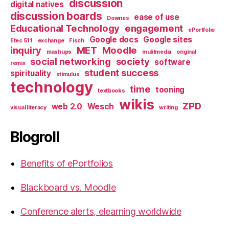
discussion
digital natives
discussion boards
ease of use
Downes
Educational Technology
engagement
ePortfolio
Google docs
Google sites
Etec 511
exchange
Fisch
inquiry
MET
Moodle
mashups
mulitmedia
original
social networking
society
software
remix
student success
spirituality
stimulus
technology
time
tooning
textbooks
wikis
ZPD
web 2.0
Wesch
visual literacy
writing
Blogroll
Benefits of ePortfolios
Blackboard vs. Moodle
Conference alerts, elearning worldwide