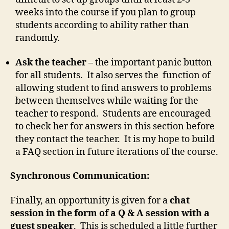
weeks into the course if you plan to group
students according to ability rather than
randomly.
Ask the teacher
– the important panic button
for all students. It also serves the function of
allowing student to find answers to problems
between themselves while waiting for the
teacher to respond. Students are encouraged
to check her for answers in this section before
they contact the teacher. It is my hope to build
a FAQ section in future iterations of the course.
Synchronous Communication:
Finally, an opportunity is given for a
chat
session in the form of a Q & A session with a
guest speaker
. This is scheduled a little further