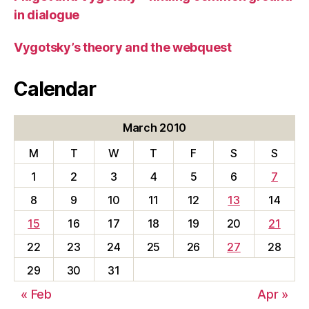
in dialogue
Vygotsky’s theory and the webquest
Calendar
March 2010
M
T
W
T
F
S
S
1
2
3
4
5
6
7
8
9
10
11
12
13
14
15
16
17
18
19
20
21
22
23
24
25
26
27
28
29
30
31
« Feb
Apr »