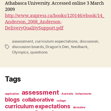
Athabasca University. Accessed online 3 March
2009
http://www.aupress.ca/books/120146/ebook/14_
Anderson_2008_Anderson-
DeliveryQualitySupport.pdf
assessment
,
curriculum expectations
,
discussion
,
discussion boards
,
Dragon's Den
,
feedback
,
Tags
Olympics
,
questions
Tags
assessment
application
Australia
behaviourim
blogs
collaborative
collage
curriculum expectations
derivative