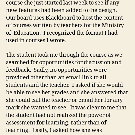
course she just started last week to see if any
new features had been added to the design.
Our board uses Blackboard to host the content
of courses written by teachers for the Ministry
of Education. I recognized the format I had
used in courses I wrote.
The student took me through the course as we
searched for opportunities for discussion and
feedback. Sadly, no opportunities were
provided other than an email link to all
students and the teacher. I asked if she would
be able to see her grades and she answered that
she could call the teacher or email her for any
mark she wanted to see. It was clear to me that
the student had not realized the power of
assessment
for
learning, rather than
of
learning. Lastly, I asked how she was