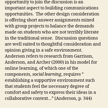
opportunity to join the discussion is an
important aspect to building communications
opportunities. The other design consideration
is offering short answer assignments mixed
with group projects to balance the demands
made on students who are not terribly literate
in the traditional sense. Discussion questions
are well suited to thoughtful consideration and
opinion giving in a safe environment.
Anderson refers to research from Garrison,
Anderson, and Archer (2000) in his model for
online learning, of which one of the
components,
social learning
, requires ”
establishing a supportive environment such
that students feel the necessary degree of
comfort and safety to express their ideas in a
collaborative context…” (Anderson, p. 344)