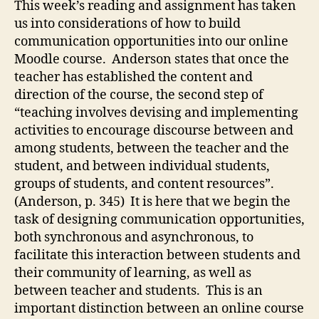
This week’s reading and assignment has taken
com
us into considerations of how to build
communication opportunities into our online
Moodle course. Anderson states that once the
teacher has established the content and
direction of the course, the second step of
“teaching involves devising and implementing
activities to encourage discourse between and
among students, between the teacher and the
student, and between individual students,
groups of students, and content resources”.
(Anderson, p. 345) It is here that we begin the
task of designing communication opportunities,
both synchronous and asynchronous, to
facilitate this interaction between students and
their community of learning, as well as
between teacher and students. This is an
important distinction between an online course