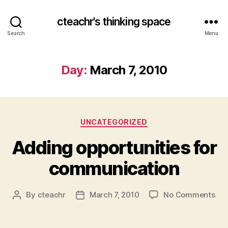
cteachr's thinking space
Search
Menu
Day:
March 7, 2010
Categories
UNCATEGORIZED
Adding opportunities for
communication
on
By
cteachr
March 7, 2010
No Comments
Post
Post
Add
author
date
opp
for