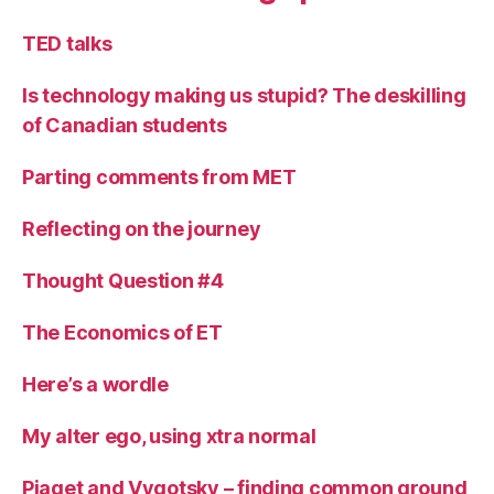
TED talks
Is technology making us stupid? The deskilling
of Canadian students
Parting comments from MET
Reflecting on the journey
Thought Question #4
The Economics of ET
Here’s a wordle
My alter ego, using xtra normal
Piaget and Vygotsky – finding common ground