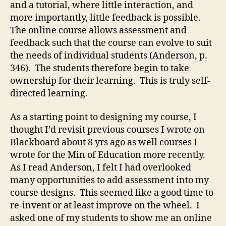
and a tutorial, where little interaction, and
more importantly, little feedback is possible.
The online course allows assessment and
feedback such that the course can evolve to suit
the needs of individual students (Anderson, p.
346). The students therefore begin to take
ownership for their learning. This is truly self-
directed learning.
As a starting point to designing my course, I
thought I’d revisit previous courses I wrote on
Blackboard about 8 yrs ago as well courses I
wrote for the Min of Education more recently.
As I read Anderson, I felt I had overlooked
many opportunities to add assessment into my
course designs. This seemed like a good time to
re-invent or at least improve on the wheel. I
asked one of my students to show me an online