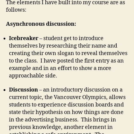
The elements I have built into my course are as
follows:
Asynchronous discussion:
Icebreaker
– student get to introduce
themselves by researching their name and
creating their own slogan to reveal themselves
to the class. I have posted the first entry as an
example and in an effort to show a more
approachable side.
Discussion
– an introductory discussion on a
current topic, the Vancouver Olympics, allows
students to experience discussion boards and
state their hypothesis on how things are done
in the advertising business. This brings in
previous knowledge, another element in