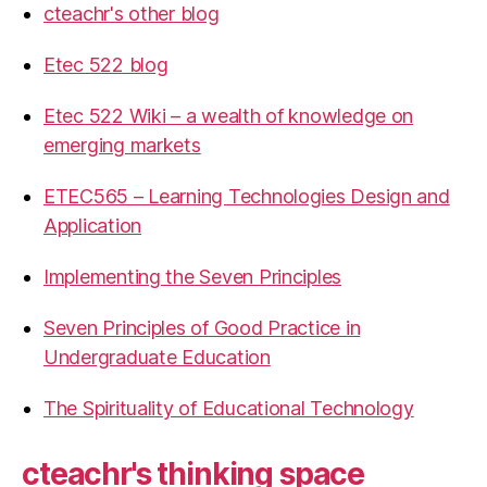
cteachr's other blog
Etec 522 blog
Etec 522 Wiki – a wealth of knowledge on
emerging markets
ETEC565 – Learning Technologies Design and
Application
Implementing the Seven Principles
Seven Principles of Good Practice in
Undergraduate Education
The Spirituality of Educational Technology
cteachr's thinking space