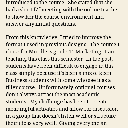
introduced to the course. She stated that she
had a short f2f meeting with the online teacher
to show her the course environment and
answer any initial questions.
From this knowledge, I tried to improve the
format I used in previous designs. The course I
chose for Moodle is grade 11 Marketing. I am
teaching this class this semester. In the past,
students have been difficult to engage in this
class simply because it’s been a mix of keen
Business students with some who see it as a
filler course. Unfortunately, optional courses
don’t always attract the most academic
students. My challenge has been to create
meaningful activities and allow for discussion
in a group that doesn’t listen well or structure
their ideas very well. Giving everyone an