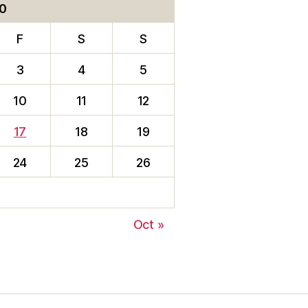
0
F
S
S
3
4
5
10
11
12
17
18
19
24
25
26
Oct »