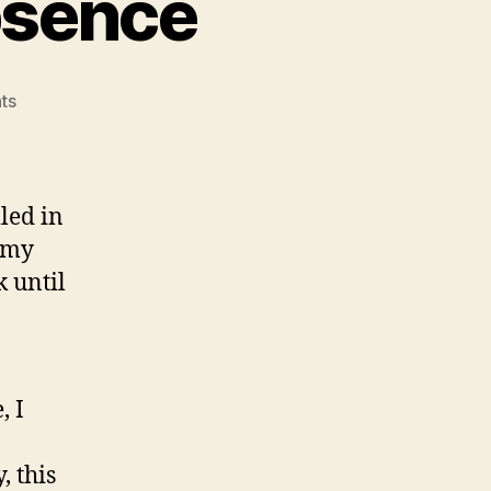
bsence
on
ts
Return
after
a
long
led in
absence
 my
 until
, I
, this