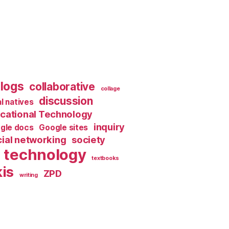
logs
collaborative
collage
discussion
al natives
cational Technology
inquiry
gle docs
Google sites
ial networking
society
technology
textbooks
is
ZPD
writing