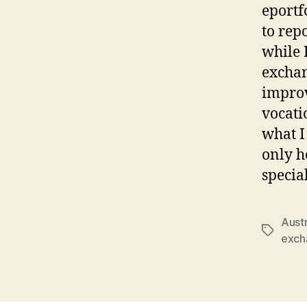
eportf
to rep
while 
exchan
improv
vocati
what I 
only h
specia
Austr
Tags
exch