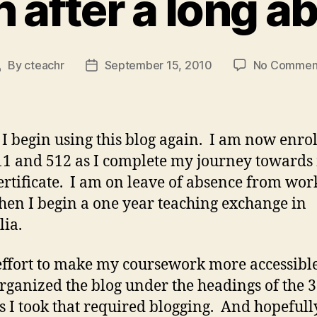
n after a long a
By
cteachr
September 15, 2010
No Commen
Post
Post
author
date
 I begin using this blog again. I am now enrol
11 and 512 as I complete my journey towards
rtificate. I am on leave of absence from work
hen I begin a one year teaching exchange in
lia.
effort to make my coursework more accessible
rganized the blog under the headings of the 3
s I took that required blogging. And hopefully