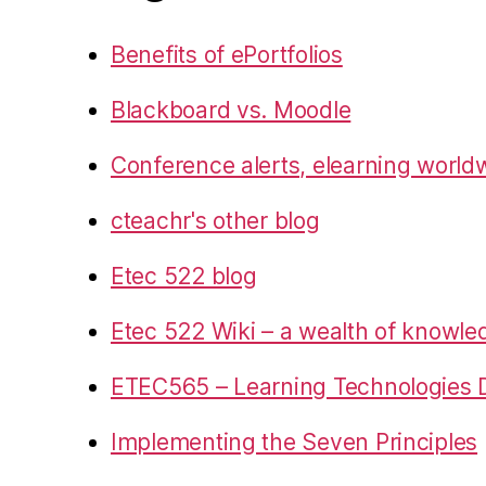
Benefits of ePortfolios
Blackboard vs. Moodle
Conference alerts, elearning world
cteachr's other blog
Etec 522 blog
Etec 522 Wiki – a wealth of knowl
ETEC565 – Learning Technologies D
Implementing the Seven Principles