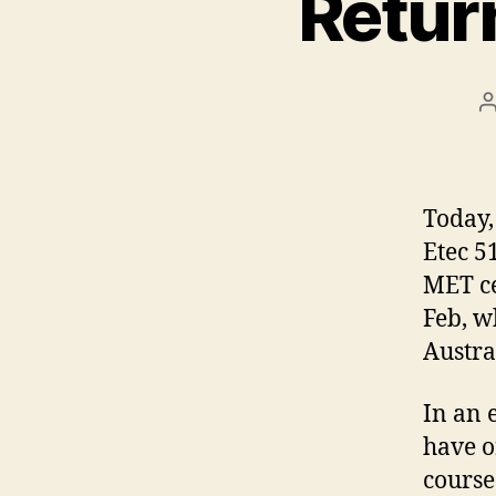
Retur
Today,
Etec 5
MET ce
Feb, w
Austra
In an 
have o
course