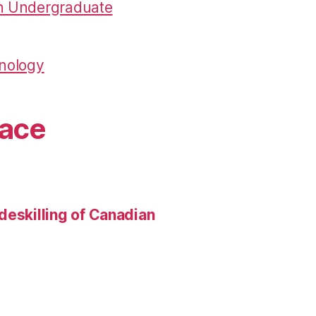
in Undergraduate
hnology
pace
deskilling of Canadian