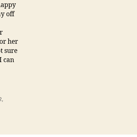
 happy
y off
r
or her
t sure
 I can
2
,