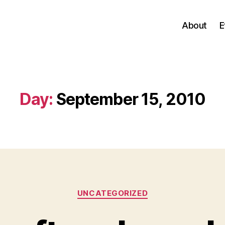
About
E
Day:
September 15, 2010
Categories
UNCATEGORIZED