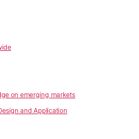
wide
edge on emerging markets
esign and Application