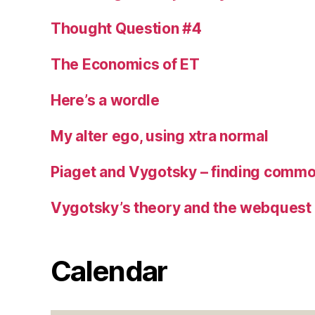
Thought Question #4
The Economics of ET
Here’s a wordle
My alter ego, using xtra normal
Piaget and Vygotsky – finding commo
Vygotsky’s theory and the webquest
Calendar