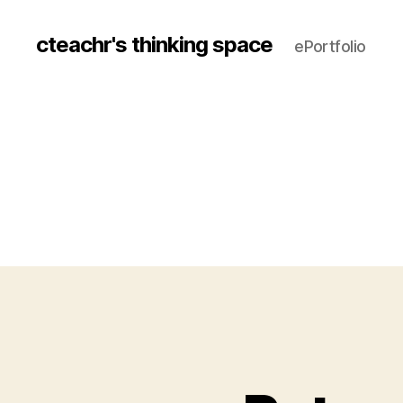
cteachr's thinking space
ePortfolio