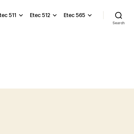
tec 511
Etec 512
Etec 565
Search