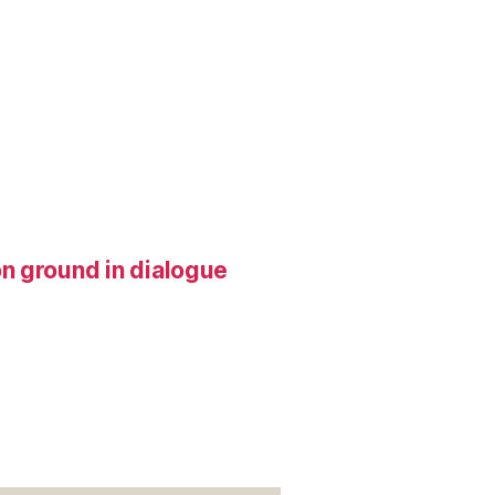
n ground in dialogue