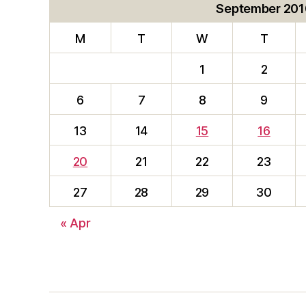
September 201
M
T
W
T
1
2
6
7
8
9
13
14
15
16
20
21
22
23
27
28
29
30
« Apr