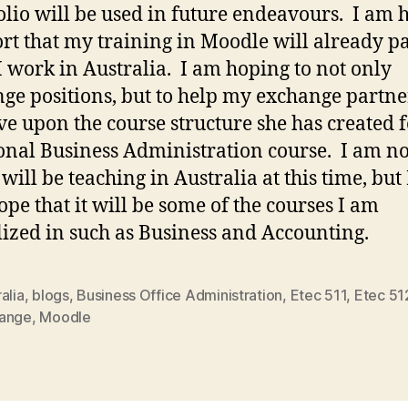
olio will be used in future endeavours. I am
ort that my training in Moodle will already pa
I work in Australia. I am hoping to not only
ge positions, but to help my exchange partne
e upon the course structure she has created f
onal Business Administration course. I am no
will be teaching in Australia at this time, but
ope that it will be some of the courses I am
lized in such as Business and Accounting.
alia
,
blogs
,
Business Office Administration
,
Etec 511
,
Etec 51
ange
,
Moodle