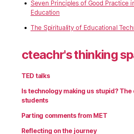
Seven Principles of Good Practice 
Education
The Spirituality of Educational Tec
cteachr's thinking s
TED talks
Is technology making us stupid? The 
students
Parting comments from MET
Reflecting on the journey