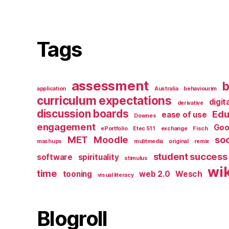
Tags
assessment
b
application
Australia
behaviourim
curriculum expectations
digit
derivative
discussion boards
Edu
ease of use
Downes
engagement
Goo
ePortfolio
Etec 511
exchange
Fisch
MET
Moodle
soc
mashups
mulitmedia
original
remix
student success
software
spirituality
stimulus
wik
time
tooning
web 2.0
Wesch
visual literacy
Blogroll