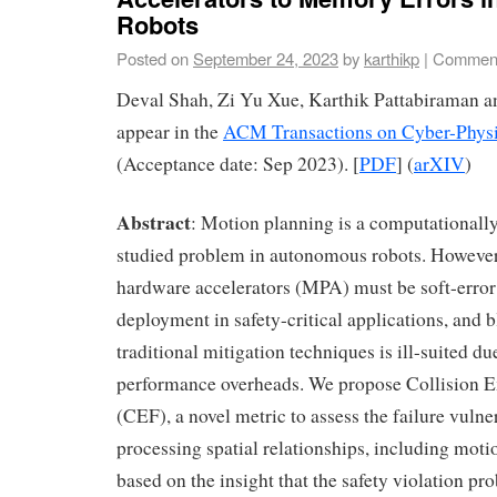
Robots
Posted on
September 24, 2023
by
karthikp
|
Comment
Deval Shah, Zi Yu Xue, Karthik Pattabiraman 
appear in the
ACM Transactions on Cyber-Phys
(Acceptance date: Sep 2023). [
PDF
] (
arXIV
)
Abstract
: Motion planning is a computationally
studied problem in autonomous robots. However
hardware accelerators (MPA) must be soft-error r
deployment in safety-critical applications, and b
traditional mitigation techniques is ill-suited du
performance overheads. We propose Collision E
(CEF), a novel metric to assess the failure vulner
processing spatial relationships, including mot
based on the insight that the safety violation pro