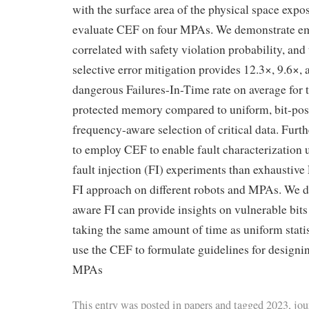
with the surface area of the physical space expos
evaluate CEF on four MPAs. We demonstrate emp
correlated with safety violation probability, an
selective error mitigation provides 12.3×, 9.6×,
dangerous Failures-In-Time rate on average for
protected memory compared to uniform, bit-posi
frequency-aware selection of critical data. Fur
to employ CEF to enable fault characterization 
fault injection (FI) experiments than exhaustive 
FI approach on different robots and MPAs. We 
aware FI can provide insights on vulnerable bit
taking the same amount of time as uniform statist
use the CEF to formulate guidelines for designing
MPAs
This entry was posted in
papers
and tagged
2023
,
jou