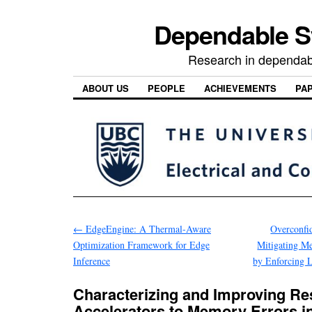
Dependable 
Research in dependab
ABOUT US
PEOPLE
ACHIEVEMENTS
PA
←
EdgeEngine: A Thermal-Aware
Overconfi
Optimization Framework for Edge
Mitigating M
Inference
by Enforcing L
Characterizing and Improving Res
Accelerators to Memory Errors 