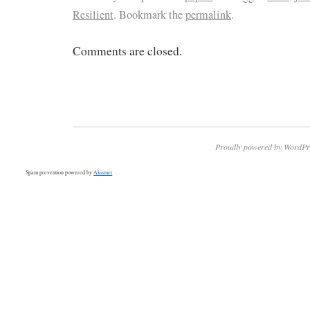
Resilient
. Bookmark the
permalink
.
Comments are closed.
Proudly powered by WordPr
Spam prevention powered by
Akismet