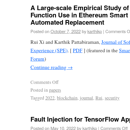
A Large-scale Empirical Study of
Function Use in Ethereum Smart
Automated Replacement
Posted on
October 7, 2022
by
karthikp
|
Comments O
Rui Xi and Karthik Pattabiraman,
Journal of So
Experience (SPE)
. [
PDF
] (featured in the
Smar
Forum
)
Continue reading
→
Comments Off
Posted in
papers
Tagged
2022
,
blockchain
,
journal
,
Rui
,
security
Fault Injection for TensorFlow Ap
Posted on
May 10, 2022
by
karthikp
|
Comments Off