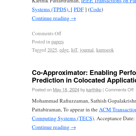
Karthik Pattabiraman,
IEEE Transactions on Par
Systems (TPDS).
[
PDF
] (
Code
)
Continue reading
→
Comments Off
Posted in
papers
Tagged
2025
,
edge
,
IoT
,
journal
,
kumseok
Co-Approximator: Enabling Perf
Prediction in Colocated Applicat
Posted on
May 18, 2024
by
karthikp
|
Comments Off
Mohammad Rafiuzzaman, Sathish Gopalakrishn
Pattabiraman, To appear in the
ACM Transactio
Computing Systems (TECS)
. Acceptance Date:
Continue reading
→