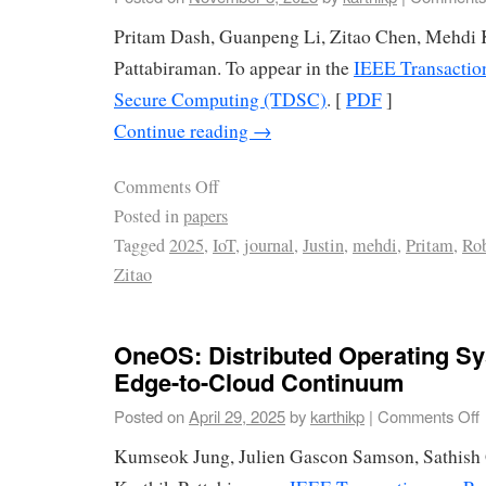
Pritam Dash, Guanpeng Li, Zitao Chen, Mehdi 
Pattabiraman. To appear in the
IEEE Transactio
Secure Computing (TDSC)
. [
PDF
]
Continue reading
→
Comments Off
Posted in
papers
Tagged
2025
,
IoT
,
journal
,
Justin
,
mehdi
,
Pritam
,
Rob
Zitao
OneOS: Distributed Operating Sy
Edge-to-Cloud Continuum
Posted on
April 29, 2025
by
karthikp
|
Comments Off
Kumseok Jung, Julien Gascon Samson, Sathish 