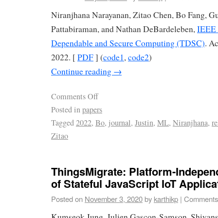
Niranjhana Narayanan, Zitao Chen, Bo Fang, G
Pattabiraman, and Nathan DeBardeleben,
IEEE 
Dependable and Secure Computing (TDSC)
. A
2022. [
PDF
] (
code1
,
code2
)
Continue reading
→
Comments Off
Posted in
papers
Tagged
2022
,
Bo
,
journal
,
Justin
,
ML
,
Niranjhana
,
re
Zitao
ThingsMigrate: Platform-Indepen
of Stateful JavaScript IoT Applica
Posted on
November 3, 2020
by
karthikp
|
Comments
Kumseok Jung, Julien Gascon-Samson, Shivan