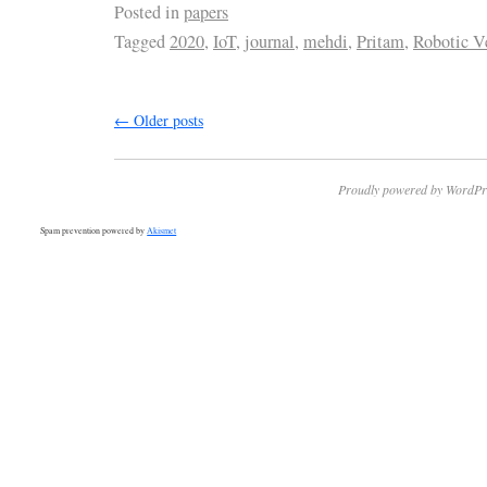
Posted in
papers
Tagged
2020
,
IoT
,
journal
,
mehdi
,
Pritam
,
Robotic V
←
Older posts
Proudly powered by WordPr
Spam prevention powered by
Akismet