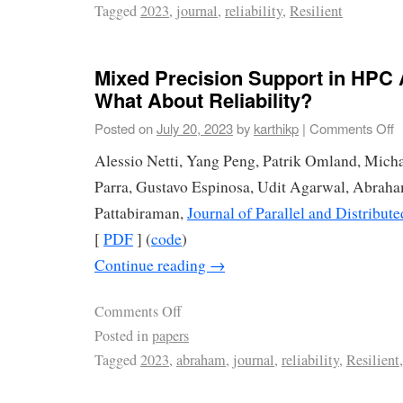
Tagged
2023
,
journal
,
reliability
,
Resilient
Mixed Precision Support in HPC 
What About Reliability?
Posted on
July 20, 2023
by
karthikp
|
Comments Off
Alessio Netti, Yang Peng, Patrik Omland, Micha
Parra, Gustavo Espinosa, Udit Agarwal, Abrah
Pattabiraman,
Journal of Parallel and Distribu
[
PDF
] (
code
)
Continue reading
→
Comments Off
Posted in
papers
Tagged
2023
,
abraham
,
journal
,
reliability
,
Resilient