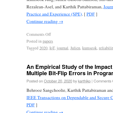
Rezalean-Asel, and Karthik Pattabiraman,
Journ
Practice and Experience (SPE)
. [
PDF
]
Continue reading
→
Comments Off
Posted in
papers
Tagged
2020
,
IoT
,
journal
,
Julien
,
kumseok
,
reliabili
An Empirical Study of the Impact
Multiple Bit-Flip Errors in Progr
Posted on
October 20, 2020
by
karthikp
|
Comments 
Behrooz Sangchoolie, Karthik Pattabiraman and
IEEE Transactions on Dependable and Secure
PDF
]
Continue reading
→