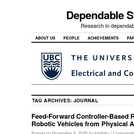
Dependable 
Research in dependab
ABOUT US
PEOPLE
ACHIEVEMENTS
PA
TAG ARCHIVES:
JOURNAL
Feed-Forward Controller-Based R
Robotic Vehicles from Physical A
Posted on
November 8, 2025
by
karthikp
|
Comments