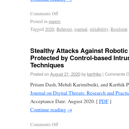
Comments Off
Posted in
papers
Tagged
2020
,
Behrooz
,
journal
,
reliability
,
Resilient
Stealthy Attacks Against Robotic
Protected by Control-based Intru
Techniques
Posted on
August 21, 2020
by
karthikp
|
Comments O
Pritam Dash, Mehdi Karimibuiki, and Karthik 
Journal on Digital Threats: Research and Prac
Acceptance Date: August 2020. [
PDF
]
Continue reading
→
Comments Off