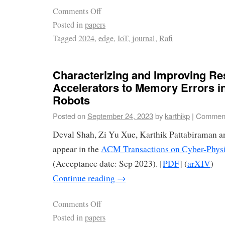
Comments Off
Posted in
papers
Tagged
2024
,
edge
,
IoT
,
journal
,
Rafi
Characterizing and Improving Res
Accelerators to Memory Errors 
Robots
Posted on
September 24, 2023
by
karthikp
|
Comment
Deval Shah, Zi Yu Xue, Karthik Pattabiraman 
appear in the
ACM Transactions on Cyber-Phys
(Acceptance date: Sep 2023). [
PDF
] (
arXIV
)
Continue reading
→
Comments Off
Posted in
papers