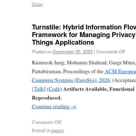
Zitao
Turnstile: Hybrid Information Flo
Framework for Managing Privacy i
Things Applications
Posted on
September 25, 2025
|
Comments Off
Kumseok Jung, Mohanna Shahrad, Gargi Mitra,
Pattabiraman, Proceedings of the
ACM European
Computer Systems (EuroSys), 2026
. (Acceptan
Artifacts Available, Functional
|
Talk
] (
Code
)
Reproduced.
Continue reading
→
Comments Off
Posted in
papers