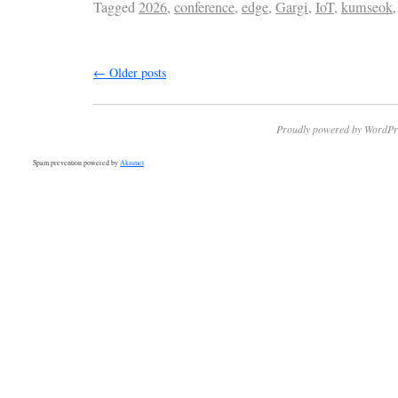
Tagged
2026
,
conference
,
edge
,
Gargi
,
IoT
,
kumseok
←
Older posts
Proudly powered by WordPr
Spam prevention powered by
Akismet