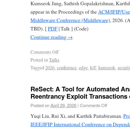
Kumseok Jung, Sathish Gopalakrishnan, Karthi
appear in the Proceedings of the
ACM/IFIP/Usen
Middleware Conference (Middleware)
, 2026. (
TBD). [
PDF
| Talk ] (Code)
Continue reading
→
Comments Off
Posted in
Talks
Tagged
2026
,
conference
,
edge
,
IoT
,
kumseok
,
securi
ReSect: A Tool for Automated Ana
Reentrancy Exploit Transactions
Posted on
April 29, 2026
|
Comments Off
Yuqi Liu, Rui Xi, and Karthik Pattabiraman.
Pro
IEEE/IFIP International Conference on Depend