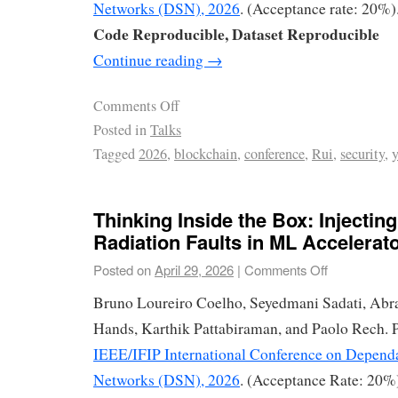
Networks (DSN), 2026
. (Acceptance rate: 20%)
Code Reproducible, Dataset Reproducible
Continue reading
→
Comments Off
Posted in
Talks
Tagged
2026
,
blockchain
,
conference
,
Rui
,
security
,
Thinking Inside the Box: Injecting
Radiation Faults in ML Accelerat
Posted on
April 29, 2026
|
Comments Off
Bruno Loureiro Coelho, Seyedmani Sadati, Ab
Hands, Karthik Pattabiraman, and Paolo Rech. P
IEEE/IFIP International Conference on Depend
Networks (DSN), 2026
. (Acceptance Rate: 20%