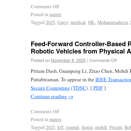
Comments Off
Posted in
papers
Tagged
2025
,
Gargi
,
medical
,
ML
,
Mohammadreza
,
Feed-Forward Controller-Based R
Robotic Vehicles from Physical A
Posted on
November 8, 2025
|
Comments Off
Pritam Dash, Guanpeng Li, Zitao Chen, Mehdi 
Pattabiraman. To appear in the
IEEE Transactio
Secure Computing (TDSC)
. [
PDF
]
Continue reading
→
Comments Off
Posted in
papers
Tagged
2025
,
IoT
,
journal
,
Justin
,
mehdi
,
Pritam
,
Rob