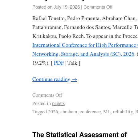
Posted on
July 19, 2026
|
Comments Off
Rafael Tonetto, Pedro Pimenta, Abraham Chan,
Pattabiraman, Fernando dos Santos, Marcello Tr
Kritikakou, Paolo Rech. To appear in the Procee
International Conference for High Performance
Networking, Storage, and Analysis (SC), 2026
.
19.2%). [
PDF
| Talk ]
Continue reading
→
Comments Off
Posted in
papers
Tagged
2026
,
abraham
,
conference
,
ML
,
reliability
,
R
The Statistical Assessment of