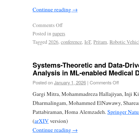
Continue reading
→
Comments Off
Posted in
papers
Tagged
2026
,
conference
,
IoT
,
Pritam
,
Robotic Vehic
Systems-Theoretic and Data-Driv
Analysis in ML-enabled Medical 
Posted on
January 1, 2026
|
Comments Off
Gargi Mitra, Mohammadreza Hallajiyan, Inji K
Dharmalingam, Mohammed ElNawawy, Sharear 
Pattabiraman, Homa Alemzadeh.
Springer Natu
(
arXIV
version)
Continue reading
→