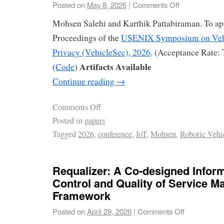
Posted on
May 8, 2026
|
Comments Off
Mohsen Salehi and Karthik Pattabiraman. To app
Proceedings of the
USENIX Symposium on Vehi
Privacy (VehicleSec), 2026
. (Acceptance Rate:
Artifacts Available
(
Code
)
Continue reading
→
Comments Off
Posted in
papers
Tagged
2026
,
conference
,
IoT
,
Mohsen
,
Robotic Vehi
Requalizer: A Co-designed Infor
Control and Quality of Service 
Framework
Posted on
April 29, 2026
|
Comments Off