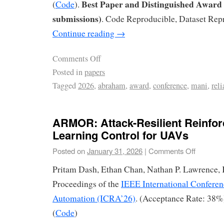
Best Paper and Distinguished Award 
(
Code
).
submissions)
. Code Reproducible, Dataset Rep
Continue reading
→
Comments Off
Posted in
papers
Tagged
2026
,
abraham
,
award
,
conference
,
mani
,
reli
ARMOR: Attack-Resilient Reinfo
Learning Control for UAVs
Posted on
January 31, 2026
|
Comments Off
Pritam Dash, Ethan Chan, Nathan P. Lawrence, 
Proceedings of the
IEEE International Conferen
Automation (ICRA’26)
. (Acceptance Rate: 38%
(
Code
)