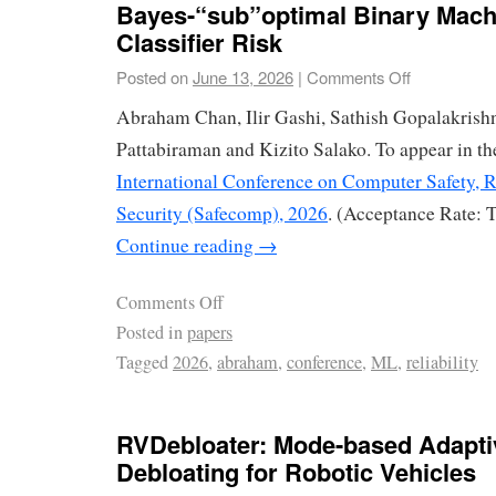
Bayes-“sub”optimal Binary Mach
Classifier Risk
Posted on
June 13, 2026
|
Comments Off
Abraham Chan, Ilir Gashi, Sathish Gopalakrish
Pattabiraman and Kizito Salako. To appear in th
International Conference on Computer Safety, R
Security (Safecomp), 2026
. (Acceptance Rate: 
Continue reading
→
Comments Off
Posted in
papers
Tagged
2026
,
abraham
,
conference
,
ML
,
reliability
RVDebloater: Mode-based Adapti
Debloating for Robotic Vehicles