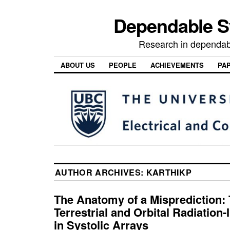
Dependable 
Research in dependab
ABOUT US
PEOPLE
ACHIEVEMENTS
PA
AUTHOR ARCHIVES:
KARTHIKP
The Anatomy of a Misprediction: 
Terrestrial and Orbital Radiation
in Systolic Arrays