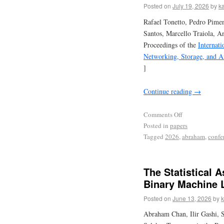
Posted on
July 19, 2026
by
ka
Rafael Tonetto, Pedro Pime
Santos, Marcello Traiola, A
Proceedings of the
Internat
Networking, Storage, and A
]
Continue reading
→
Comments Off
Posted in
papers
Tagged
2026
,
abraham
,
confe
The Statistical 
Binary Machine L
Posted on
June 13, 2026
by
k
Abraham Chan, Ilir Gashi, S