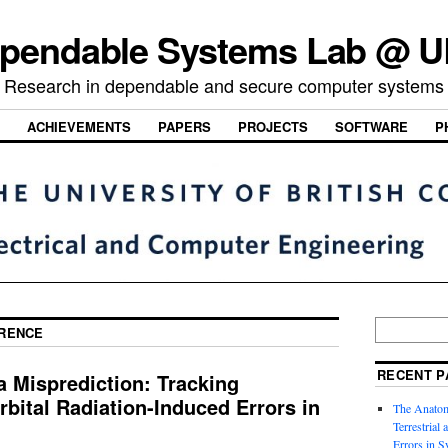
pendable Systems Lab @ 
Research in dependable and secure computer systems
ACHIEVEMENTS
PAPERS
PROJECTS
SOFTWARE
P
RENCE
RECENT P
 Misprediction: Tracking
rbital Radiation-Induced Errors in
The Anatom
Terrestrial
Errors in S