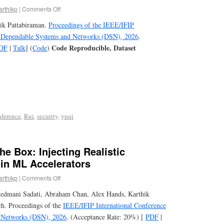
arthikp
|
Comments Off
hik Pattabiraman.
Proceedings of the IEEE/IFIP
n Dependable Systems and Networks (DSN), 2026
.
Code Reproducible, Dataset
DF
|
Talk
] (
Code
)
nference
,
Rui
,
security
,
yuqi
he Box: Injecting Realistic
 in ML Accelerators
arthikp
|
Comments Off
yedmani Sadati, Abraham Chan, Alex Hands, Karthik
ch. Proceedings of the
IEEE/IFIP International Conference
 Networks (DSN), 2026
. (Acceptance Rate: 20%) [
PDF
|