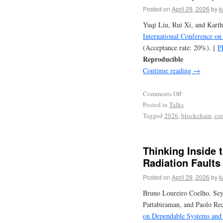
Posted on
April 29, 2026
by
k
Yuqi Liu, Rui Xi, and Kart
International Conference o
(Acceptance rate: 20%). [
P
Reproducible
Continue reading
→
Comments Off
Posted in
Talks
Tagged
2026
,
blockchain
,
co
Thinking Inside t
Radiation Faults
Posted on
April 29, 2026
by
k
Bruno Loureiro Coelho, Se
Pattabiraman, and Paolo Re
on Dependable Systems and