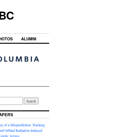
UBC
HOTOS
ALUMNI
APERS
y of a Misprediction: Tracking
 and Orbital Radiation-Induced
ystolic Arrays