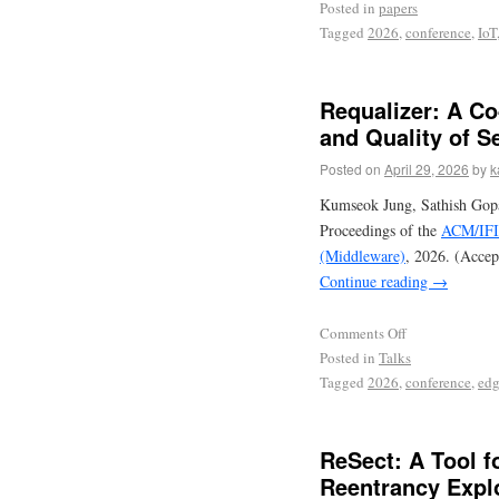
Posted in
papers
Tagged
2026
,
conference
,
IoT
Requalizer: A Co
and Quality of 
Posted on
April 29, 2026
by
k
Kumseok Jung, Sathish Gopal
Proceedings of the
ACM/IFIP
(Middleware)
, 2026. (Accep
Continue reading
→
Comments Off
Posted in
Talks
Tagged
2026
,
conference
,
ed
ReSect: A Tool f
Reentrancy Expl