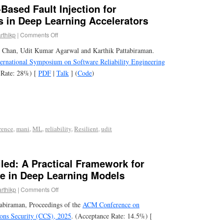
Based Fault Injection for
s in Deep Learning Accelerators
rthikp
|
Comments Off
 Chan, Udit Kumar Agarwal and Karthik Pattabiraman.
ernational Symposium on Software Reliability Engineering
 Rate: 28%) [
PDF
|
Talk
] (
Code
)
rence
,
mani
,
ML
,
reliability
,
Resilient
,
udit
led: A Practical Framework for
se in Deep Learning Models
arthikp
|
Comments Off
tabiraman, Proceedings of the
ACM Conference on
ns Security (CCS), 2025
. (Acceptance Rate: 14.5%) [