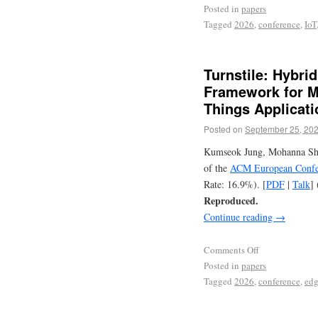
Posted in
papers
Tagged
2026
,
conference
,
IoT
Turnstile: Hybri
Framework for Ma
Things Applicati
Posted on
September 25, 20
Kumseok Jung, Mohanna Shah
of the
ACM European Confer
Rate: 16.9%). [
PDF
|
Talk
] 
Reproduced.
Continue reading
→
Comments Off
Posted in
papers
Tagged
2026
,
conference
,
ed