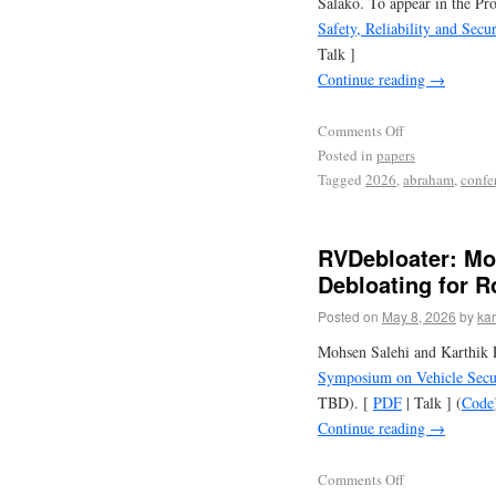
Salako. To appear in the Pr
Safety, Reliability and Sec
Talk ]
Continue reading
→
Comments Off
Posted in
papers
Tagged
2026
,
abraham
,
confe
RVDebloater: Mo
Debloating for R
Posted on
May 8, 2026
by
kar
Mohsen Salehi and Karthik P
Symposium on Vehicle Secur
TBD). [
PDF
| Talk ] (
Code
Continue reading
→
Comments Off