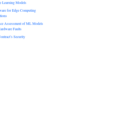
e Learning Models
ware for Edge Computing
tions
ence Assessment of ML Models
ardware Faults
ontract’s Security