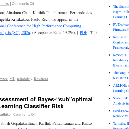
rthikp
|
Comments Off
The Statist
Bayes-“sub
nta, Abraham Chan, Karthik Pattabiraman, Fernando dos
Learning Cl
ngeliki Kritikakou, Paolo Rech. To appear in the
RVDebloate
ional Conference for High Performance Computing,
Firmware D
nalysis (SC), 2026
. (Acceptance Rate: 19.2%). [
PDF
| Talk
Requalizer
Control an
Framework
ReSect: A 
Reentrancy 
Blockchain
Thinking In
Radiation F
rence
,
ML
,
reliability
,
Resilient
ARMOR: Att
Learning C
Assessment of Bayes-“sub”optimal
Systems-Th
Analysis i
earning Classifier Risk
Feed-Forwa
arthikp
|
Comments Off
Robotic Veh
athish Gopalakrishnan, Karthik Pattabiraman and Kizito
Turnstile: 
Framework 