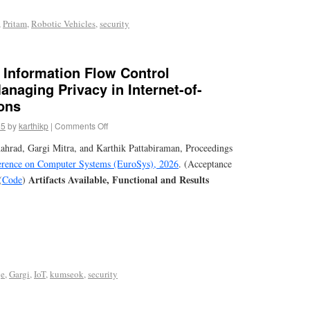
,
Pritam
,
Robotic Vehicles
,
security
d Information Flow Control
naging Privacy in Internet-of-
ons
25
by
karthikp
|
Comments Off
rad, Gargi Mitra, and Karthik Pattabiraman, Proceedings
ence on Computer Systems (EuroSys), 2026
. (Acceptance
Artifacts Available, Functional and Results
(
Code
)
ge
,
Gargi
,
IoT
,
kumseok
,
security