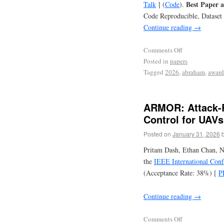
Best Paper a
Talk
] (
Code
).
Code Reproducible, Dataset
Continue reading
→
Comments Off
Posted in
papers
Tagged
2026
,
abraham
,
award
ARMOR: Attack-R
Control for UAVs
Posted on
January 31, 2026
Pritam Dash, Ethan Chan, N
the
IEEE International Con
(Acceptance Rate: 38%) [
P
Continue reading
→
Comments Off