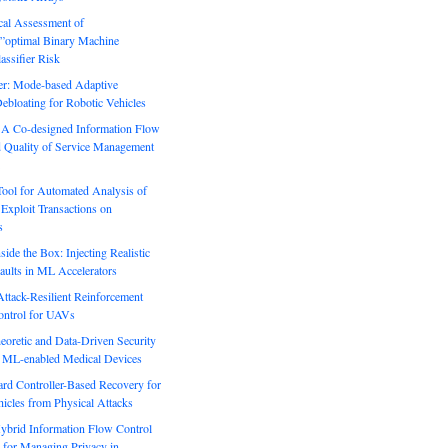
ical Assessment of
”optimal Binary Machine
assifier Risk
r: Mode-based Adaptive
ebloating for Robotic Vehicles
: A Co-designed Information Flow
d Quality of Service Management
Tool for Automated Analysis of
Exploit Transactions on
s
side the Box: Injecting Realistic
aults in ML Accelerators
ack-Resilient Reinforcement
ontrol for UAVs
eoretic and Data-Driven Security
n ML-enabled Medical Devices
rd Controller-Based Recovery for
icles from Physical Attacks
Hybrid Information Flow Control
for Managing Privacy in