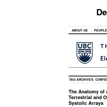
De
ABOUT US
PEOPLE
TAG ARCHIVES:
CONFE
The Anatomy of a
Terrestrial and O
Systolic Arrays