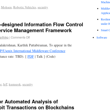
Machin
,
Mohsen
,
Robotic Vehicles
,
security
Middle
Applica
Resili
-designed Information Flow Control
under H
Service Management Framework
Smart C
arthikp
|
Comments Off
Software
akrishnan, Karthik Pattabiraman, To appear in the
/Usenix International Middleware Conference
tance rate: TBD). [
PDF
| Talk ] (Code)
ge
,
IoT
,
kumseok
,
security
or Automated Analysis of
oit Transactions on Blockchains