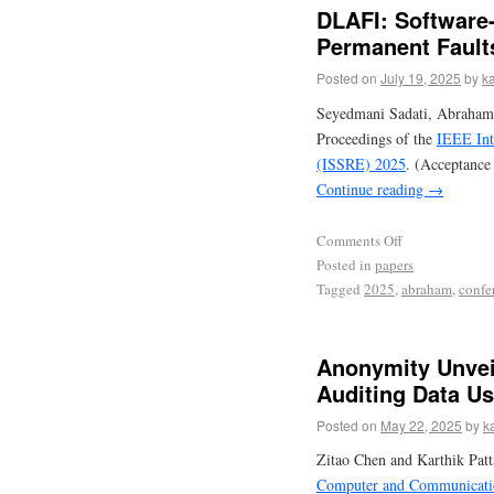
DLAFI: Software-
Permanent Fault
Posted on
July 19, 2025
by
ka
Seyedmani Sadati, Abraham
Proceedings of the
IEEE Int
(ISSRE) 2025
. (Acceptance
Continue reading
→
Comments Off
Posted in
papers
Tagged
2025
,
abraham
,
confe
Anonymity Unvei
Auditing Data U
Posted on
May 22, 2025
by
k
Zitao Chen and Karthik Pat
Computer and Communicatio