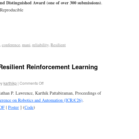
nd Distinguished Award (one of over 300 submissions)
.
 Reproducible
,
conference
,
mani
,
reliability
,
Resilient
esilient Reinforcement Learning
by
karthikp
|
Comments Off
athan P. Lawrence, Karthik Pattabiraman, Proceedings of
ference on Robotics and Automation (ICRA’26)
.
DF
|
Poster
] (
Code
)