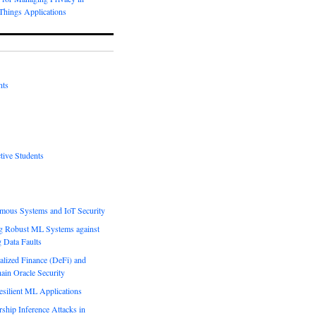
-Things Applications
nts
tive Students
mous Systems and IoT Security
g Robust ML Systems against
g Data Faults
alized Finance (DeFi) and
ain Oracle Security
esilient ML Applications
hip Inference Attacks in