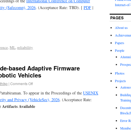
oceedings of the
International Conference on Computer
Internet-of
urity (Safecomp), 2026
. (Acceptance Rate: TBD). [
PDF
|
PAGES
About us
Achieveme
Papers
rence
,
ML
,
reliability
People
Alumni
Prospec
de-based Adaptive Firmware
obotic Vehicles
Photos
Projects
thikp
|
Comments Off
Autono
attabiraman. To appear in the Proceedings of the
USENIX
Buildin
ity and Privacy (VehicleSec), 2026
. (Acceptance Rate:
Trainin
Artifacts Available
)
Decentr
Blockch
Error R
Members