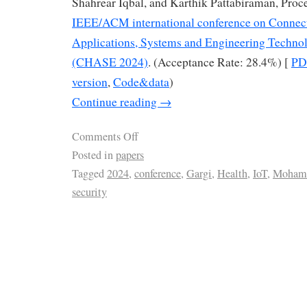
Shahrear Iqbal, and Karthik Pattabiraman, Proc
IEEE/ACM international conference on Connec
Applications, Systems and Engineering Techn
(CHASE 2024)
. (Acceptance Rate: 28.4%) [
PD
version
,
Code&data
)
Continue reading
→
Comments Off
Posted in
papers
Tagged
2024
,
conference
,
Gargi
,
Health
,
IoT
,
Moham
security