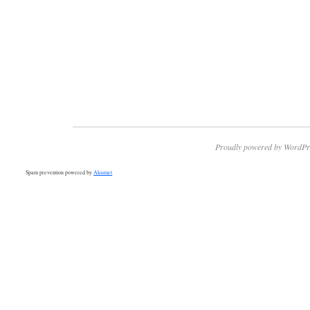
Proudly powered by WordPr
Spam prevention powered by
Akismet