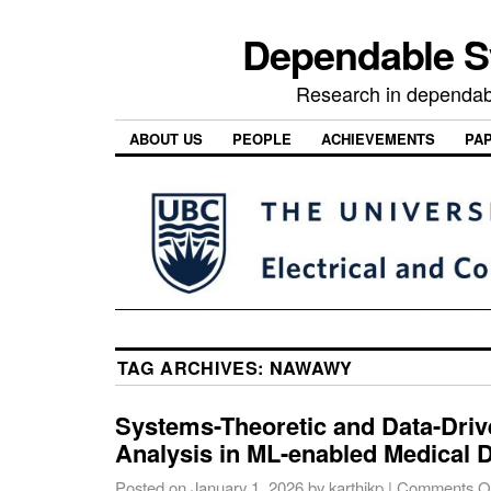
Dependable 
Research in dependab
ABOUT US
PEOPLE
ACHIEVEMENTS
PA
TAG ARCHIVES:
NAWAWY
Systems-Theoretic and Data-Driv
Analysis in ML-enabled Medical 
Posted on
January 1, 2026
by
karthikp
|
Comments O