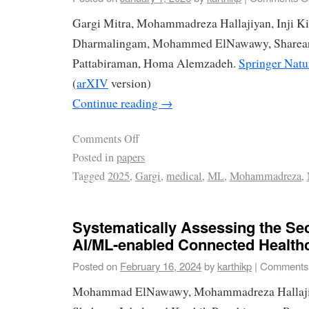
Gargi Mitra, Mohammadreza Hallajiyan, Inji K
Dharmalingam, Mohammed ElNawawy, Sharear 
Pattabiraman, Homa Alemzadeh.
Springer Natu
(
arXIV
version)
Continue reading
→
Comments Off
Posted in
papers
Tagged
2025
,
Gargi
,
medical
,
ML
,
Mohammadreza
,
Systematically Assessing the Sec
AI/ML-enabled Connected Health
Posted on
February 16, 2024
by
karthikp
|
Comments 
Mohammad ElNawawy, Mohammadreza Hallajiya