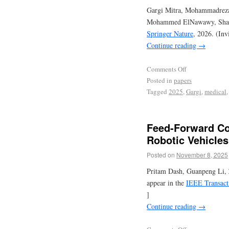
Gargi Mitra, Mohammadreza 
Mohammed ElNawawy, Share
Springer Nature
, 2026. (Inv
Continue reading
→
Comments Off
Posted in
papers
Tagged
2025
,
Gargi
,
medical
Feed-Forward Co
Robotic Vehicles
Posted on
November 8, 2025
Pritam Dash, Guanpeng Li, 
appear in the
IEEE Transact
]
Continue reading
→