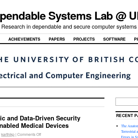
pendable Systems Lab @ 
Research in dependable and secure computer systems
ACHIEVEMENTS
PAPERS
PROJECTS
SOFTWARE
P
RECENT P
c and Data-Driven Security
enabled Medical Devices
The Anatom
Terrestrial
y
karthikp
|
Comments Off
Errors in S