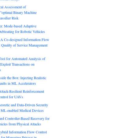
ical Assessment of
”optimal Binary Machine
assifier Risk
r: Mode-based Adaptive
ebloating for Robotic Vehicles
: A Co-designed Information Flow
d Quality of Service Management
Tool for Automated Analysis of
Exploit Transactions on
s
side the Box: Injecting Realistic
aults in ML Accelerators
ack-Resilient Reinforcement
ontrol for UAVs
eoretic and Data-Driven Security
n ML-enabled Medical Devices
rd Controller-Based Recovery for
icles from Physical Attacks
Hybrid Information Flow Control
for Managing Privacy in