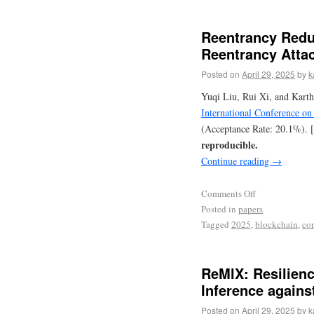
Reentrancy Redu
Reentrancy Atta
Posted on
April 29, 2025
by
k
Yuqi Liu, Rui Xi, and Karth
International Conference o
(Acceptance Rate: 20.1%). 
reproducible.
Continue reading
→
Comments Off
Posted in
papers
Tagged
2025
,
blockchain
,
co
ReMlX: Resilien
Inference agains
Posted on
April 29, 2025
by
k