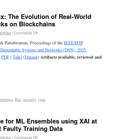
x: The Evolution of Real-World
cks on Blockchains
arthikp
|
Comments Off
ik Pattabiraman, Proceedings of the
IEEE/IFIP
n Dependable Systems and Networks (DSN), 2025
.
Artifacts available, reviewed and
[
PDF
|
Talk
] (
Dataset
)
nference
,
Rui
,
security
,
yuqi
ce for ML Ensembles using XAI at
t Faulty Training Data
arthikp
|
Comments Off