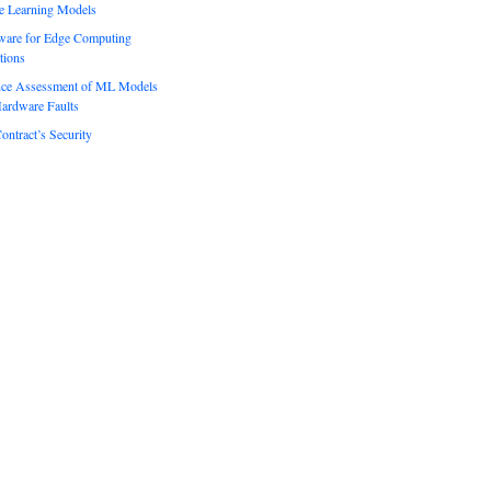
e Learning Models
ware for Edge Computing
tions
ence Assessment of ML Models
ardware Faults
ontract’s Security