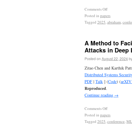
Comments Off
Posted in
papers
Tagged
2025
,
abraham
,
confe
A Method to Faci
Attacks in Deep
Posted on
August 22, 2024
b
Zitao Chen and Karthik Pat
Distributed Systems Secur
PDF
|
Talk
] (
Code
) (
arXIV 
Reproduced
.
Continue reading
→
Comments Off
Posted in
papers
Tagged
2025
,
conference
,
M