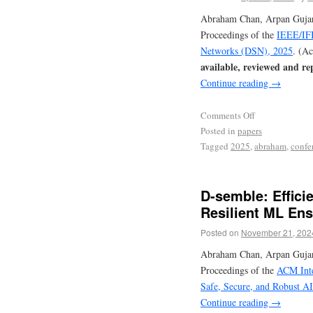
Abraham Chan, Arpan Gujara
Proceedings of the
IEEE/IFI
Networks (DSN), 2025
. (A
available, reviewed and re
Continue reading
→
Comments Off
Posted in
papers
Tagged
2025
,
abraham
,
confe
D-semble: Effici
Resilient ML En
Posted on
November 21, 202
Abraham Chan, Arpan Gujara
Proceedings of the
ACM Inte
Safe, Secure, and Robust A
Continue reading
→