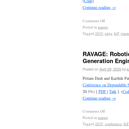
(
Code
)
Continue reading
→
Comments Off
Posted in
papers
Tagged
2025
,
edge
,
IoT
,
journ
RAVAGE: Robotic
Generation Engi
Posted on
April 29, 2025
by
k
Pritam Dash and Karthik Pa
Conference on Dependable 
20.1%) [
PDF
|
Talk
]. (
Cod
Continue reading
→
Comments Off
Posted in
papers
Tagged
2025
,
conference
,
IoT