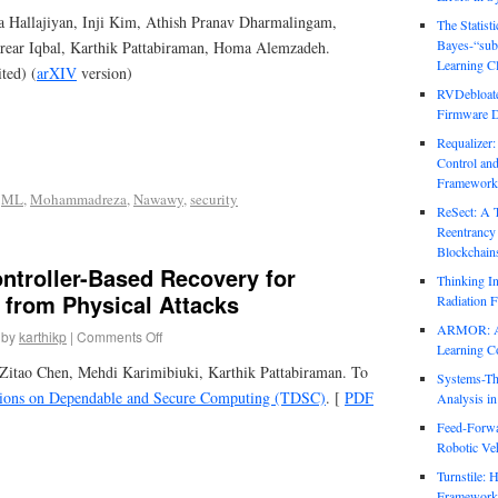
Hallajiyan, Inji Kim, Athish Pranav Dharmalingam,
The Statist
Bayes-“sub
ar Iqbal, Karthik Pattabiraman, Homa Alemzadeh.
Learning Cl
ited) (
arXIV
version)
RVDebloate
Firmware D
Requalizer
Control an
Framework
,
ML
,
Mohammadreza
,
Nawawy
,
security
ReSect: A 
Reentrancy 
Blockchain
ntroller-Based Recovery for
Thinking In
 from Physical Attacks
Radiation F
ARMOR: Att
by
karthikp
|
Comments Off
Learning C
Zitao Chen, Mehdi Karimibiuki, Karthik Pattabiraman. To
Systems-Th
ions on Dependable and Secure Computing (TDSC)
. [
PDF
Analysis i
Feed-Forwa
Robotic Veh
Turnstile: 
Framework 