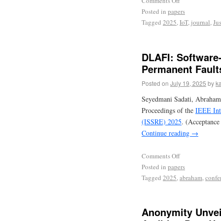
Comments Off
Posted in
papers
Tagged
2025
,
IoT
,
journal
,
Jus
DLAFI: Software-
Permanent Fault
Posted on
July 19, 2025
by
ka
Seyedmani Sadati, Abraham
Proceedings of the
IEEE Int
(ISSRE) 2025
. (Acceptance
Continue reading
→
Comments Off
Posted in
papers
Tagged
2025
,
abraham
,
confe
Anonymity Unvei