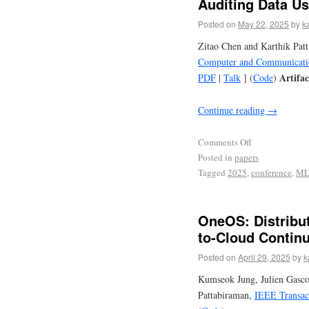
Auditing Data U
Posted on
May 22, 2025
by
k
Zitao Chen and Karthik Pat
Computer and Communicatio
Artifa
PDF
|
Talk
] (
Code
)
Continue reading
→
Comments Off
Posted in
papers
Tagged
2025
,
conference
,
M
OneOS: Distribu
to-Cloud Contin
Posted on
April 29, 2025
by
k
Kumseok Jung, Julien Gasco
Pattabiraman,
IEEE Transact