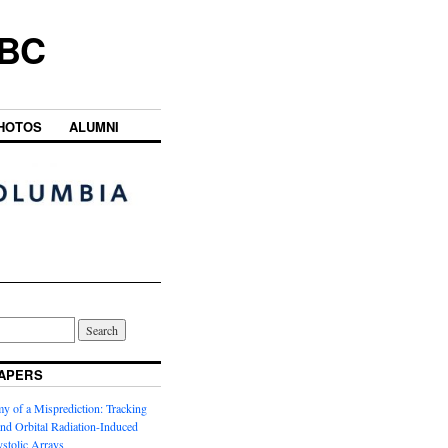
UBC
HOTOS
ALUMNI
APERS
y of a Misprediction: Tracking
 and Orbital Radiation-Induced
ystolic Arrays