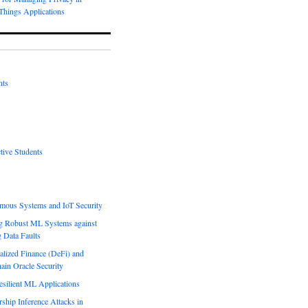
-Things Applications
nts
tive Students
mous Systems and IoT Security
g Robust ML Systems against
g Data Faults
alized Finance (DeFi) and
ain Oracle Security
esilient ML Applications
hip Inference Attacks in