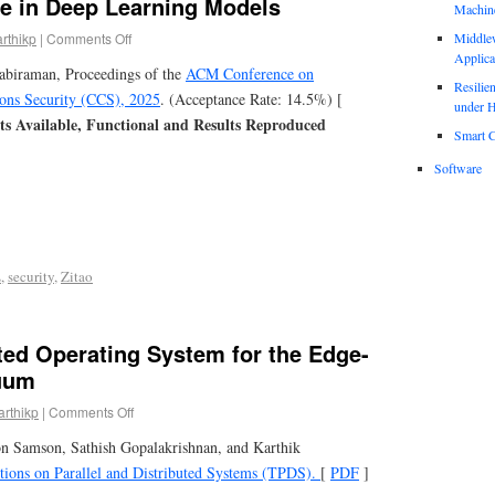
se in Deep Learning Models
Machin
arthikp
|
Comments Off
Middle
Applica
tabiraman, Proceedings of the
ACM Conference on
Resili
ns Security (CCS), 2025
. (Acceptance Rate: 14.5%) [
under H
cts Available, Functional and Results Reproduced
Smart C
Software
L
,
security
,
Zitao
ted Operating System for the Edge-
uum
arthikp
|
Comments Off
n Samson, Sathish Gopalakrishnan, and Karthik
ions on Parallel and Distributed Systems (TPDS).
[
PDF
]