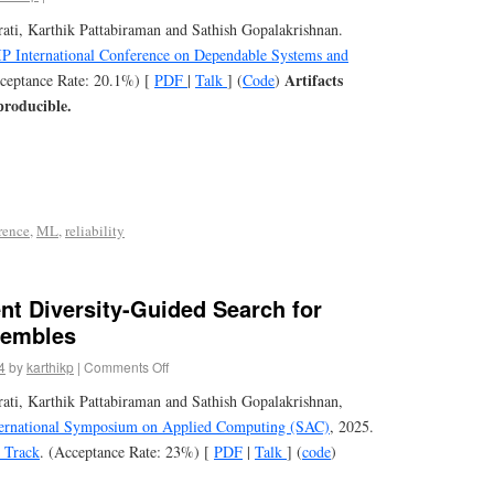
ti, Karthik Pattabiraman and Sathish Gopalakrishnan.
P International Conference on Dependable Systems and
Artifacts
cceptance Rate: 20.1%) [
PDF
|
Talk
] (
Code
)
producible.
rence
,
ML
,
reliability
ent Diversity-Guided Search for
sembles
4
by
karthikp
|
Comments Off
ti, Karthik Pattabiraman and Sathish Gopalakrishnan,
rnational Symposium on Applied Computing (SAC)
, 2025.
I Track
. (Acceptance Rate: 23%) [
PDF
|
Talk
] (
code
)