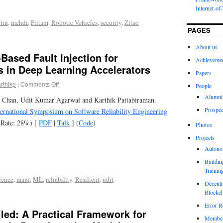
Internet-of
tin
,
mehdi
,
Pritam
,
Robotic Vehicles
,
security
,
Zitao
PAGES
About us
Based Fault Injection for
Achieveme
s in Deep Learning Accelerators
Papers
rthikp
|
Comments Off
People
Alumni
 Chan, Udit Kumar Agarwal and Karthik Pattabiraman.
Prospec
ernational Symposium on Software Reliability Engineering
 Rate: 28%) [
PDF
|
Talk
] (
Code
)
Photos
Projects
Autono
Buildin
Trainin
rence
,
mani
,
ML
,
reliability
,
Resilient
,
udit
Decentr
Blockch
Error R
led: A Practical Framework for
Members