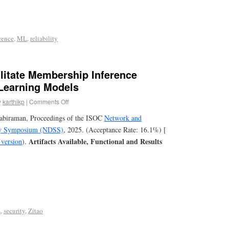
rence
,
ML
,
reliability
litate Membership Inference
 Learning Models
y
karthikp
|
Comments Off
tabiraman, Proceedings of the ISOC
Network and
ity Symposium (NDSS)
, 2025. (Acceptance Rate: 16.1%) [
Artifacts Available, Functional and Results
version
).
L
,
security
,
Zitao