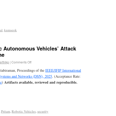
al
,
kumseok
 Autonomous Vehicles’ Attack
ne
arthikp
|
Comments Off
ttabiraman, Proceedings of the
IEEE/IFIP International
Systems and Networks (DSN), 2025
. (Acceptance Rate:
Artifacts available, reviewed and reproducible.
e
)
,
Pritam
,
Robotic Vehicles
,
security