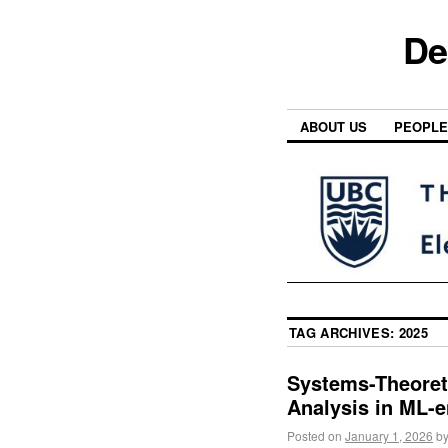
De
ABOUT US
PEOPLE
TAG ARCHIVES:
2025
Systems-Theoreti
Analysis in ML-
Posted on
January 1, 2026
b