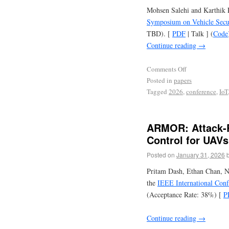
Mohsen Salehi and Karthik P
Symposium on Vehicle Secur
TBD). [
PDF
| Talk ] (
Code
Continue reading
→
Comments Off
Posted in
papers
Tagged
2026
,
conference
,
IoT
ARMOR: Attack-R
Control for UAVs
Posted on
January 31, 2026
Pritam Dash, Ethan Chan, N
the
IEEE International Con
(Acceptance Rate: 38%) [
P
Continue reading
→