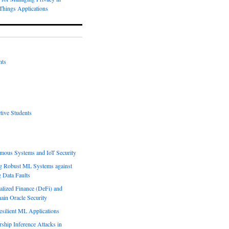
-Things Applications
nts
tive Students
mous Systems and IoT Security
g Robust ML Systems against
g Data Faults
alized Finance (DeFi) and
ain Oracle Security
esilient ML Applications
hip Inference Attacks in