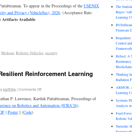
attabiraman. To appear in the Proceedings of the
USENIX
The Statist
Bayes-“sub
ity and Privacy (VehicleSec), 2026
. (Acceptance Rate:
Learning Cl
Artifacts Available
)
RVDebloate
Firmware D
Requalizer
Control an
Framework
,
Mohsen
,
Robotic Vehicles
,
security
ReSect: A 
Reentrancy 
Blockchain
esilient Reinforcement Learning
Thinking In
Radiation F
ARMOR: Att
by
karthikp
|
Comments Off
Learning C
athan P. Lawrence, Karthik Pattabiraman, Proceedings of
Systems-Th
ference on Robotics and Automation (ICRA’26)
.
Analysis i
DF
|
Poster
] (
Code
)
Feed-Forwa
Robotic Veh
Turnstile: 
Framework 