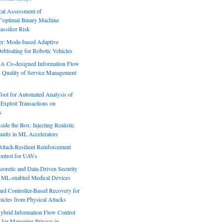
ical Assessment of
”optimal Binary Machine
assifier Risk
r: Mode-based Adaptive
ebloating for Robotic Vehicles
: A Co-designed Information Flow
d Quality of Service Management
Tool for Automated Analysis of
Exploit Transactions on
s
side the Box: Injecting Realistic
aults in ML Accelerators
ack-Resilient Reinforcement
ontrol for UAVs
eoretic and Data-Driven Security
n ML-enabled Medical Devices
rd Controller-Based Recovery for
icles from Physical Attacks
Hybrid Information Flow Control
for Managing Privacy in