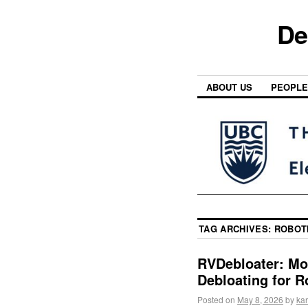
De
ABOUT US
PEOPLE
TAG ARCHIVES:
ROBOT
RVDebloater: Mo
Debloating for R
Posted on
May 8, 2026
by
kar