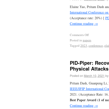
Elaine Yao, Pritam Dash an
International Conference o
(Acceptance rate: 20%) [
P
Continue reading
→
Comments Off
Posted in
papers
Tagged
2023
,
conference
,
ela
PID-Piper: Recov
Physical Attacks
Posted on
March 10, 2021
by
Pritam Dash, Guanpeng Li, 
IEEE/IFIP International C
2021. (Acceptance Rate: 16
Best Paper Award (1 of ne
Continue reading
→