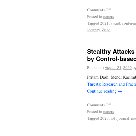
Comments Off
Posted in
papers
Tagged
2021
,
award
,
confere
security
,
Zitao
Stealthy Attacks
by Control-based
Posted on
August 21, 2020
b
Pritam Dash, Mehdi Karimib
Threats: Research and Prac
Continue reading
→
Comments Off
Posted in
papers
Tagged
2020
,
IoT
,
journal
,
me