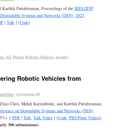
d Karthik Pattabiraman, Proceedings of the
IEEE/IFIP
n Dependable Systems and Networks (DSN), 2023
.
DF
|
Talk
] (
Code
)
ine
,
IoT
,
Pritam
,
Robotic Vehicles
,
security
ering Robotic Vehicles from
karthikp
|
Comments Off
Zitao Chen, Mehdi Karimibiuki, and Karthik Pattabiraman,
onference on Dependable Systems and Networks (DSN)
,
.5%). [
PDF
|
Talk
,
Talk Video
] (
Code
,
PID-Piper Videos
)
arly 300 submissions)
.