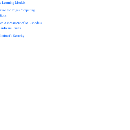
e Learning Models
ware for Edge Computing
tions
ence Assessment of ML Models
ardware Faults
ontract’s Security