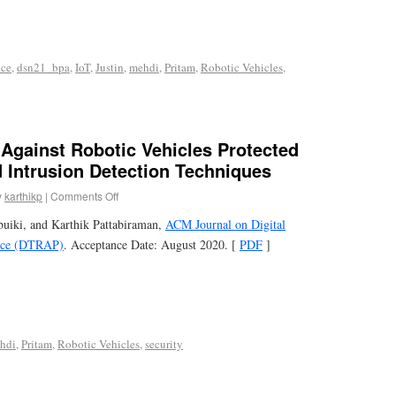
nce
,
dsn21_bpa
,
IoT
,
Justin
,
mehdi
,
Pritam
,
Robotic Vehicles
,
 Against Robotic Vehicles Protected
 Intrusion Detection Techniques
y
karthikp
|
Comments Off
uiki, and Karthik Pattabiraman,
ACM Journal on Digital
tice (DTRAP)
. Acceptance Date: August 2020. [
PDF
]
hdi
,
Pritam
,
Robotic Vehicles
,
security