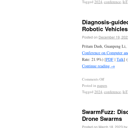
Tagged
2024
,
conference
,
IoT
Diagnosis-guide
Robotic Vehicle
Posted on
December 19, 202
Pritam Dash, Guanpeng Li, 
Conference on Computer an
Rate: 21.9%) [
PDF
|
Talk
] (
Continue reading
→
Comments Off
Posted in
papers
Tagged
2024
,
conference
,
IoT
SwarmFuzz: Disc
Drone Swarms
Posted on
March 18, 2023
by