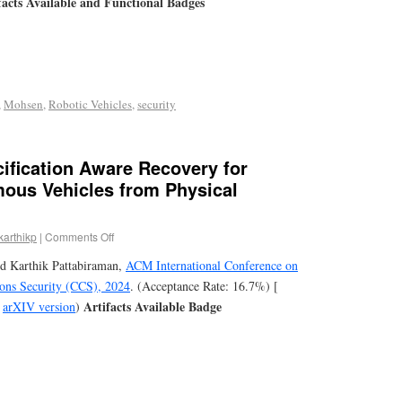
facts Available and Functional Badges
,
Mohsen
,
Robotic Vehicles
,
security
ification Aware Recovery for
ous Vehicles from Physical
karthikp
|
Comments Off
d Karthik Pattabiraman,
ACM International Conference on
ns Security (CCS), 2024
. (Acceptance Rate: 16.7%) [
Artifacts Available Badge
,
arXIV version
)