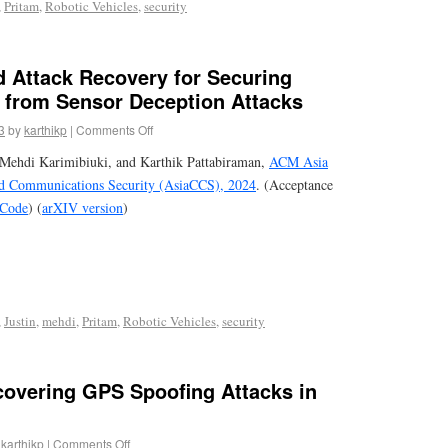
,
Pritam
,
Robotic Vehicles
,
security
d Attack Recovery for Securing
s from Sensor Deception Attacks
3
by
karthikp
|
Comments Off
Mehdi Karimibiuki, and Karthik Pattabiraman,
ACM Asia
d Communications Security (AsiaCCS), 2024
. (Acceptance
Code
) (
arXIV version
)
,
Justin
,
mehdi
,
Pritam
,
Robotic Vehicles
,
security
overing GPS Spoofing Attacks in
karthikp
|
Comments Off