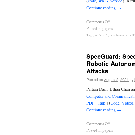
Arti
(
code
,
arXIV version
).
Continue reading
→
Comments Off
Posted in
papers
Tagged
2024
,
conference
,
IoT
SpecGuard: Spec
Robotic Autonom
Attacks
Posted on
August 8, 2024
by
Pritam Dash, Ethan Chan an
Computer and Communicatio
PDF
|
Talk
] (
Code
,
Videos
Continue reading
→
Comments Off
Posted in
papers