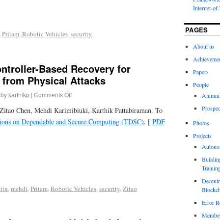
Internet-of
PAGES
,
Pritam
,
Robotic Vehicles
,
security
About us
Achieveme
ntroller-Based Recovery for
Papers
 from Physical Attacks
People
by
karthikp
|
Comments Off
Alumni
Prospec
Zitao Chen, Mehdi Karimibiuki, Karthik Pattabiraman. To
ions on Dependable and Secure Computing (TDSC)
. [
PDF
Photos
Projects
Autono
Buildin
Trainin
Decentr
tin
,
mehdi
,
Pritam
,
Robotic Vehicles
,
security
,
Zitao
Blockch
Error R
Members