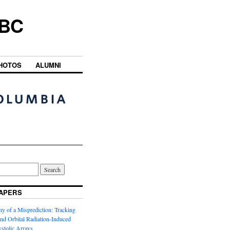
UBC
HOTOS
ALUMNI
APERS
y of a Misprediction: Tracking
 and Orbital Radiation-Induced
ystolic Arrays