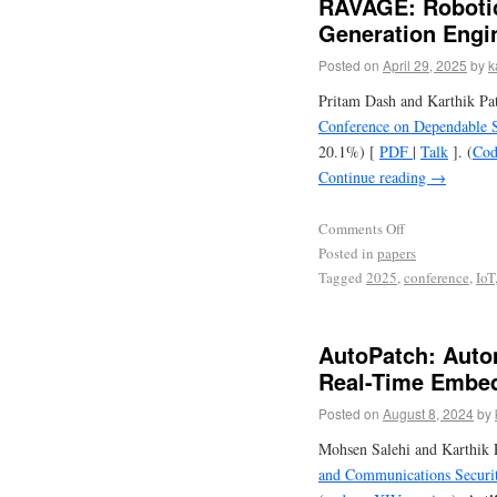
RAVAGE: Robotic
Generation Engi
Posted on
April 29, 2025
by
k
Pritam Dash and Karthik Pa
Conference on Dependable 
20.1%) [
PDF
|
Talk
]. (
Cod
Continue reading
→
Comments Off
Posted in
papers
Tagged
2025
,
conference
,
IoT
AutoPatch: Auto
Real-Time Embe
Posted on
August 8, 2024
by
Mohsen Salehi and Karthik 
and Communications Securi