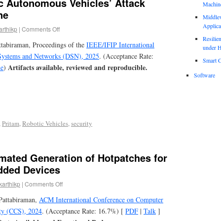
 Autonomous Vehicles’ Attack
Machin
ne
Middle
Applica
arthikp
|
Comments Off
Resili
ttabiraman, Proceedings of the
IEEE/IFIP International
under H
Systems and Networks (DSN), 2025
. (Acceptance Rate:
Smart C
Artifacts available, reviewed and reproducible.
e
)
Software
,
Pritam
,
Robotic Vehicles
,
security
mated Generation of Hotpatches for
dded Devices
karthikp
|
Comments Off
Pattabiraman,
ACM International Conference on Computer
ty (CCS), 2024
. (Acceptance Rate: 16.7%) [
PDF
|
Talk
]