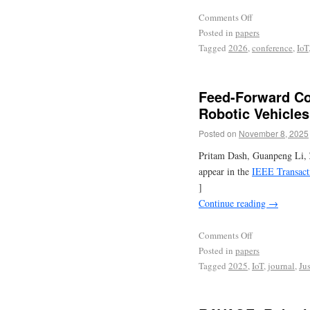
Comments Off
Posted in
papers
Tagged
2026
,
conference
,
IoT
Feed-Forward Co
Robotic Vehicles
Posted on
November 8, 2025
Pritam Dash, Guanpeng Li, 
appear in the
IEEE Transact
]
Continue reading
→
Comments Off
Posted in
papers
Tagged
2025
,
IoT
,
journal
,
Jus