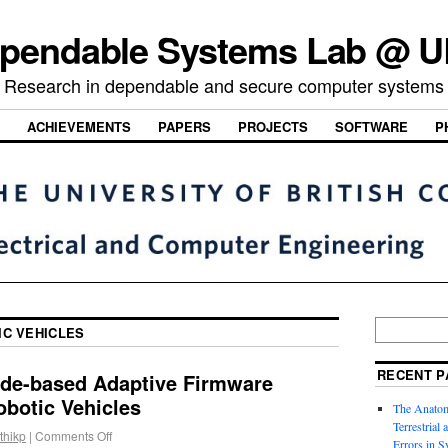
pendable Systems Lab @ 
Research in dependable and secure computer systems
ACHIEVEMENTS
PAPERS
PROJECTS
SOFTWARE
P
IC VEHICLES
RECENT P
de-based Adaptive Firmware
obotic Vehicles
The Anatom
Terrestrial
thikp
|
Comments Off
Errors in S