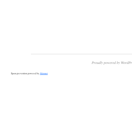
Proudly powered by WordPr
Spam prevention powered by
Akismet