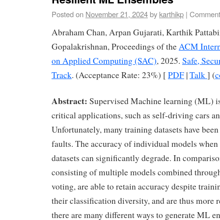
Posted on
November 21, 2024
by
karthikp
|
Comment
Abraham Chan, Arpan Gujarati, Karthik Pattab
Gopalakrishnan, Proceedings of the
ACM Intern
on Applied Computing (SAC)
, 2025.
Safe, Secu
Track
. (Acceptance Rate: 23%) [
PDF
|
Talk
] (
c
Abstract:
Supervised Machine learning (ML) is
critical applications, such as self-driving cars 
Unfortunately, many training datasets have been
faults. The accuracy of individual models when 
datasets can significantly degrade. In comparis
consisting of multiple models combined throug
voting, are able to retain accuracy despite traini
their classification diversity, and are thus more 
there are many different ways to generate ML en