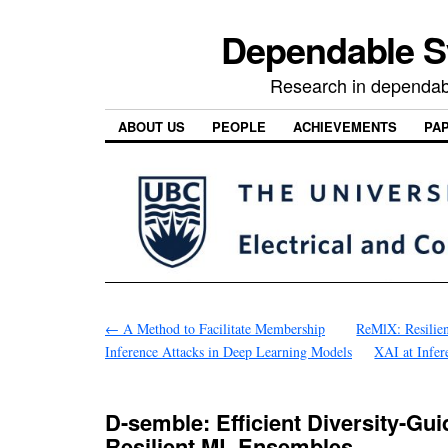
Dependable 
Research in dependab
ABOUT US
PEOPLE
ACHIEVEMENTS
PA
←
A Method to Facilitate Membership
ReMlX: Resilie
Inference Attacks in Deep Learning Models
XAI at Infer
D-semble: Efficient Diversity-Gu
Resilient ML Ensembles