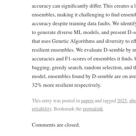
accuracy can significantly differ. This creates a 
ensembles, making it challenging to find ensem
accuracy despite training data faults. We identif
to generate diverse ML models, and present D-s
that uses Genetic Algorithms and diversity to eff
resilient ensembles. We evaluate D-semble by 
accuracies and F1-scores of ensembles it finds
bagging, greedy search, random selection, and t
model, ensembles found by D-semble are on av
32% more resilient respectively.
This entry was posted in
papers
and tagged
2025
,
ab
reliability
. Bookmark the
permalink
.
Comments are closed.