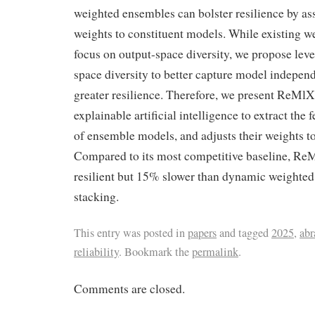
weighted ensembles can bolster resilience by as
weights to constituent models. While existing 
focus on output-space diversity, we propose leve
space diversity to better capture model indepen
greater resilience. Therefore, we present ReMlX
explainable artificial intelligence to extract the 
of ensemble models, and adjusts their weights t
Compared to its most competitive baseline, R
resilient but 15% slower than dynamic weighte
stacking.
This entry was posted in
papers
and tagged
2025
,
ab
reliability
. Bookmark the
permalink
.
Comments are closed.