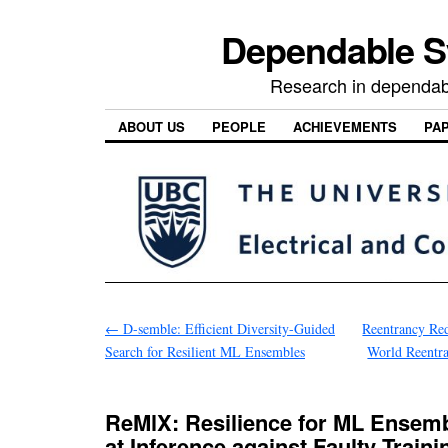
Dependable 
Research in dependab
ABOUT US
PEOPLE
ACHIEVEMENTS
PA
←
D-semble: Efficient Diversity-Guided
Reentrancy Red
Search for Resilient ML Ensembles
World Reentra
ReMlX: Resilience for ML Ensemb
at Inference against Faulty Traini