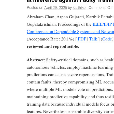
Posted on
April 29, 2025
by
karthikp
|
Comments Off
Abraham Chan, Arpan Gujarati, Karthik Pattab
Gopalakrishnan. Proceedings of the
IEEE/IFIP I
Conference on Dependable Systems and Netwo
(Acceptance Rate: 20.1%) [
PDF
|
Talk
] (
Code
reviewed and reproducible.
Abstract
: Safety-critical domains, such as heal
autonomous vehicles, employ machine learning
predictions can cause severe repercussions. Tra
contain faults, thereby compromising ML accur
where multiple ML models vote on predictions, a
maintaining predictive capability, and thus resili
training data because individual models focus o
features. Nevertheless, ensemble diversity varie