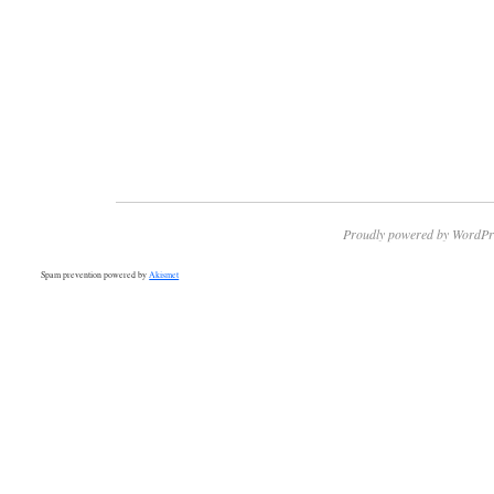
Proudly powered by WordPr
Spam prevention powered by
Akismet