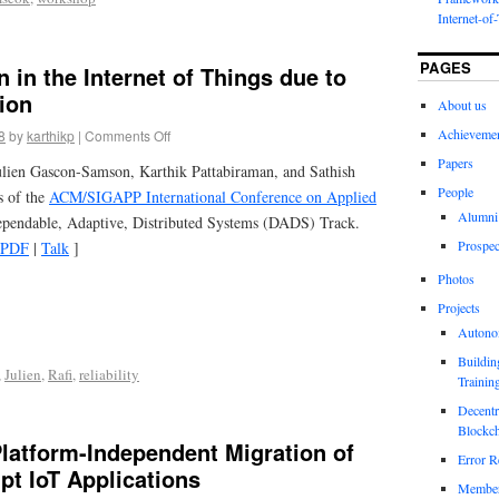
Internet-of
PAGES
n in the Internet of Things due to
ion
About us
Achieveme
8
by
karthikp
|
Comments Off
Papers
ien Gascon-Samson, Karthik Pattabiraman, and Sathish
People
s of the
ACM/SIGAPP International Conference on Applied
Alumni
ependable, Adaptive, Distributed Systems (DADS) Track.
Prospec
PDF
|
Talk
]
Photos
Projects
Autono
Buildin
,
Julien
,
Rafi
,
reliability
Trainin
Decentr
Blockch
latform-Independent Migration of
Error R
ipt IoT Applications
Members