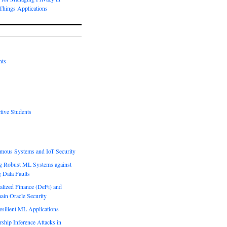
-Things Applications
nts
tive Students
mous Systems and IoT Security
g Robust ML Systems against
g Data Faults
alized Finance (DeFi) and
ain Oracle Security
esilient ML Applications
hip Inference Attacks in