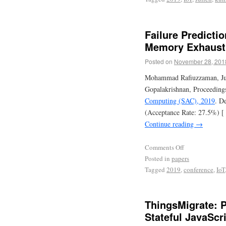
Failure Predictio
Memory Exhaust
Posted on
November 28, 201
Mohammad Rafiuzzaman, Jul
Gopalakrishnan, Proceeding
Computing (SAC), 2019
. D
(Acceptance Rate: 27.5%) [
Continue reading
→
Comments Off
Posted in
papers
Tagged
2019
,
conference
,
IoT
ThingsMigrate: P
Stateful JavaScr