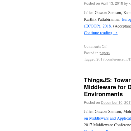
Posted on
April 13, 2018
by
k
Julien Gascon-Samson, Kum
Karthik Pattabiraman,
Europ
(ECOOP), 2018.
(Acceptanc
Continue reading
→
Comments Off
Posted in
papers
Tagged
2018
,
conference
,
IoT
ThingsJS: Toward
Middleware for 
Environments
Posted on
December 10, 201
Julien Gascon-Samson, Moh
on Middleware and Applicati
2017 Middleware Conferenc