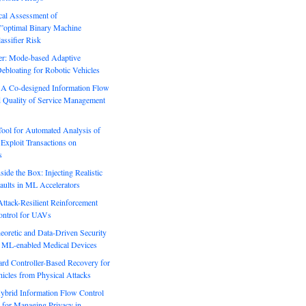
ical Assessment of
”optimal Binary Machine
assifier Risk
r: Mode-based Adaptive
ebloating for Robotic Vehicles
: A Co-designed Information Flow
d Quality of Service Management
Tool for Automated Analysis of
Exploit Transactions on
s
side the Box: Injecting Realistic
aults in ML Accelerators
ack-Resilient Reinforcement
ontrol for UAVs
eoretic and Data-Driven Security
n ML-enabled Medical Devices
rd Controller-Based Recovery for
icles from Physical Attacks
Hybrid Information Flow Control
for Managing Privacy in