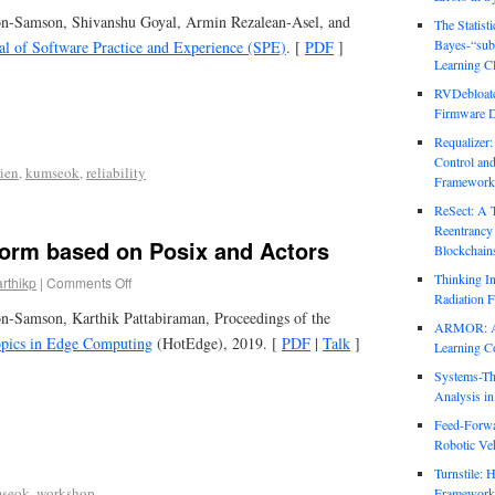
on-Samson, Shivanshu Goyal, Armin Rezalean-Asel, and
The Statist
Bayes-“sub
al of Software Practice and Experience (SPE)
. [
PDF
]
Learning Cl
RVDebloate
Firmware D
Requalizer
Control an
lien
,
kumseok
,
reliability
Framework
ReSect: A 
Reentrancy 
form based on Posix and Actors
Blockchain
Thinking In
arthikp
|
Comments Off
Radiation F
n-Samson, Karthik Pattabiraman, Proceedings of the
ARMOR: Att
pics in Edge Computing
(HotEdge), 2019. [
PDF
|
Talk
]
Learning C
Systems-Th
Analysis i
Feed-Forwa
Robotic Veh
Turnstile: 
seok
,
workshop
Framework 