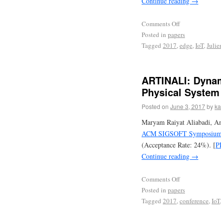
Continue reading
→
Comments Off
Posted in
papers
Tagged
2017
,
edge
,
IoT
,
Julie
ARTINALI: Dynami
Physical System
Posted on
June 3, 2017
by
ka
Maryam Raiyat Aliabadi, Am
ACM SIGSOFT Symposium on
(Acceptance Rate: 24%). [
P
Continue reading
→
Comments Off
Posted in
papers
Tagged
2017
,
conference
,
IoT