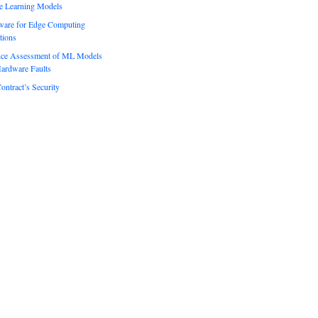
e Learning Models
ware for Edge Computing
tions
ence Assessment of ML Models
ardware Faults
ontract’s Security