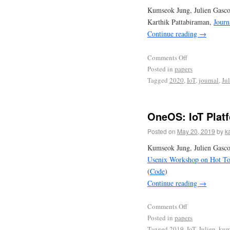
Kumseok Jung, Julien Gasc
Karthik Pattabiraman,
Journ
Continue reading
→
Comments Off
Posted in
papers
Tagged
2020
,
IoT
,
journal
,
Ju
OneOS: IoT Plat
Posted on
May 20, 2019
by
k
Kumseok Jung, Julien Gasco
Usenix Workshop on Hot To
(
Code
)
Continue reading
→
Comments Off
Posted in
papers
Tagged
2019
,
IoT
,
Julien
,
kum