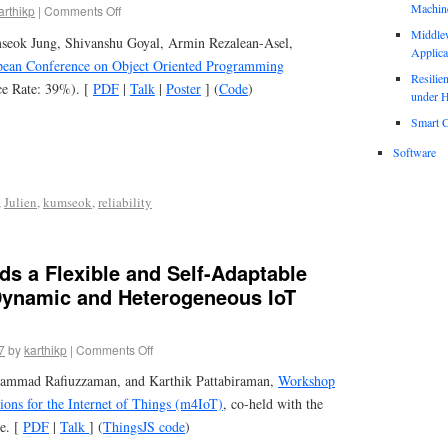
Machin
arthikp
|
Comments Off
Middle
seok Jung, Shivanshu Goyal, Armin Rezalean-Asel,
Applica
ean Conference on Object Oriented Programming
Resili
e Rate: 39%). [
PDF
|
Talk
|
Poster
] (
Code
)
under H
Smart C
Software
,
Julien
,
kumseok
,
reliability
s a Flexible and Self-Adaptable
Dynamic and Heterogeneous IoT
7
by
karthikp
|
Comments Off
ammad Rafiuzzaman, and Karthik Pattabiraman,
Workshop
ons for the Internet of Things (m4IoT)
, co-held with the
e. [
PDF
|
Talk
] (
ThingsJS code
)