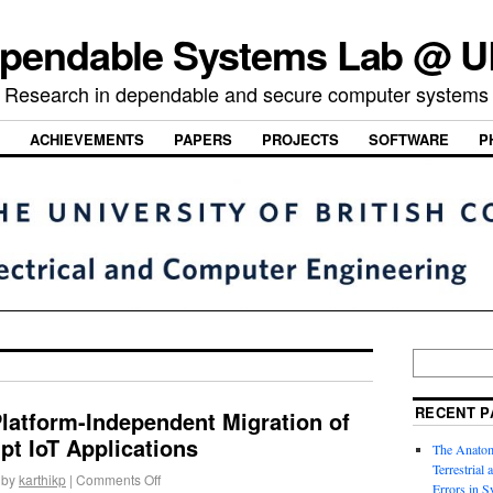
pendable Systems Lab @ 
Research in dependable and secure computer systems
ACHIEVEMENTS
PAPERS
PROJECTS
SOFTWARE
P
RECENT P
latform-Independent Migration of
ipt IoT Applications
The Anatom
Terrestrial
by
karthikp
|
Comments Off
Errors in S