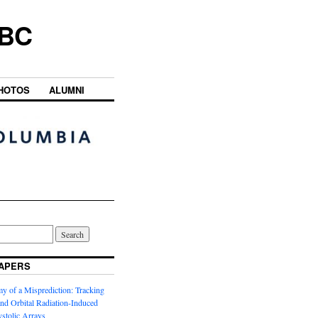
UBC
HOTOS
ALUMNI
APERS
y of a Misprediction: Tracking
 and Orbital Radiation-Induced
ystolic Arrays