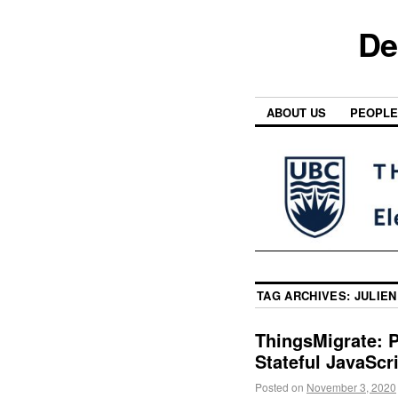
De
ABOUT US
PEOPLE
TAG ARCHIVES:
JULIEN
ThingsMigrate: P
Stateful JavaScr
Posted on
November 3, 2020