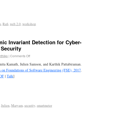
n
,
Rafi
,
web 2.0
,
workshop
c Invariant Detection for Cyber-
 Security
rthikp
|
Comments Off
ita Kamath, Julien Samson, and Karthik Pattabiraman.
 Foundations of Software Engineering (FSE), 2017
.
DF
|
Talk
]
,
Julien
,
Maryam
,
security
,
smartmeter